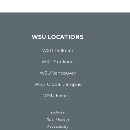
WSU LOCATIONS
WSU Pullman
WSU Spokane
WSU Vancouver
WSU Global Campus
WSU Everett
Policies
Rule Making
Accessibility