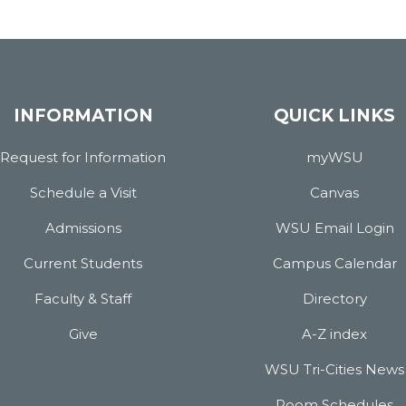
INFORMATION
QUICK LINKS
Request for Information
myWSU
Schedule a Visit
Canvas
Admissions
WSU Email Login
Current Students
Campus Calendar
Faculty & Staff
Directory
Give
A-Z index
WSU Tri-Cities News
Room Schedules