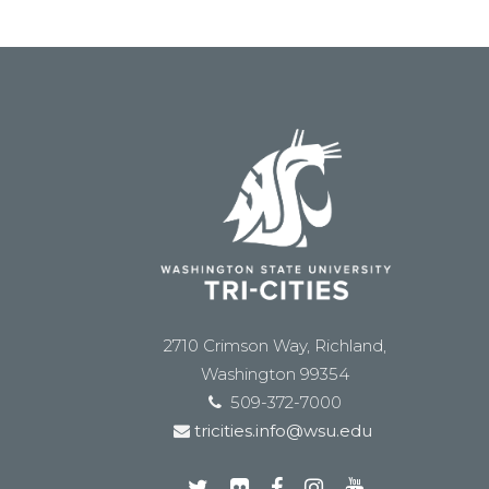
2710 Crimson Way, Richland,
Washington 99354
509-372-7000
tricities.info@wsu.edu