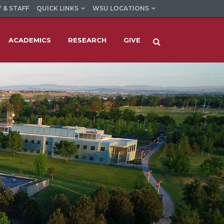
 & STAFF
QUICK LINKS
WSU LOCATIONS
ACADEMICS
RESEARCH
GIVE