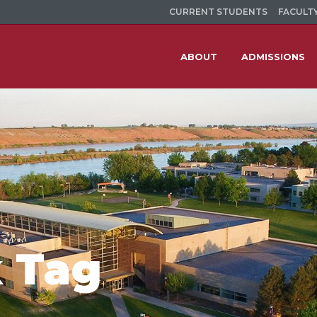
CURRENT STUDENTS
FACULTY
ABOUT
ADMISSIONS
 Tag