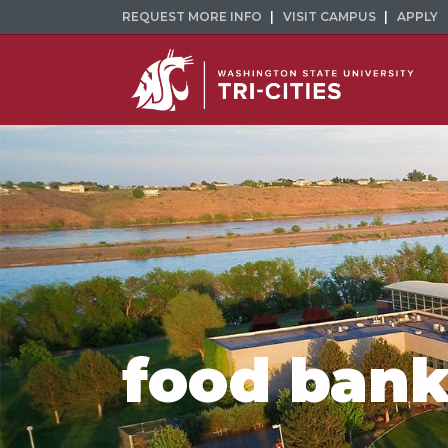
REQUEST MORE INFO
VISIT CAMPUS
APPLY
food bank