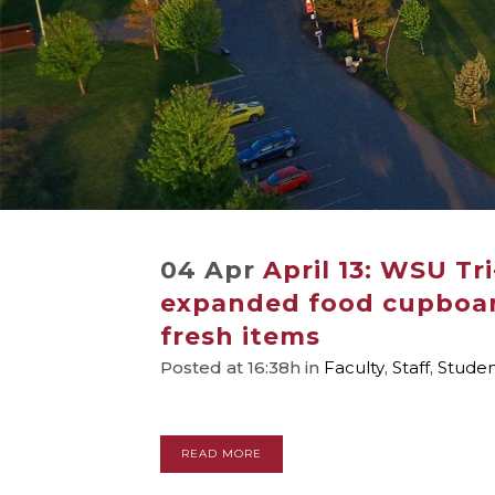
04 Apr
April 13: WSU Tr
expanded food cupboar
fresh items
Posted at 16:38h
in
Faculty
,
Staff
,
Stude
READ MORE