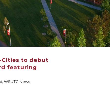
i-Cities to debut
d featuring
nt
,
WSUTC News