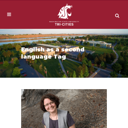
English as a second
language Tag