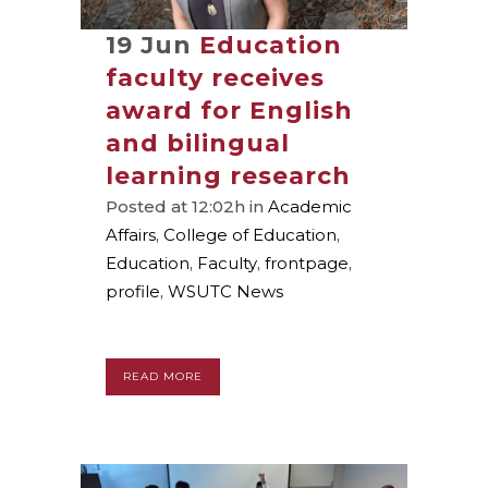
19 Jun
Education
faculty receives
award for English
and bilingual
learning research
Posted at 12:02h
in
Academic
Affairs
,
College of Education
,
Education
,
Faculty
,
frontpage
,
profile
,
WSUTC News
READ MORE