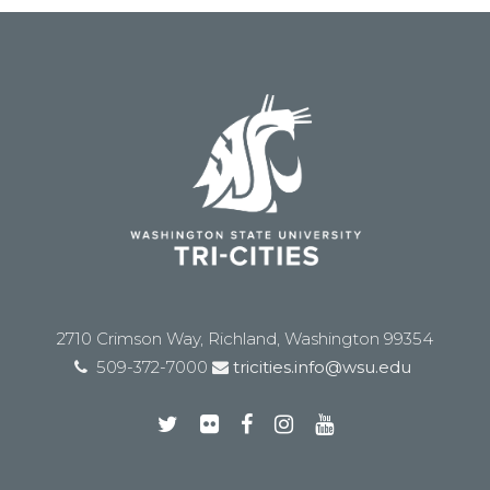
2710 Crimson Way, Richland, Washington 99354
509-372-7000
tricities.info@wsu.edu