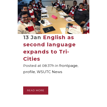
13 Jan
English as
second language
expands to Tri-
Cities
Posted at 08:37h
in
frontpage
,
profile
,
WSUTC News
READ MORE