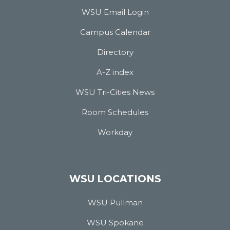
WSU Email Login
Campus Calendar
Directory
A-Z index
WSU Tri-Cities News
Room Schedules
Workday
WSU LOCATIONS
WSU Pullman
WSU Spokane