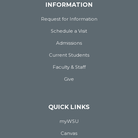
INFORMATION
Request for Information
Schedule a Visit
Admissions
Current Students
Faculty & Staff
Give
QUICK LINKS
myWSU
Canvas