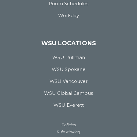
Room Schedules
Workday
WSU LOCATIONS
WSU Pullman
WSU Spokane
WSU Vancouver
WSU Global Campus
WSU Everett
Policies
Rule Making