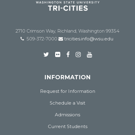
2710 Crimson Way, Richland, Washington 99354
509-372-7000
tricities.info@wsu.edu
INFORMATION
Request for Information
Schedule a Visit
Admissions
Current Students