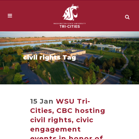
civil rights Tag
15 Jan
WSU Tri-
Cities, CBC hosting
civil rights, civic
engagement
events in honor of