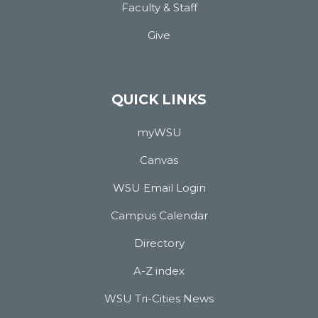
Faculty & Staff
Give
QUICK LINKS
myWSU
Canvas
WSU Email Login
Campus Calendar
Directory
A-Z index
WSU Tri-Cities News