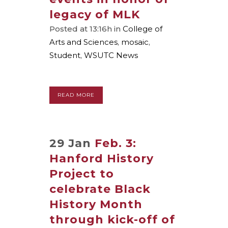
legacy of MLK
Posted at 13:16h
in
College of
Arts and Sciences
,
mosaic
,
Student
,
WSUTC News
READ MORE
29 Jan
Feb. 3:
Hanford History
Project to
celebrate Black
History Month
through kick-off of