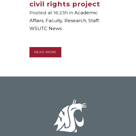
civil rights project
Posted at 16:23h
in
Academic
Affairs
,
Faculty
,
Research
,
Staff
,
WSUTC News
READ MORE