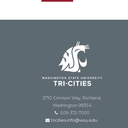
2710 Crimson Way, Richland,
Washington 99354
509-372-7000
tricities.info@wsu.edu