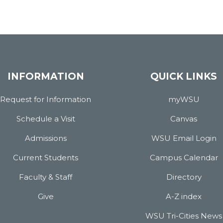
INFORMATION
QUICK LINKS
Request for Information
myWSU
Schedule a Visit
Canvas
Admissions
WSU Email Login
Current Students
Campus Calendar
Faculty & Staff
Directory
Give
A-Z index
WSU Tri-Cities News