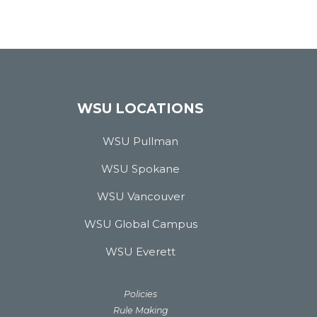
WSU LOCATIONS
WSU Pullman
WSU Spokane
WSU Vancouver
WSU Global Campus
WSU Everett
Policies
Rule Making