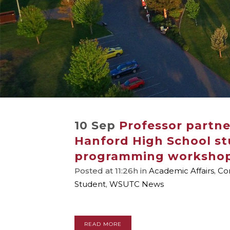
10 Sep
Professor partne
Hanford High School st
programming worksho
Posted at 11:26h
in
Academic Affairs
,
Co
Student
,
WSUTC News
READ MORE