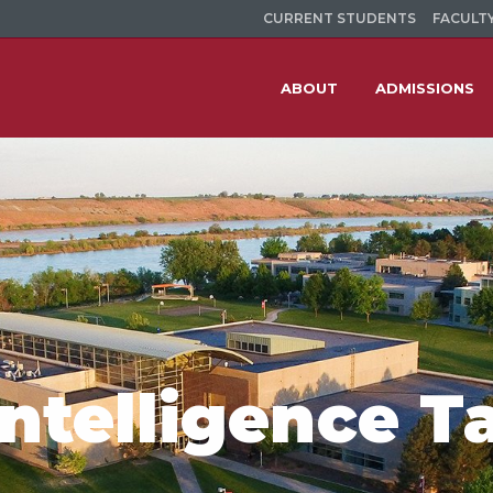
CURRENT STUDENTS
FACULTY
ABOUT
ADMISSIONS
 Intelligence T