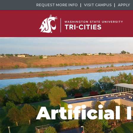
REQUEST MORE INFO
VISIT CAMPUS
APPLY
Artificial