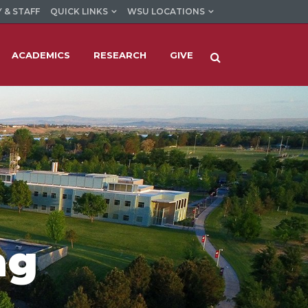
 & STAFF
QUICK LINKS
WSU LOCATIONS
ACADEMICS
RESEARCH
GIVE
ag