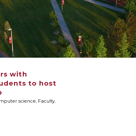
rs with
udents to host
p
mputer science
,
Faculty
,