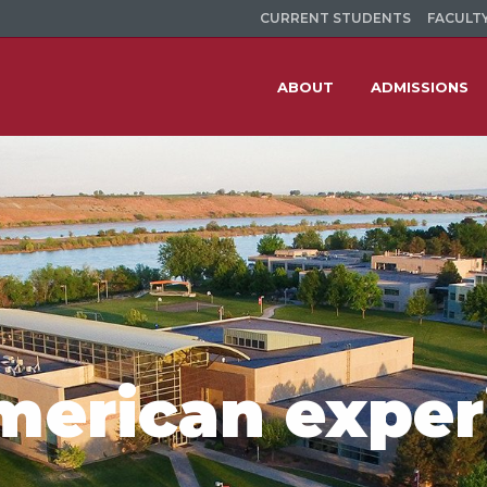
CURRENT STUDENTS
FACULTY
ABOUT
ADMISSIONS
merican exper