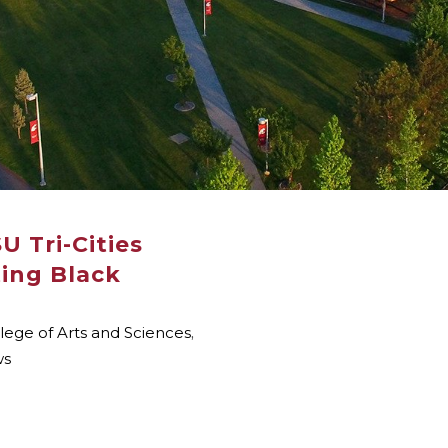
SU Tri-Cities
ting Black
lege of Arts and Sciences
,
ws