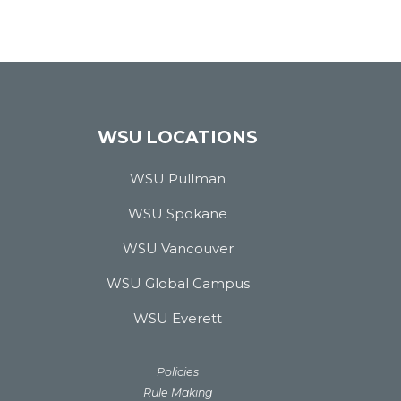
WSU LOCATIONS
WSU Pullman
WSU Spokane
WSU Vancouver
WSU Global Campus
WSU Everett
Policies
Rule Making