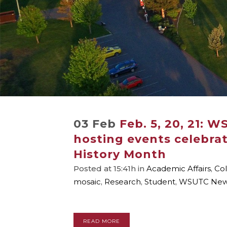
03 Feb
Feb. 5, 20, 21: W
hosting events celebra
History Month
Posted at 15:41h
in
Academic Affairs
,
Col
mosaic
,
Research
,
Student
,
WSUTC Ne
READ MORE