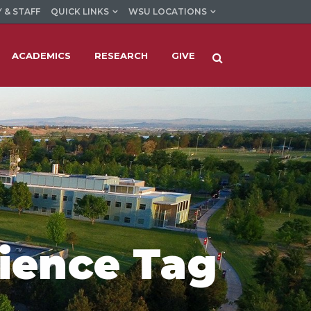
 & STAFF
QUICK LINKS
WSU LOCATIONS
ACADEMICS
RESEARCH
GIVE
ience Tag