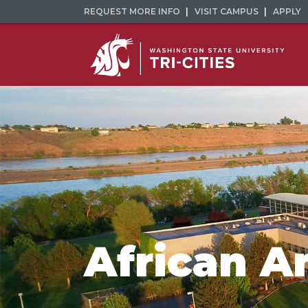
REQUEST MORE INFO
VISIT CAMPUS
APPLY
African A