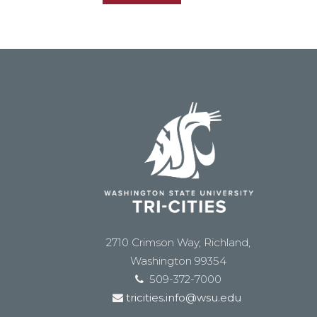
2710 Crimson Way, Richland,
Washington 99354
509-372-7000
tricities.info@wsu.edu