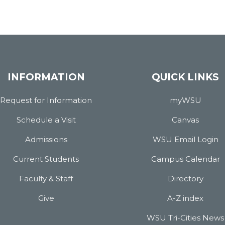
INFORMATION
QUICK LINKS
Request for Information
myWSU
Schedule a Visit
Canvas
Admissions
WSU Email Login
Current Students
Campus Calendar
Faculty & Staff
Directory
Give
A-Z index
WSU Tri-Cities News