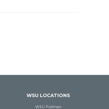
WSU LOCATIONS
WSU Pullman