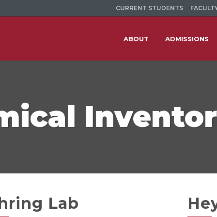
CURRENT STUDENTS
FACULTY
ABOUT
ADMISSIONS
ical Invento
hring Lab
He