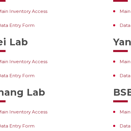
ain Inventory Access
Main
ata Entry Form
Data
ei Lab
Yan
ain Inventory Access
Main
ata Entry Form
Data
hang Lab
BSE
ain Inventory Access
Main
ata Entry Form
Data