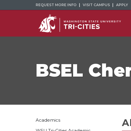
REQUEST MORE INFO
VISIT CAMPUS
APPLY
BSEL Chem
A
Academics
WSU Tri-Cities Academic