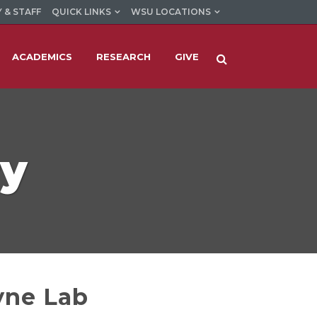
 & STAFF
QUICK LINKS
WSU LOCATIONS
ACADEMICS
RESEARCH
GIVE
ry
yne Lab