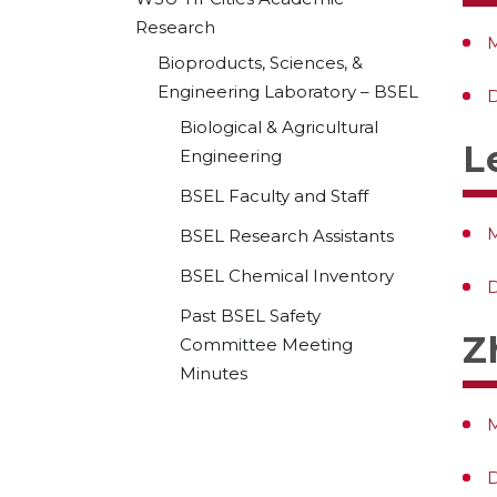
Research
M
Bioproducts, Sciences, &
Engineering Laboratory – BSEL
D
Biological & Agricultural
L
Engineering
BSEL Faculty and Staff
M
BSEL Research Assistants
BSEL Chemical Inventory
D
Past BSEL Safety
Z
Committee Meeting
Minutes
M
D