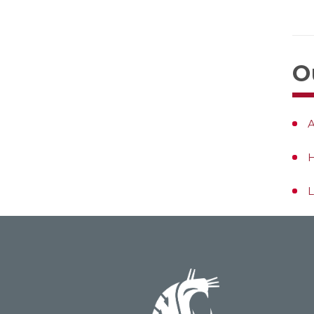
O
A
L