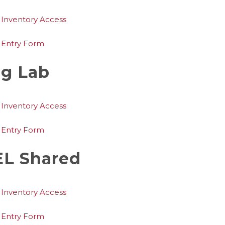
 Inventory Access
 Entry Form
g Lab
 Inventory Access
 Entry Form
L Shared
 Inventory Access
 Entry Form