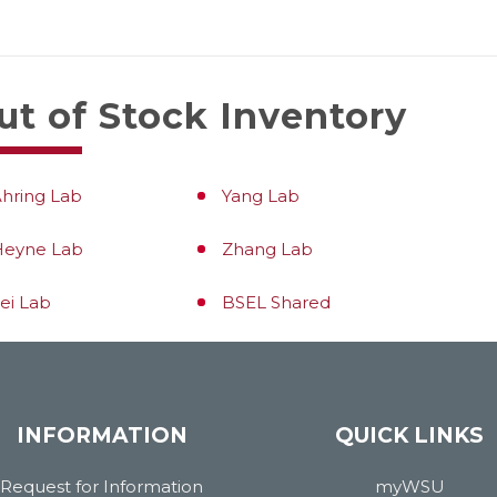
ut of Stock Inventory
hring Lab
Yang Lab
Heyne Lab
Zhang Lab
ei Lab
BSEL Shared
INFORMATION
QUICK LINKS
Request for Information
myWSU