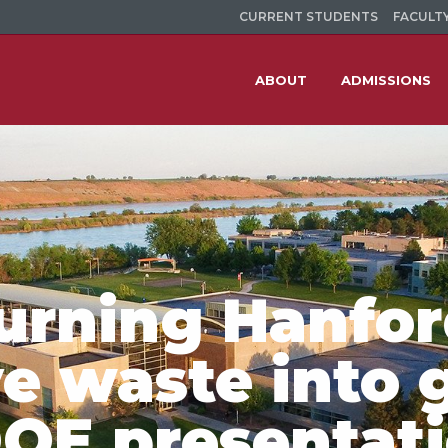
CURRENT STUDENTS
FACULTY
ABOUT
ADMISSIONS
Turning Hanfo
e waste into 
DOE presentat