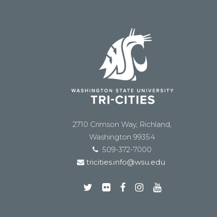
2710 Crimson Way, Richland,
Washington 99354
509-372-7000
tricities.info@wsu.edu