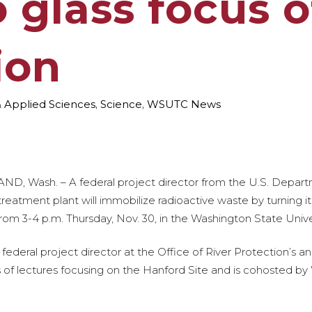
o glass focus 
ion
& Applied Sciences
,
Science
,
WSUTC News
ND, Wash. – A federal project director from the U.S. Depart
reatment plant will immobilize radioactive waste by turning it 
from 3-4 p.m. Thursday, Nov. 30, in the Washington State Univer
ederal project director at the Office of River Protection’s ana
ries of lectures focusing on the Hanford Site and is cohosted 