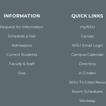
INFORMATION
QUICK LINKS
Request for Information
myWSU
Schedule a Visit
Canvas
Admissions
WSU Email Login
Current Students
Campus Calendar
Faculty & Staff
Directory
Give
A-Z index
WSU Tri-Cities News
Room Schedules
Workday