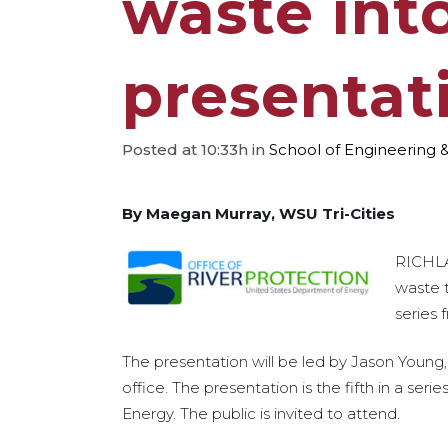
waste int
presentat
Posted at 10:33h
in
School of Engineering 
By Maegan Murray, WSU Tri-Cities
RICHLA
waste t
series 
The presentation will be led by Jason Young, f
office. The presentation is the fifth in a se
Energy. The public is invited to attend.