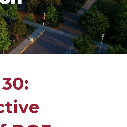
 30:
ctive