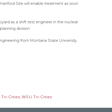
 Hanford Site will enable treatment as soon
ard as a shift test engineer in the nuclear
planning division.
engineering from Montana State University.
Tri-Cities
,
WSU Tri-Cities