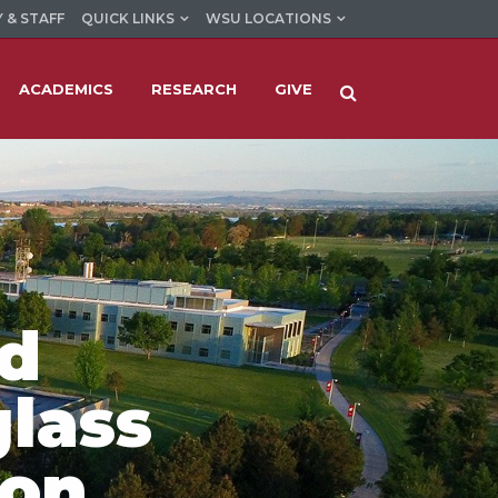
 & STAFF
QUICK LINKS
WSU LOCATIONS
ACADEMICS
RESEARCH
GIVE
rd
glass
ion