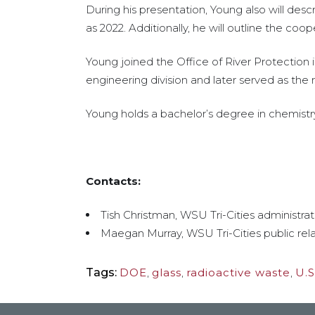
During his presentation, Young also will des
as 2022. Additionally, he will outline the coo
Young joined the Office of River Protection 
engineering division and later served as the 
Young holds a bachelor’s degree in chemistr
Contacts:
Tish Christman, WSU Tri-Cities administrat
Maegan Murray, WSU Tri-Cities public rela
Tags:
DOE
,
glass
,
radioactive waste
,
U.S