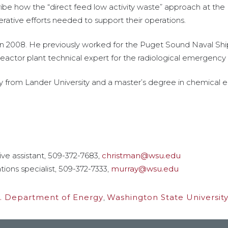
cribe how the “direct feed low activity waste” approach at the
perative efforts needed to support their operations.
in 2008. He previously worked for the Puget Sound Naval Shipy
reactor plant technical expert for the radiological emergency 
y from Lander University and a master’s degree in chemical 
ive assistant, 509-372-7683,
christman@wsu.edu
tions specialist, 509-372-7333,
murray@wsu.edu
. Department of Energy
,
Washington State University 