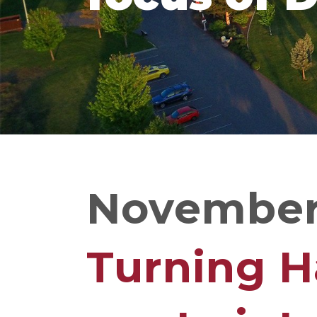
November 
Turning H