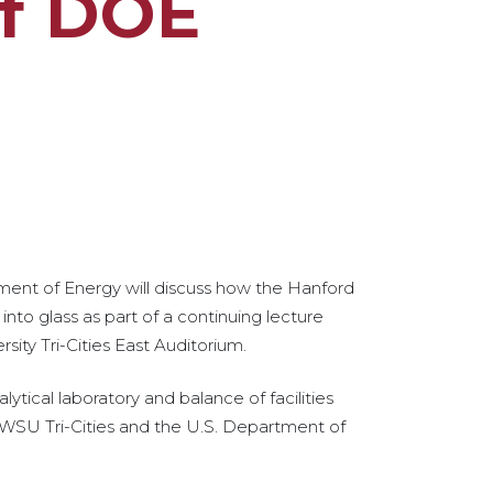
of DOE
ment of Energy will discuss how the Hanford
into glass as part of a continuing lecture
sity Tri-Cities East Auditorium.
lytical laboratory and balance of facilities
by WSU Tri-Cities and the U.S. Department of