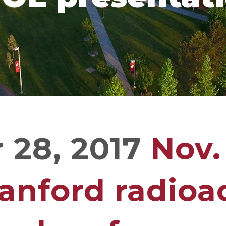
28, 2017
Nov.
anford radioa