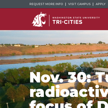
REQUEST MORE INFO
VISIT CAMPUS
APPLY
Nov. 30: 
radioactiv
focus of 