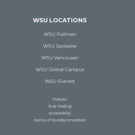
WSU LOCATIONS
WSU Pullman
WSU Spokane
WSU Vancouver
WSU Global Campus
WSU Everett
Policies
Rule Making
Accessibility
Notice of Nondiscrimination