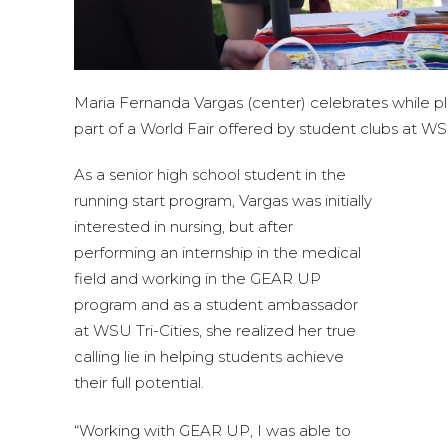
Maria Fernanda Vargas (center) celebrates while p
part of a World Fair offered by student clubs at WSU
As a senior high school student in the
running start program, Vargas was initially
interested in nursing, but after
performing an internship in the medical
field and working in the GEAR UP
program and as a student ambassador
at WSU Tri-Cities, she realized her true
calling lie in helping students achieve
their full potential.
“Working with GEAR UP, I was able to