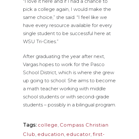
“I love it here and if I had a chance to
pick a college again, I would make the
same choice,” she said. “I feel like we
have every resource available for every
single student to be successful here at
WSU Tri-Cities.”
After graduating the year after next,
Vargas hopes to work for the Pasco
School District, which is where she grew
up going to school. She aims to become
a math teacher working with middle
school students or with second-grade
students – possibly in a bilingual program.
Tags:
college
,
Compass Christian
Club
,
education
,
educator
,
first-