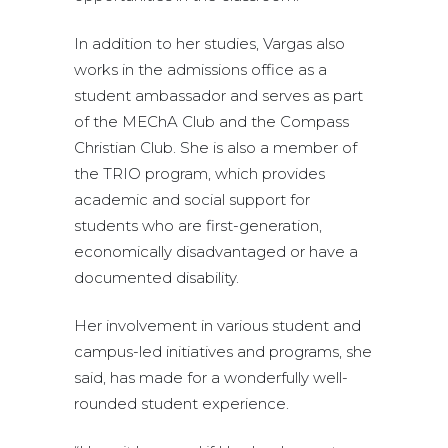
In addition to her studies, Vargas also
works in the admissions office as a
student ambassador and serves as part
of the MEChA Club and the Compass
Christian Club. She is also a member of
the TRIO program, which provides
academic and social support for
students who are first-generation,
economically disadvantaged or have a
documented disability.
Her involvement in various student and
campus-led initiatives and programs, she
said, has made for a wonderfully well-
rounded student experience.