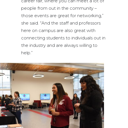
career fair, where you can meet a lot of
people from out in the community –
those events are great for networking,”
she said. “And the staff and professors
here on campus are also great with
connecting students to individuals out in
the industry and are always willing to
help.”