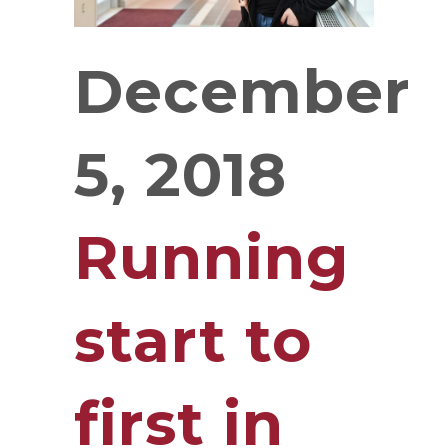
December
5, 2018
Running
start to
first in