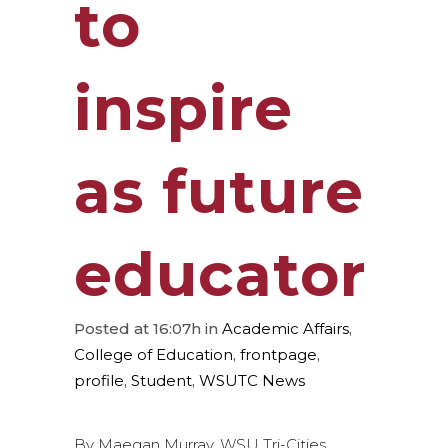
to
inspire
as future
educator
Posted at 16:07h
in
Academic Affairs
,
College of Education
,
frontpage
,
profile
,
Student
,
WSUTC News
By Maegan Murray, WSU Tri-Cities