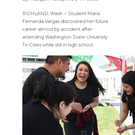
RICHLAND, Wash. – Student Maria
Fernanda Vargas discovered her future
career almost by accident after
attending Washington State University
Tri-Cities while still in high school.