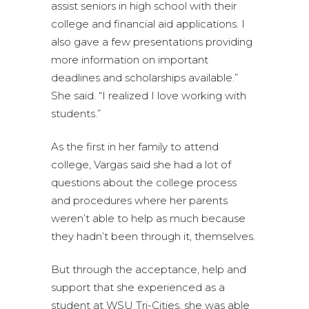
assist seniors in high school with their
college and financial aid applications. I
also gave a few presentations providing
more information on important
deadlines and scholarships available.”
She said. “I realized I love working with
students.”
As the first in her family to attend
college, Vargas said she had a lot of
questions about the college process
and procedures where her parents
weren’t able to help as much because
they hadn’t been through it, themselves.
But through the acceptance, help and
support that she experienced as a
student at WSU Tri-Cities, she was able