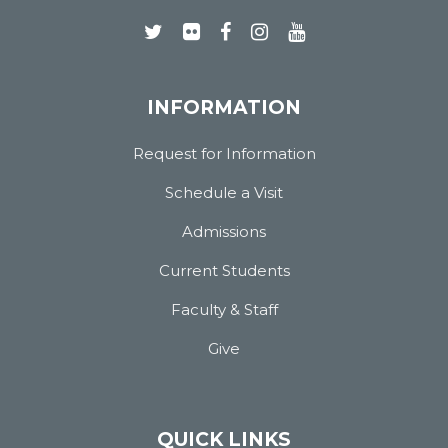
INFORMATION
Request for Information
Schedule a Visit
Admissions
Current Students
Faculty & Staff
Give
QUICK LINKS