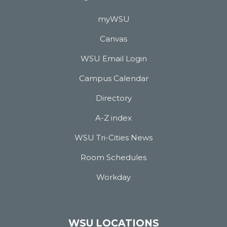
myWSU
Canvas
WSU Email Login
Campus Calendar
Directory
A-Z index
WSU Tri-Cities News
Room Schedules
Workday
WSU LOCATIONS