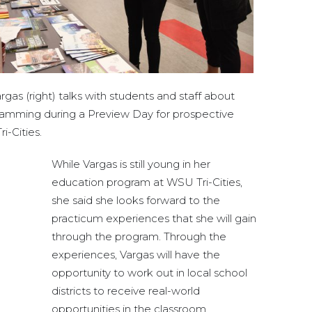
gas (right) talks with students and staff about
gramming during a Preview Day for prospective
i-Cities.
While Vargas is still young in her
education program at WSU Tri-Cities,
she said she looks forward to the
practicum experiences that she will gain
through the program. Through the
experiences, Vargas will have the
opportunity to work out in local school
districts to receive real-world
opportunities in the classroom.