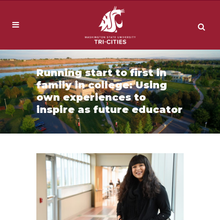
Running start to first in
family in college: Using
own experiences to
inspire as future educator