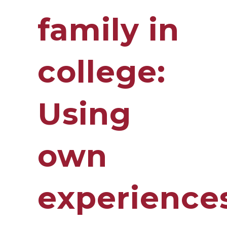
family in
college:
Using
own
experience