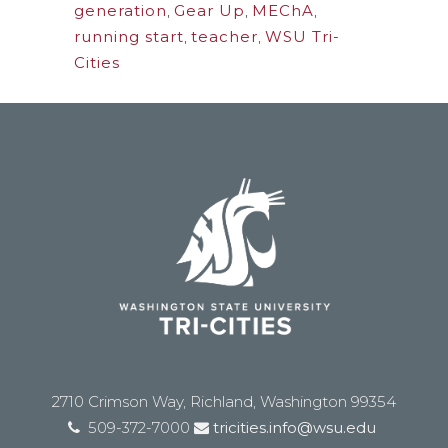
generation
,
Gear Up
,
MEChA
,
running start
,
teacher
,
WSU Tri-
Cities
2710 Crimson Way, Richland, Washington 99354
509-372-7000
tricities.info@wsu.edu