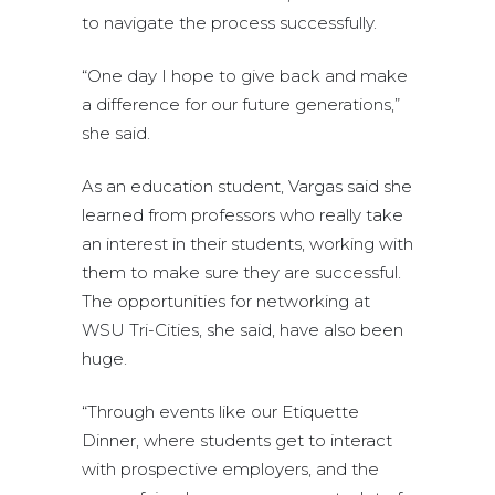
to navigate the process successfully.
“One day I hope to give back and make
a difference for our future generations,”
she said.
As an education student, Vargas said she
learned from professors who really take
an interest in their students, working with
them to make sure they are successful.
The opportunities for networking at
WSU Tri-Cities, she said, have also been
huge.
“Through events like our Etiquette
Dinner, where students get to interact
with prospective employers, and the