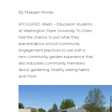
By Maegan Murray
RICHLAND, Wash. – Education students
at Washington State University Tri-Cities
had the chance to put what they
learned about school-community
engagement practices to use with a
new community garden experience that
also educates community members
about gardening, healthy eating habits
and more.