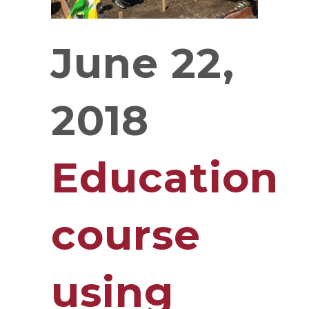
June 22,
2018
Education
course
using