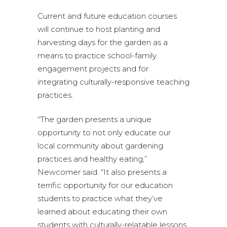
Current and future education courses
will continue to host planting and
harvesting days for the garden as a
means to practice school-family
engagement projects and for
integrating culturally-responsive teaching
practices.
“The garden presents a unique
opportunity to not only educate our
local community about gardening
practices and healthy eating,”
Newcomer said. “It also presents a
terrific opportunity for our education
students to practice what they’ve
learned about educating their own
students with culturally-relatable lessons