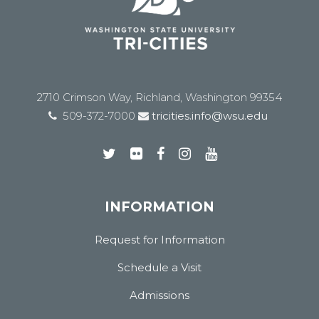
2710 Crimson Way, Richland, Washington 99354
509-372-7000
tricities.info@wsu.edu
INFORMATION
Request for Information
Schedule a Visit
Admissions