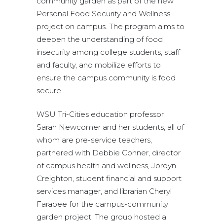
community garden as part of the new
Personal Food Security and Wellness
project on campus. The program aims to
deepen the understanding of food
insecurity among college students, staff
and faculty, and mobilize efforts to
ensure the campus community is food
secure.
WSU Tri-Cities education professor
Sarah Newcomer and her students, all of
whom are pre-service teachers,
partnered with Debbie Conner, director
of campus health and wellness, Jordyn
Creighton, student financial and support
services manager, and librarian Cheryl
Farabee for the campus-community
garden project. The group hosted a