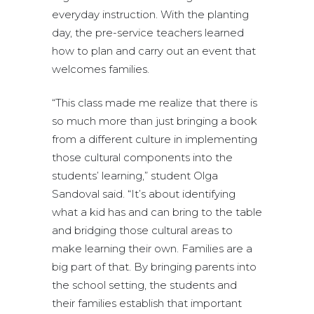
everyday instruction. With the planting
day, the pre-service teachers learned
how to plan and carry out an event that
welcomes families.
“This class made me realize that there is
so much more than just bringing a book
from a different culture in implementing
those cultural components into the
students’ learning,” student Olga
Sandoval said. “It’s about identifying
what a kid has and can bring to the table
and bridging those cultural areas to
make learning their own. Families are a
big part of that. By bringing parents into
the school setting, the students and
their families establish that important