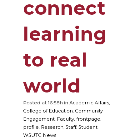
connect
learning
to real
world
Posted at 16:58h
in
Academic Affairs
,
College of Education
,
Community
Engagement
,
Faculty
,
frontpage
,
profile
,
Research
,
Staff
,
Student
,
WSUTC News