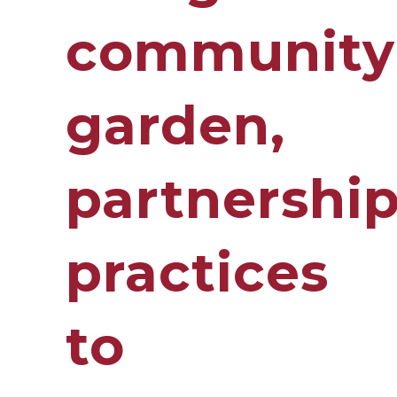
community
garden,
partnershi
practices
to