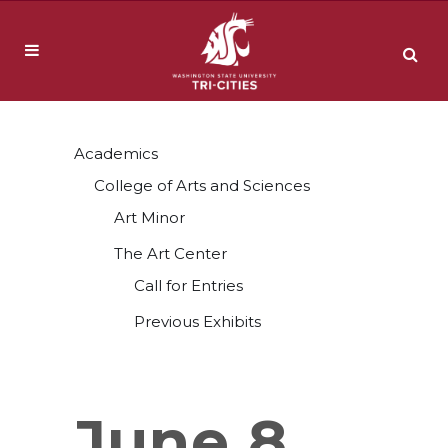
Academics
College of Arts and Sciences
Art Minor
The Art Center
Call for Entries
Previous Exhibits
June 8,