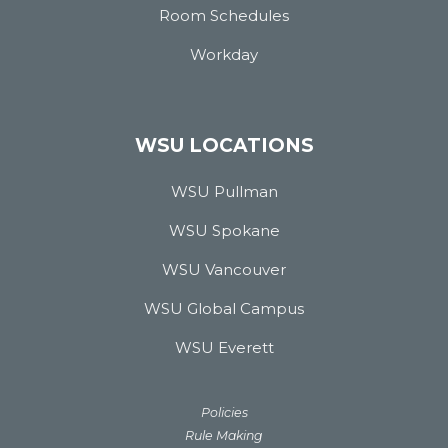
Room Schedules
Workday
WSU LOCATIONS
WSU Pullman
WSU Spokane
WSU Vancouver
WSU Global Campus
WSU Everett
Policies
Rule Making