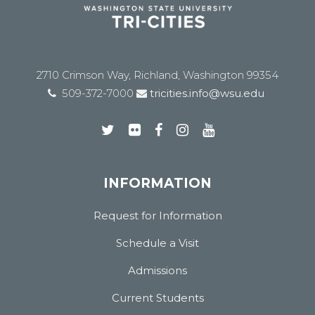
2710 Crimson Way, Richland, Washington 99354
509-372-7000
tricities.info@wsu.edu
INFORMATION
Request for Information
Schedule a Visit
Admissions
Current Students