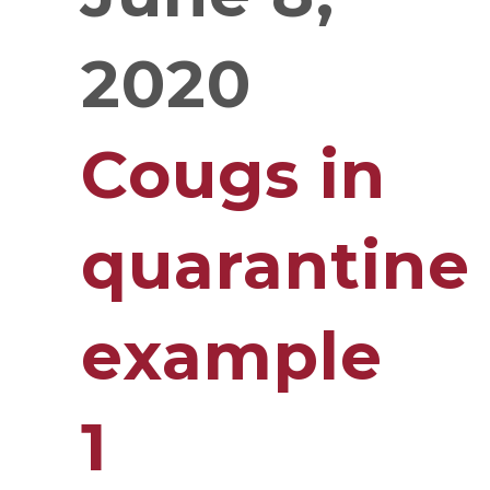
2020
Cougs in
quarantine
example
1