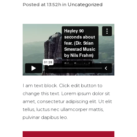
Posted at 13:52h
in
Uncategorized
I am text block. Click edit button to
change this text. Lorem ipsum dolor sit
amet, consectetur adipiscing elit. Ut elit
tellus, luctus nec ullamcorper mattis,
pulvinar dapibus leo.