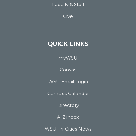
Faculty & Staff
Give
QUICK LINKS
myWSU
Canvas
WSU Email Login
Campus Calendar
Directory
A-Z index
WSU Tri-Cities News