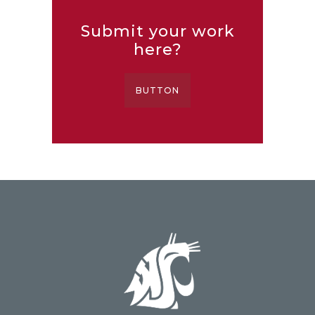
Submit your work
here?
BUTTON