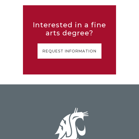
Interested in a fine
arts degree?
REQUEST INFORMATION