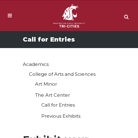
Call for Entries
Academics
College of Arts and Sciences
Art Minor
The Art Center
Call for Entries
Previous Exhibits