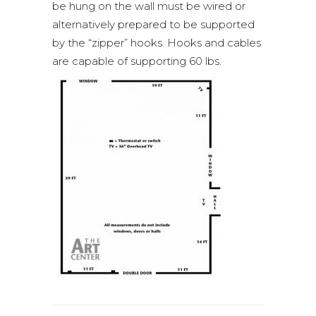
be hung on the wall must be wired or
alternatively prepared to be supported
by the “zipper” hooks. Hooks and cables
are capable of supporting 60 lbs.