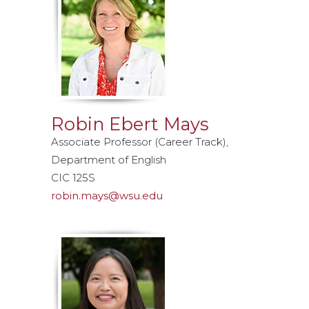
Robin Ebert Mays
Associate Professor (Career Track),
Department of English
CIC 125S
robin.mays@wsu.edu