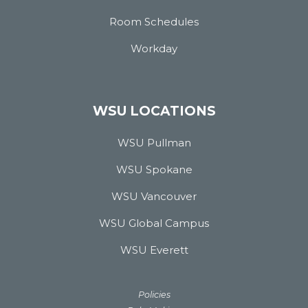
Room Schedules
Workday
WSU LOCATIONS
WSU Pullman
WSU Spokane
WSU Vancouver
WSU Global Campus
WSU Everett
Policies