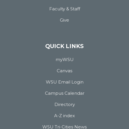
Faculty & Staff
Give
QUICK LINKS
myWSU
Canvas
WSU Email Login
Campus Calendar
Directory
A-Z index
WSU Tri-Cities News