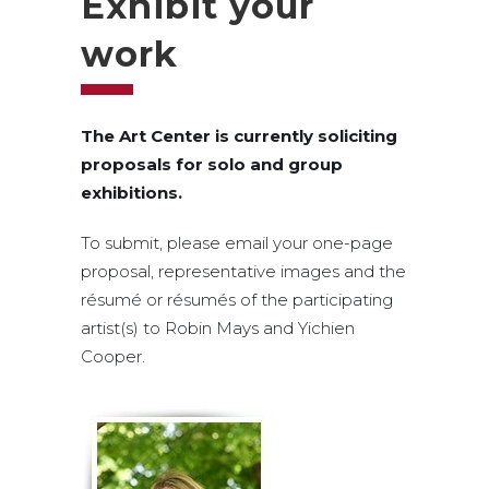
Exhibit your
work
The Art Center is currently soliciting
proposals for solo and group
exhibitions.
To submit, please email your one-page
proposal, representative images and the
résumé or résumés of the participating
artist(s) to Robin Mays and Yichien
Cooper.