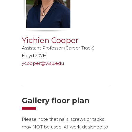
Yichien Cooper
Assistant Professor (Career Track)
Floyd 207H
ycooper@wsu.edu
Gallery floor plan
Please note that nails, screws or tacks
may NOT be used. All work designed to