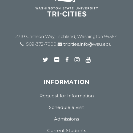
2710 Crimson Way, Richland, Washington 99354
509-372-7000
tricities.info@wsu.edu
INFORMATION
Request for Information
Schedule a Visit
Admissions
Current Students