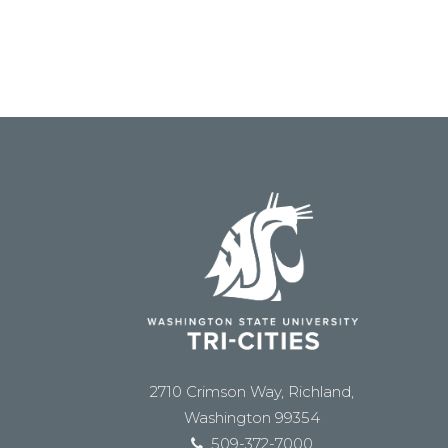
2710 Crimson Way, Richland,
Washington 99354
509-372-7000