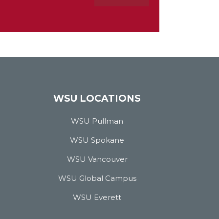
WSU LOCATIONS
WSU Pullman
WSU Spokane
WSU Vancouver
WSU Global Campus
WSU Everett