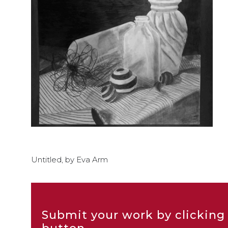
Untitled, by Eva Arm
Submit your work by clicking 