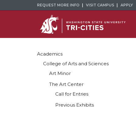
REQUEST MORE INFO
VISIT CAMPUS
APPLY
Academics
College of Arts and Sciences
Art Minor
The Art Center
Call for Entries
Previous Exhibits