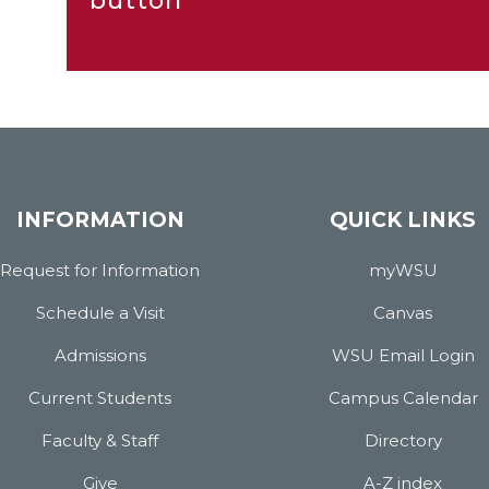
button
INFORMATION
QUICK LINKS
Request for Information
myWSU
Schedule a Visit
Canvas
Admissions
WSU Email Login
Current Students
Campus Calendar
Faculty & Staff
Directory
Give
A-Z index