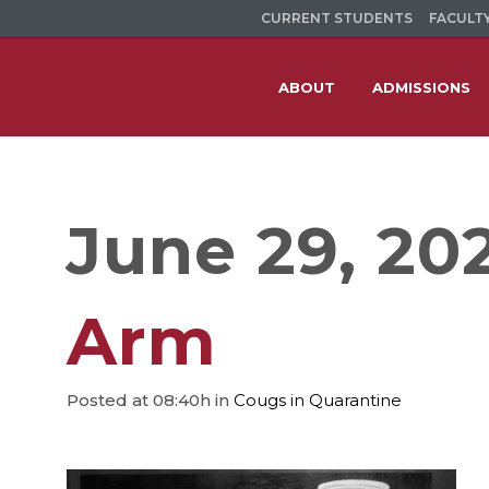
CURRENT STUDENTS
FACULTY
ABOUT
ADMISSIONS
June 29, 20
Arm
Posted at 08:40h
in
Cougs in Quarantine