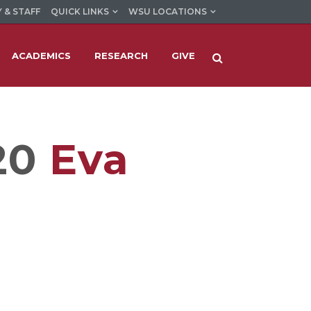
 & STAFF
QUICK LINKS
WSU LOCATIONS
ACADEMICS
RESEARCH
GIVE
20
Eva