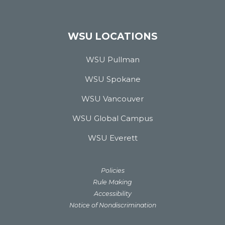
WSU LOCATIONS
WSU Pullman
WSU Spokane
WSU Vancouver
WSU Global Campus
WSU Everett
Policies
Rule Making
Accessibility
Notice of Nondiscrimination