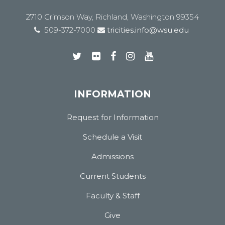
2710 Crimson Way, Richland, Washington 99354
509-372-7000
tricities.info@wsu.edu
INFORMATION
Request for Information
Schedule a Visit
Admissions
Current Students
Faculty & Staff
Give