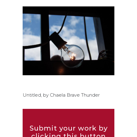
Untitled, by Chaela Brave Thunder
Submit your work by
clicking this button