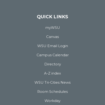
QUICK LINKS
myWSU
Canvas
WSU Email Login
Campus Calendar
Directory
A-Z index
WSU Tri-Cities News
Room Schedules
Workday