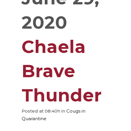
2020
Chaela
Brave
Thunder
Posted at 08:40h
in
Cougs in
Quarantine