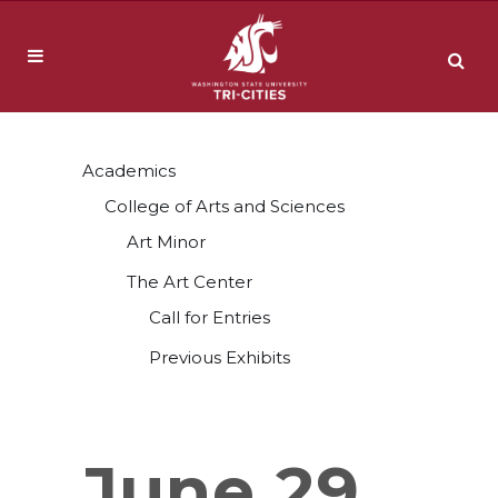
Academics
College of Arts and Sciences
Art Minor
The Art Center
Call for Entries
Previous Exhibits
June 29,