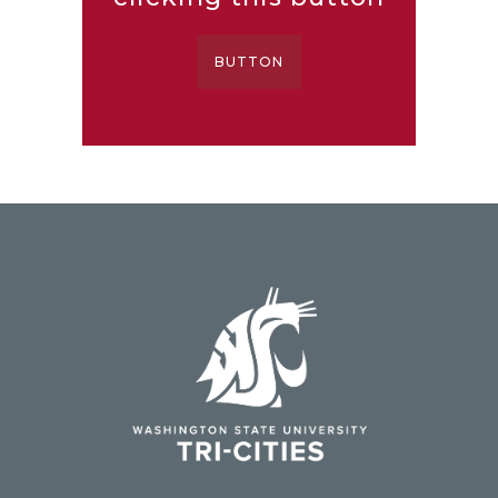
BUTTON