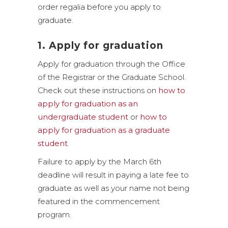
order regalia before you apply to
graduate.
1. Apply for graduation
Apply for graduation through the Office
of the Registrar or the Graduate School.
Check out these instructions on
how to
apply for graduation as an
undergraduate student
or
how to
apply for graduation as a graduate
student
.
Failure to apply by the March 6th
deadline will result in paying a late fee to
graduate as well as your name not being
featured in the commencement
program.