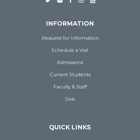
INFORMATION
Request for Information
Schedule a Visit
Admissions
Current Students
Faculty & Staff
Give
QUICK LINKS