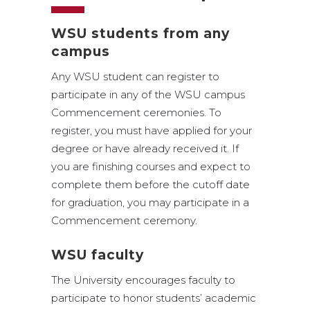
WSU students from any
campus
Any WSU student can register to
participate in any of the WSU campus
Commencement ceremonies. To
register, you must have applied for your
degree or have already received it. If
you are finishing courses and expect to
complete them before the cutoff date
for graduation, you may participate in a
Commencement ceremony.
WSU faculty
The University encourages faculty to
participate to honor students’ academic