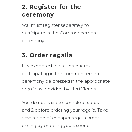
2. Register for the
ceremony
You must register separately to
participate in the Commencement
ceremony.
3. Order regalia
It is expected that all graduates
participating in the commencement
ceremony be dressed in the appropriate
regalia as provided by Herff Jones.
You do not have to complete steps 1
and 2 before ordering your regalia. Take
advantage of cheaper regalia order
pricing by ordering yours sooner.