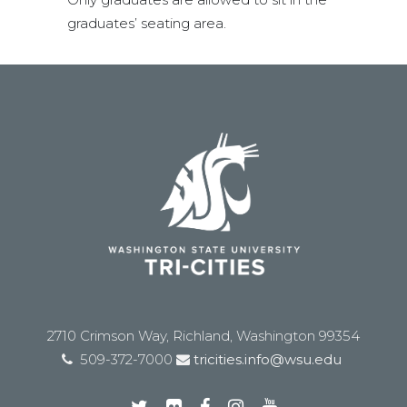
graduates’ seating area.
2710 Crimson Way, Richland, Washington 99354
509-372-7000
tricities.info@wsu.edu