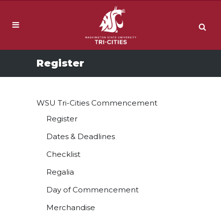
Register
WSU Tri-Cities Commencement
Register
Dates & Deadlines
Checklist
Regalia
Day of Commencement
Merchandise