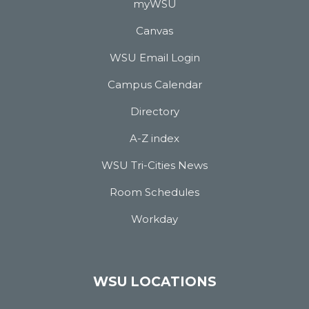
myWSU
Canvas
WSU Email Login
Campus Calendar
Directory
A-Z index
WSU Tri-Cities News
Room Schedules
Workday
WSU LOCATIONS