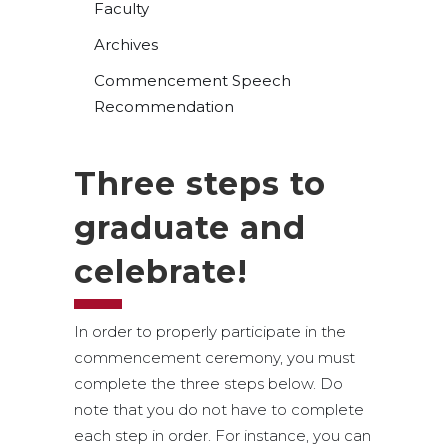
Faculty
Archives
Commencement Speech
Recommendation
Three steps to
graduate and
celebrate!
In order to properly participate in the
commencement ceremony, you must
complete the three steps below. Do
note that you do not have to complete
each step in order. For instance, you can