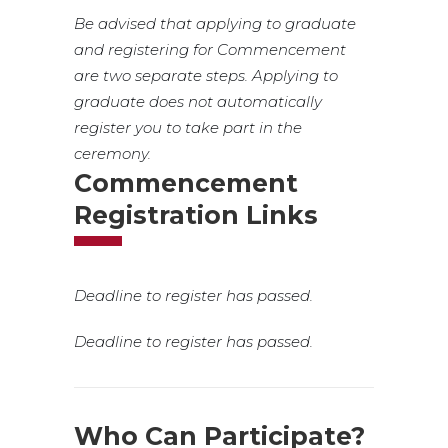
Be advised that applying to graduate
and registering for Commencement
are two separate steps. Applying to
graduate does not automatically
register you to take part in the
ceremony.
Commencement
Registration Links
Deadline to register has passed.
Deadline to register has passed.
Who Can Participate?