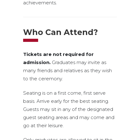
achievements.
Who Can Attend?
Tickets are not required for
admission.
Graduates may invite as
many friends and relatives as they wish
to the ceremony.
Seating is on a first come, first serve
basis. Arrive early for the best seating.
Guests may sit in any of the designated
guest seating areas and may come and
go at their leisure.
Only graduates are allowed to sit in the