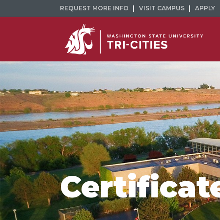
REQUEST MORE INFO
VISIT CAMPUS
APPLY
Certificat