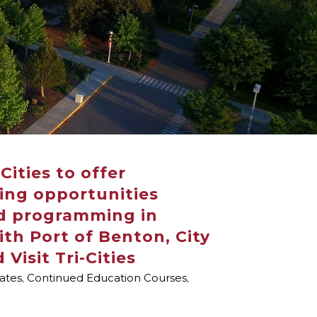
Cities to offer
ing opportunities
d programming in
ith Port of Benton, City
 Visit Tri-Cities
cates
,
Continued Education Courses
,