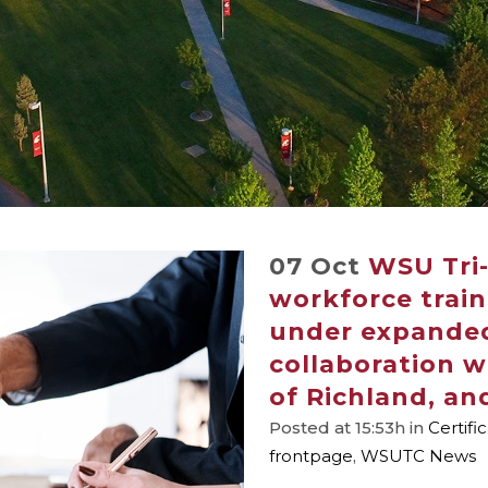
07 Oct
WSU Tri-
workforce train
under expande
collaboration w
of Richland, and
Posted at 15:53h
in
Certifi
frontpage
,
WSUTC News