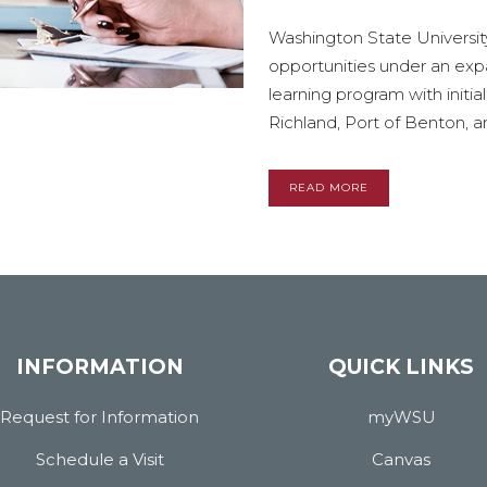
Washington State University 
opportunities under an ex
learning program with initia
Richland, Port of Benton, and 
READ MORE
INFORMATION
QUICK LINKS
Request for Information
myWSU
Schedule a Visit
Canvas