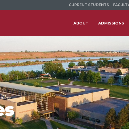
CURRENT STUDENTS
FACULTY
ABOUT
ADMISSIONS
es