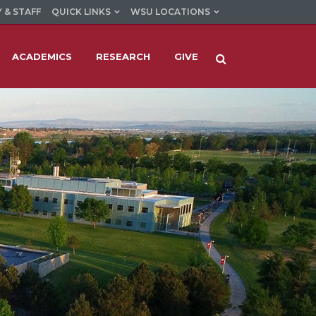
 & STAFF
QUICK LINKS
WSU LOCATIONS
ACADEMICS
RESEARCH
GIVE