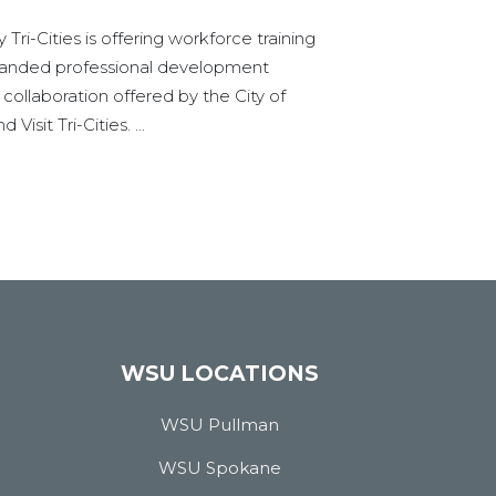
Tri-Cities is offering workforce training
panded professional development
l collaboration offered by the City of
Visit Tri-Cities. ...
WSU LOCATIONS
WSU Pullman
WSU Spokane