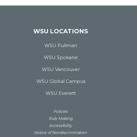
WSU LOCATIONS
WSU Pullman
WSU Spokane
WSU Vancouver
WSU Global Campus
WSU Everett
Policies
Rule Making
Accessibility
Notice of Nondiscrimination