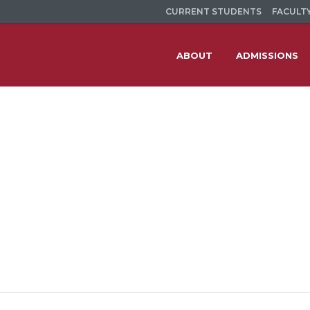
CURRENT STUDENTS
FACULTY
ABOUT
ADMISSIONS