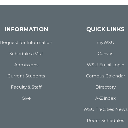
INFORMATION
QUICK LINKS
Request for Information
myWSU
Schedule a Visit
Canvas
Admissions
WSU Email Login
Current Students
Campus Calendar
Faculty & Staff
Directory
Give
A-Z index
WSU Tri-Cities News
Room Schedules