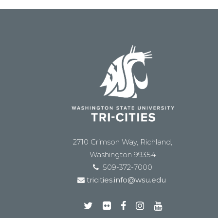
2710 Crimson Way, Richland,
Washington 99354
509-372-7000
tricities.info@wsu.edu