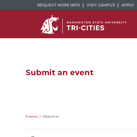
REQUEST MORE INFO
VISIT CAMPUS
APPLY
Submit an event
Welcome
Events
Welcome
Events
Enter