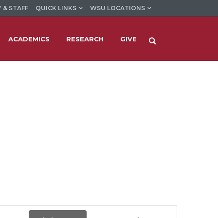
 & STAFF
QUICK LINKS
WSU LOCATIONS
ACADEMICS
RESEARCH
GIVE
Event