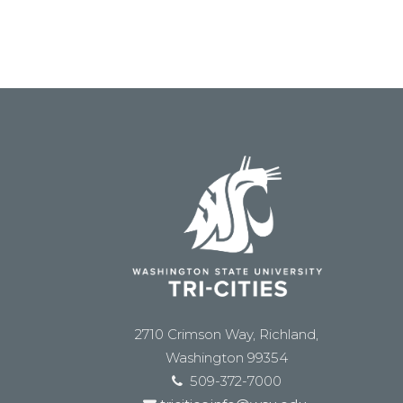
2710 Crimson Way, Richland,
Washington 99354
509-372-7000