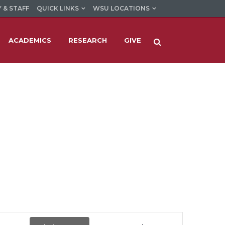
 & STAFF
QUICK LINKS
WSU LOCATIONS
ACADEMICS
RESEARCH
GIVE
Event