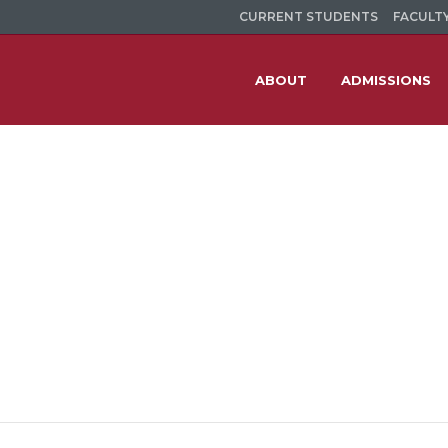
CURRENT STUDENTS
FACULTY
ABOUT
ADMISSIONS