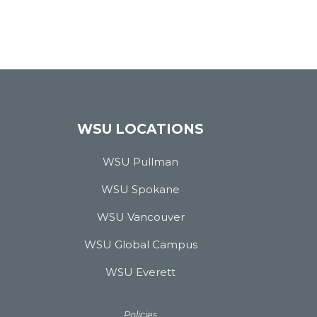
WSU LOCATIONS
WSU Pullman
WSU Spokane
WSU Vancouver
WSU Global Campus
WSU Everett
Policies