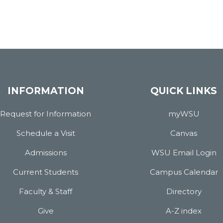
INFORMATION
QUICK LINKS
Request for Information
myWSU
Schedule a Visit
Canvas
Admissions
WSU Email Login
Current Students
Campus Calendar
Faculty & Staff
Directory
Give
A-Z index