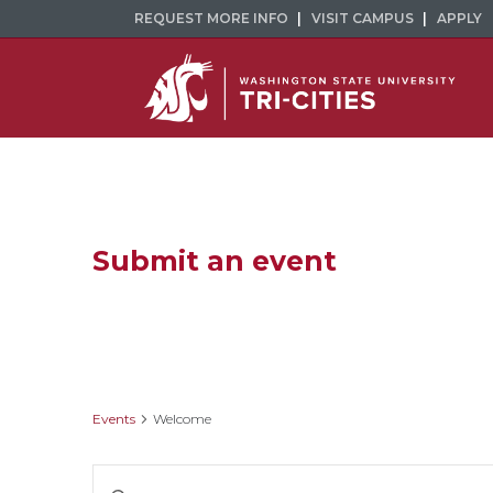
REQUEST MORE INFO
VISIT CAMPUS
APPLY
Submit an event
Welcome
Events
Welcome
Events
Enter