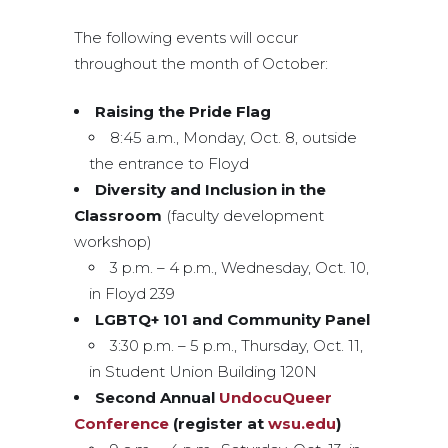
The following events will occur
throughout the month of October:
Raising the Pride Flag
8:45 a.m., Monday, Oct. 8, outside
the entrance to Floyd
Diversity and Inclusion in the
Classroom
(faculty development
workshop)
3 p.m. – 4 p.m., Wednesday, Oct. 10,
in Floyd 239
LGBTQ+ 101 and Community Panel
3:30 p.m. – 5 p.m., Thursday, Oct. 11,
in Student Union Building 120N
Second Annual
UndocuQueer
Conference
(register at
wsu.edu
)