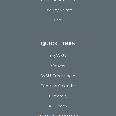
Faculty & Staff
Give
QUICK LINKS
myWSU
Canvas
WSU Email Login
Campus Calendar
Directory
A-Z index