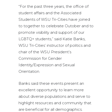
“For the past three years, the office of
student affairs and the Associated
Students of WSU Tri-Cities have joined
to together to celebrate Outober and to
promote visibility and support of our
LGBTQ+ students,” said Katie Banks,
WSU Tri-Cities’ instructor of politics and
chair of the WSU President’s
Commission for Gender
Identity/Expression and Sexual
Orientation.
Banks said these events present an
excellent opportunity to learn more
about diverse populations and serve to
highlight resources and community that
are beneficial for all demographics.