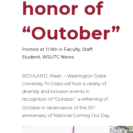
honor of
“Outober”
Posted at 11:18h
in
Faculty
,
Staff
,
Student
,
WSUTC News
RICHLAND, Wash. – Washington State
University Tri-Cities will host a variety of
diversity and inclusion events in
recognition of “Outober,” a reframing of
October in observance of the 30
th
anniversary of National Coming Out Day.