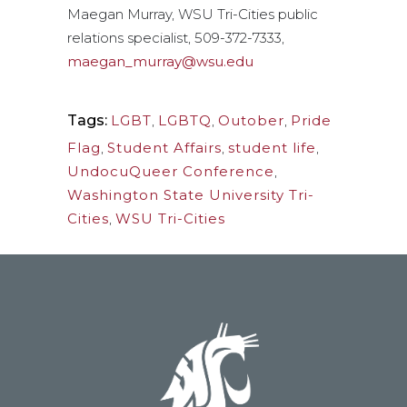
Maegan Murray, WSU Tri-Cities public
relations specialist, 509-372-7333,
maegan_murray@wsu.edu
Tags:
LGBT
,
LGBTQ
,
Outober
,
Pride
Flag
,
Student Affairs
,
student life
,
UndocuQueer Conference
,
Washington State University Tri-
Cities
,
WSU Tri-Cities