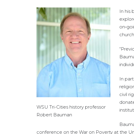
In his
explor
on‑goi
church
“Previ
Bauman
individ
In par
religi
civil 
donate
WSU Tri-Cities history professor
institu
Robert Bauman
Bauman
conference on the War on Poverty at the Univ