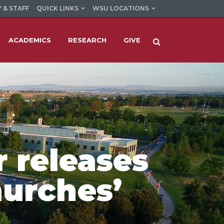
 & STAFF
QUICK LINKS
WSU LOCATIONS
ACADEMICS
RESEARCH
GIVE
r releases
urches’