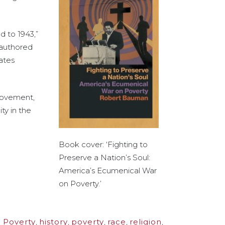
 to 1943,”
 authored
Gates
 movement,
ty in the
Book cover: ‘Fighting to
Preserve a Nation’s Soul:
America’s Ecumenical War
on Poverty.’
 Poverty
,
history
,
poverty
,
race
,
religion
,