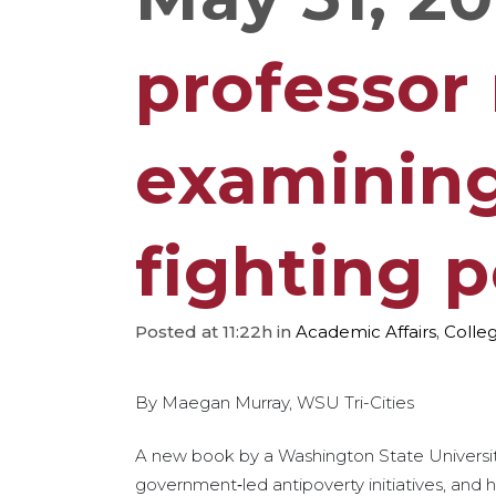
professor
examining
fighting 
Posted at 11:22h
in
Academic Affairs
,
Colleg
By Maegan Murray, WSU Tri-Cities
A new book by a Washington State University 
government‑led antipoverty initiatives, and h