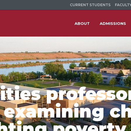
CURRENT STUDENTS
FACULTY
ABOUT
ADMISSIONS
ties professo
 examining ch
ghting poverty