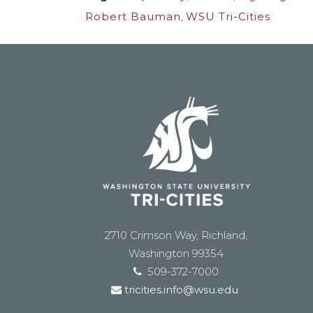
Robert Bauman
,
WSU Tri-Cities
2710 Crimson Way, Richland,
Washington 99354
509-372-7000
tricities.info@wsu.edu