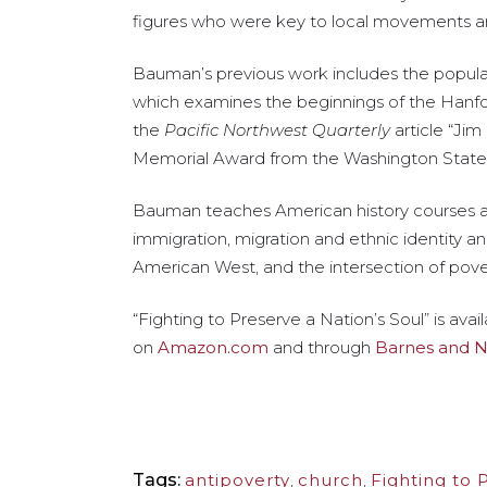
figures who were key to local movements an
Bauman’s previous work includes the popula
which examines the beginnings of the Hanfo
the
Pacific Northwest Quarterly
article “Jim
Memorial Award from the Washington State H
Bauman teaches American history courses at 
immigration, migration and ethnic identity an
American West, and the intersection of pover
“Fighting to Preserve a Nation’s Soul” is ava
on
Amazon.com
and through
Barnes and 
Tags:
antipoverty
,
church
,
Fighting to