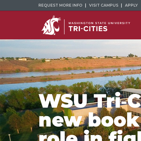
REQUEST MORE INFO
VISIT CAMPUS
APPLY
WSU Tri‑Ci
new book
role in fi