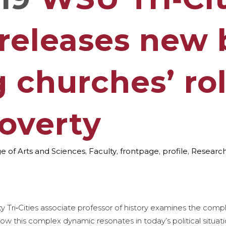
 releases new
 churches’ rol
poverty
e of Arts and Sciences
,
Faculty
,
frontpage
,
profile
,
Researc
Tri‑Cities associate professor of history examines the compl
ow this complex dynamic resonates in today’s political situati