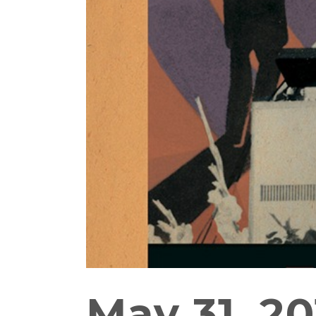
May 31, 20