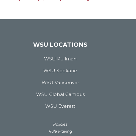
WSU LOCATIONS
WSU Pullman
WSU Spokane
WSU Vancouver
WSU Global Campus
WSU Everett
Policies
Rule Making