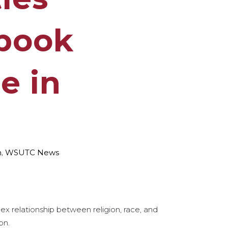
 book
e in
h
,
WSUTC News
ex relationship between religion, race, and
on.