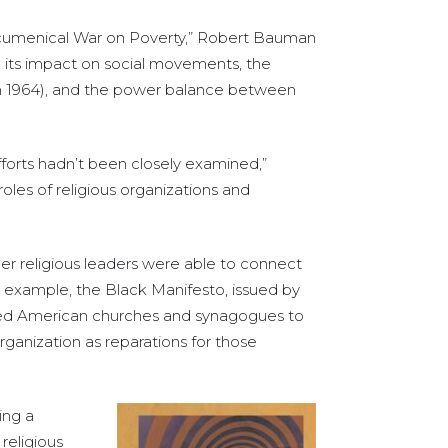
s Ecumenical War on Poverty,” Robert Bauman
nd its impact on social movements, the
in 1964), and the power balance between
efforts hadn’t been closely examined,”
roles of religious organizations and
er religious leaders were able to connect
or example, the Black Manifesto, issued by
enged American churches and synagogues to
ganization as reparations for those
ing a
religious