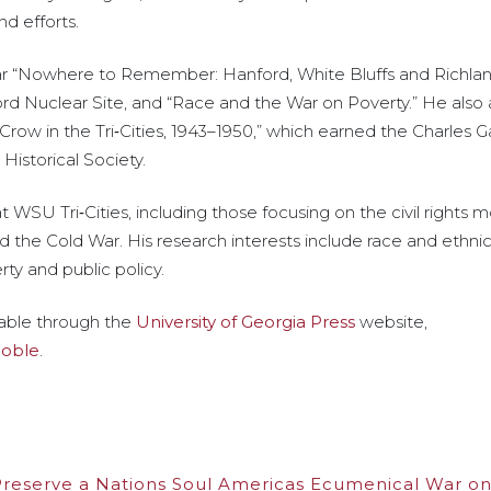
d efforts.
r “Nowhere to Remember: Hanford, White Bluffs and Richland
rd Nuclear Site, and “Race and the War on Poverty.” He also
 Crow in the Tri‑Cities, 1943–1950,” which earned the Charles 
istorical Society.
WSU Tri‑Cities, including those focusing on the civil rights
d the Cold War. His research interests include race and ethnici
ty and public policy.
ilable through the
University of Georgia Press
website,
Noble
.
 Preserve a Nations Soul Americas Ecumenical War on