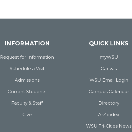
INFORMATION
QUICK LINKS
Request for Information
myWSU
Schedule a Visit
Canvas
Admissions
WSU Email Login
Current Students
Campus Calendar
Faculty & Staff
Directory
Give
A-Z index
WSU Tri-Cities News