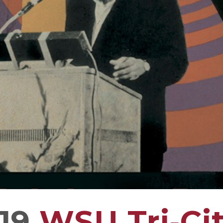
19
WSU Tri‑Cit