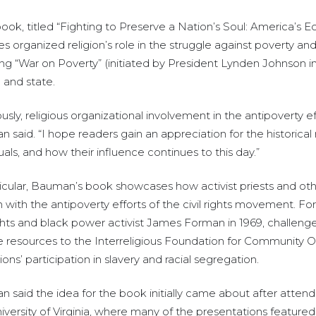
 book, titled “Fighting to Preserve a Nation’s Soul: America’
es organized religion’s role in the struggle against poverty a
ng “War on Poverty” (initiated by President Lynden Johnson 
 and state.
ously, religious organizational involvement in the antipoverty 
 said. “I hope readers gain an appreciation for the historical 
uals, and how their influence continues to this day.”
ticular, Bauman’s book showcases how activist priests and oth
on with the antipoverty efforts of the civil rights movement. F
rights and black power activist James Forman in 1969, chall
 resources to the Interreligious Foundation for Community Or
tions’ participation in slavery and racial segregation.
 said the idea for the book initially came about after attend
ersity of Virginia, where many of the presentations featured 