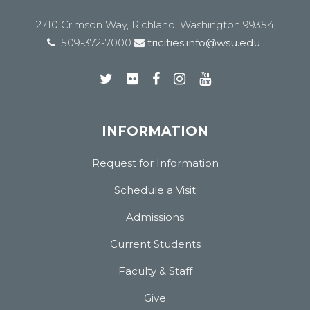
2710 Crimson Way, Richland, Washington 99354
509-372-7000
tricities.info@wsu.edu
INFORMATION
Request for Information
Schedule a Visit
Admissions
Current Students
Faculty & Staff
Give