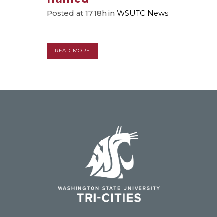
Posted at 17:18h
in
WSUTC News
READ MORE