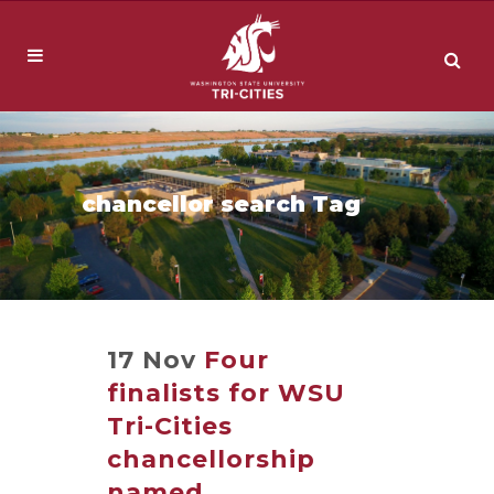
chancellor search Tag
17 Nov
Four
finalists for WSU
Tri-Cities
chancellorship
named