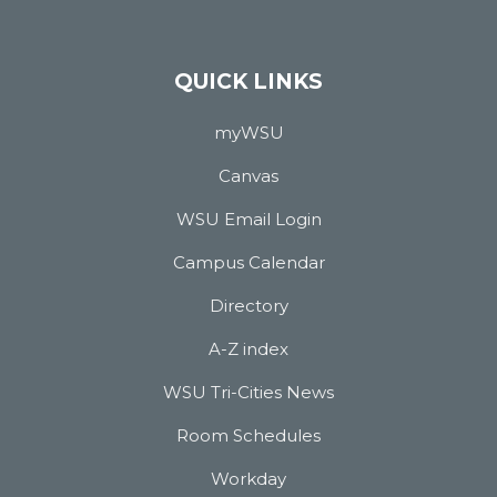
QUICK LINKS
myWSU
Canvas
WSU Email Login
Campus Calendar
Directory
A-Z index
WSU Tri-Cities News
Room Schedules
Workday