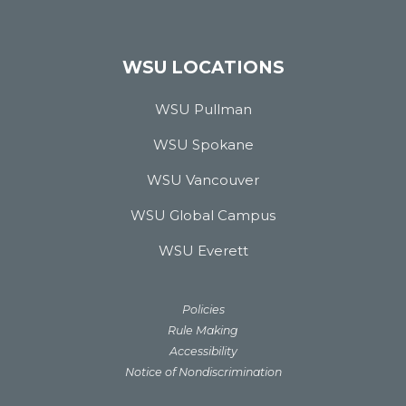
WSU LOCATIONS
WSU Pullman
WSU Spokane
WSU Vancouver
WSU Global Campus
WSU Everett
Policies
Rule Making
Accessibility
Notice of Nondiscrimination