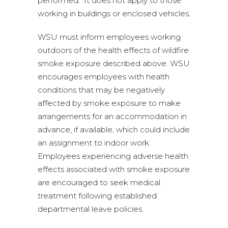
performed. It does not apply to those
working in buildings or enclosed vehicles.
WSU must inform employees working
outdoors of the health effects of wildfire
smoke exposure described above. WSU
encourages employees with health
conditions that may be negatively
affected by smoke exposure to make
arrangements for an accommodation in
advance, if available, which could include
an assignment to indoor work.
Employees experiencing adverse health
effects associated with smoke exposure
are encouraged to seek medical
treatment following established
departmental leave policies.