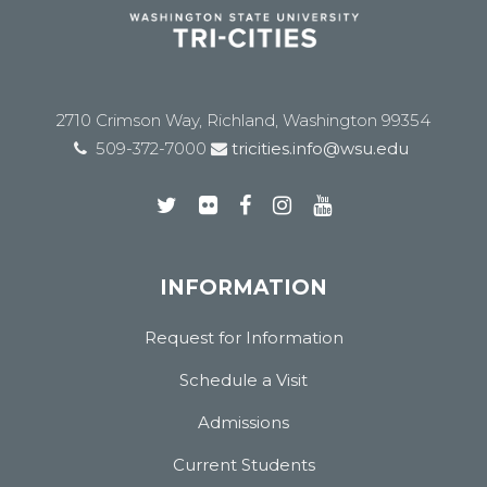
2710 Crimson Way, Richland, Washington 99354
509-372-7000
tricities.info@wsu.edu
INFORMATION
Request for Information
Schedule a Visit
Admissions
Current Students