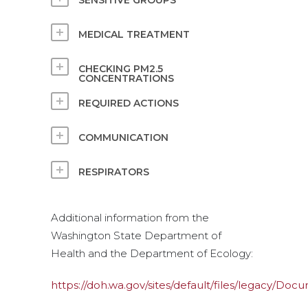
SENSITIVE GROUPS
MEDICAL TREATMENT
CHECKING PM2.5
CONCENTRATIONS
REQUIRED ACTIONS
COMMUNICATION
RESPIRATORS
Additional information from the
Washington State Department of
Health and the Department of Ecology:
https://doh.wa.gov/sites/default/files/legacy/D