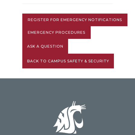
REGISTER FOR EMERGENCY NOTIFICATIONS
EMERGENCY PROCEDURES
ASK A QUESTION
BACK TO CAMPUS SAFETY & SECURITY