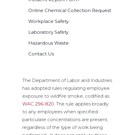
Online Chemical Collection Request
Workplace Safety
Laboratory Safety
Hazardous Waste
Contact Us
The Department of Labor and Industries
has adopted rules regulating employee
exposure to wildfire smoke, codified as
WAC 296-820
. The rule applies broadly
to any employees when specified
particulate concentrations are present,
regardless of the type of work being