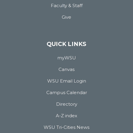
Faculty & Staff
Give
QUICK LINKS
myWSU
Canvas
WSU Email Login
Campus Calendar
Directory
A-Z index
WSU Tri-Cities News