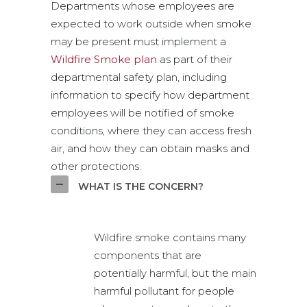
Departments whose employees are
expected to work outside when smoke
may be present must implement a
Wildfire Smoke plan
as part of their
departmental safety plan, including
information to specify how department
employees will be notified of smoke
conditions, where they can access fresh
air, and how they can obtain masks and
other protections.
WHAT IS THE CONCERN?
Wildfire smoke contains many
components that are
potentially harmful, but the main
harmful pollutant for people