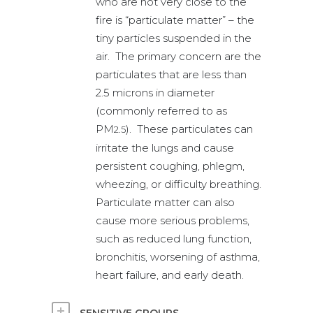
who are not very close to the
fire is “particulate matter” – the
tiny particles suspended in the
air. The primary concern are the
particulates that are less than
2.5 microns in diameter
(commonly referred to as
PM
). These particulates can
2.5
irritate the lungs and cause
persistent coughing, phlegm,
wheezing, or difficulty breathing.
Particulate matter can also
cause more serious problems,
such as reduced lung function,
bronchitis, worsening of asthma,
heart failure, and early death.