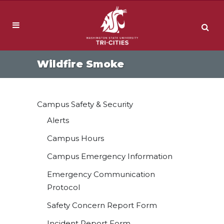
Wildfire Smoke
Campus Safety & Security
Alerts
Campus Hours
Campus Emergency Information
Emergency Communication
Protocol
Safety Concern Report Form
Incident Report Form