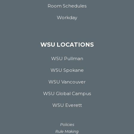
Room Schedules
Workday
WSU LOCATIONS
WSU Pullman
WSU Spokane
WSU Vancouver
WSU Global Campus
WSU Everett
Policies
Rule Making