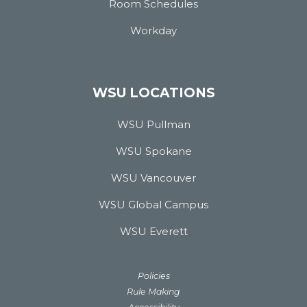
Room Schedules
Workday
WSU LOCATIONS
WSU Pullman
WSU Spokane
WSU Vancouver
WSU Global Campus
WSU Everett
Policies
Rule Making