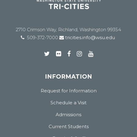
2710 Crimson Way, Richland, Washington 99354
509-372-7000
tricities.info@wsu.edu
INFORMATION
Request for Information
Schedule a Visit
Admissions
Current Students