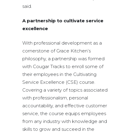
said.
A partnership to cultivate service
excellence
With professional development as a
cornerstone of Grace Kitchen’s
philosophy, a partnership was formed
with Cougar Tracks to enroll some of
their employees in the Cultivating
Service Excellence (CSE) course.
Covering a variety of topics associated
with professionalism, personal
accountability, and effective customer
service, the course equips employees
from any industry with knowledge and
skills to grow and succeed in the