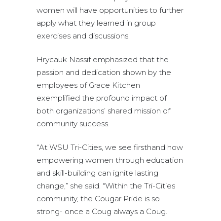
women will have opportunities to further
apply what they learned in group
exercises and discussions.
Hrycauk Nassif emphasized that the
passion and dedication shown by the
employees of Grace Kitchen
exemplified the profound impact of
both organizations’ shared mission of
community success.
“At WSU Tri-Cities, we see firsthand how
empowering women through education
and skill-building can ignite lasting
change,” she said. “Within the Tri-Cities
community, the Cougar Pride is so
strong- once a Coug always a Coug.