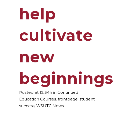
help
cultivate
new
beginnings
Posted at 12:54h
in
Continued
Education Courses
,
frontpage
,
student
success
,
WSUTC News