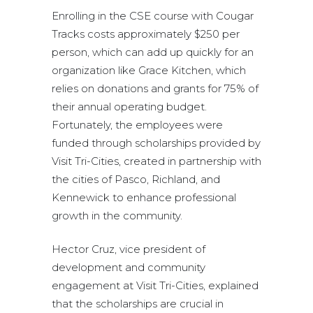
Enrolling in the CSE course with Cougar
Tracks costs approximately $250 per
person, which can add up quickly for an
organization like Grace Kitchen, which
relies on donations and grants for 75% of
their annual operating budget.
Fortunately, the employees were
funded through scholarships provided by
Visit Tri-Cities, created in partnership with
the cities of Pasco, Richland, and
Kennewick to enhance professional
growth in the community.
Hector Cruz, vice president of
development and community
engagement at Visit Tri-Cities, explained
that the scholarships are crucial in