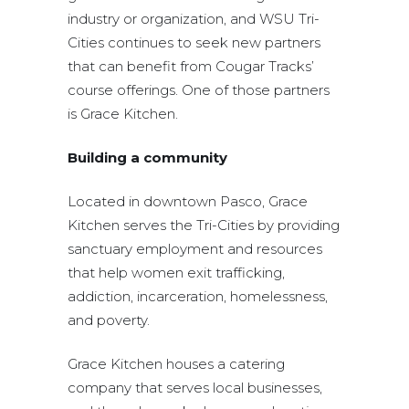
industry or organization, and WSU Tri-
Cities continues to seek new partners
that can benefit from Cougar Tracks’
course offerings. One of those partners
is Grace Kitchen.
Building a community
Located in downtown Pasco, Grace
Kitchen serves the Tri-Cities by providing
sanctuary employment and resources
that help women exit trafficking,
addiction, incarceration, homelessness,
and poverty.
Grace Kitchen houses a catering
company that serves local businesses,