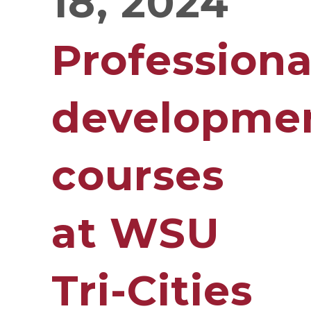
18, 2024
Professiona
developme
courses
at WSU
Tri-Cities