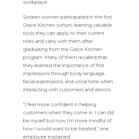
workplace.
Sixteen women participated in the first
Grace Kitchen cohort, learning valuable
tools they can apply to their current
roles and carry with them after
graduating from the Grace Kitchen
program. Many of them recalled that
they learned the importance of first
impressions through body language,
facial expressions, and vocal tone when
interacting with customers and donors.
“I feel more confident in helping
customers when they come in. I can still
be myself but now I’m more mindful of
how I would want to be treated,” one
employee explained.