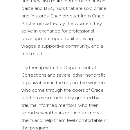
and they also make homemade artisan
pasta and BBQ rubs that are sold online
and in stores. Each product from Grace
Kitchen is crafted by the women they
serve in exchange for professional
development opportunities, living
wages, a supportive community, and a
fresh start.
Partnering with the Department of
Corrections and several other nonprofit
organizations in the region, the women
who come through the doors of Grace
Kitchen are immediately greeted by
trauma informed mentors, who then
spend several hours getting to know
them and help them feel comfortable in
the program.