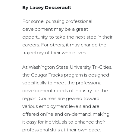
By Lacey Desserault
For some, pursuing professional
development may be a great
opportunity to take the next step in their
careers. For others, it may change the
trajectory of their whole lives.
At Washington State University Tri-Cities,
the Cougar Tracks program is designed
specifically to meet the professional
development needs of industry for the
region. Courses are geared toward
various employment levels and are
offered online and on-demand, making
it easy for individuals to enhance their
professional skills at their own pace.