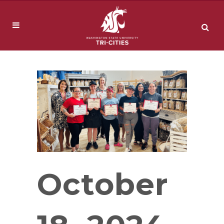
October