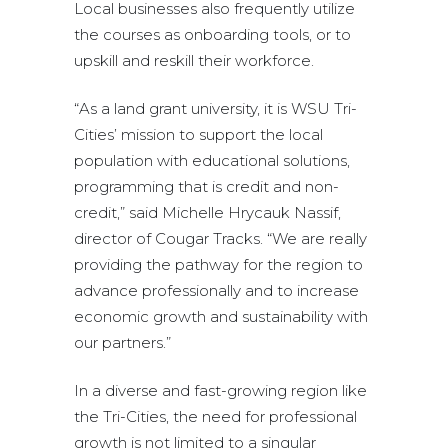
Local businesses also frequently utilize
the courses as onboarding tools, or to
upskill and reskill their workforce.
“As a land grant university, it is WSU Tri-
Cities’ mission to support the local
population with educational solutions,
programming that is credit and non-
credit,” said Michelle Hrycauk Nassif,
director of Cougar Tracks. “We are really
providing the pathway for the region to
advance professionally and to increase
economic growth and sustainability with
our partners.”
In a diverse and fast-growing region like
the Tri-Cities, the need for professional
growth is not limited to a singular