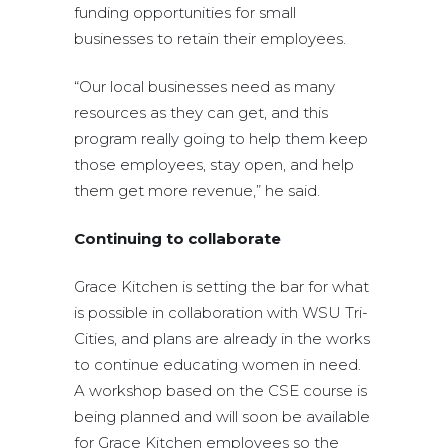
funding opportunities for small
businesses to retain their employees.
“Our local businesses need as many
resources as they can get, and this
program really going to help them keep
those employees, stay open, and help
them get more revenue,” he said.
Continuing to collaborate
Grace Kitchen is setting the bar for what
is possible in collaboration with WSU Tri-
Cities, and plans are already in the works
to continue educating women in need.
A workshop based on the CSE course is
being planned and will soon be available
for Grace Kitchen employees so the