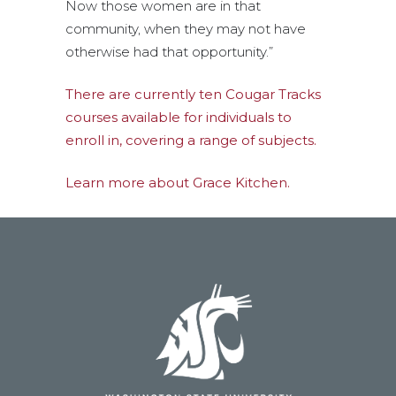
Now those women are in that
community, when they may not have
otherwise had that opportunity.”
There are currently ten Cougar Tracks
courses available for individuals to
enroll in, covering a range of subjects.
Learn more about Grace Kitchen.