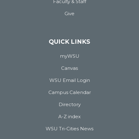
Faculty & Staff
Give
QUICK LINKS
myWSU
Canvas
WSU Email Login
Campus Calendar
Directory
A-Z index
WSU Tri-Cities News