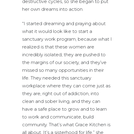
destructive cycles, so she began to put
her own dreams into action.
“I started dreaming and praying about
what it would look like to start a
sanctuary work program, because what I
realized is that these women are
incredibly isolated, they are pushed to
the margins of our society, and they’ve
missed so many opportunities in their
life. They needed this sanctuary
workplace where they can come just as
they are, right out of addiction, into
clean and sober living, and they can
have a safe place to grow and to learn
to work and communicate, build
community. That’s what Grace Kitchen is
all about. It’s a sisterhood for life,” she