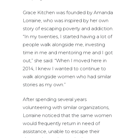
Grace Kitchen was founded by Amanda
Lorraine, who was inspired by her own
story of escaping poverty and addiction.
“In my twenties, I started having a lot of
people walk alongside me, investing
time in me and mentoring me and I got
out,” she said. “When I moved here in
2014, I knew I wanted to continue to
walk alongside women who had similar
stories as my own.”
After spending several years
volunteering with similar organizations,
Lorraine noticed that the same women
would frequently return in need of
assistance, unable to escape their