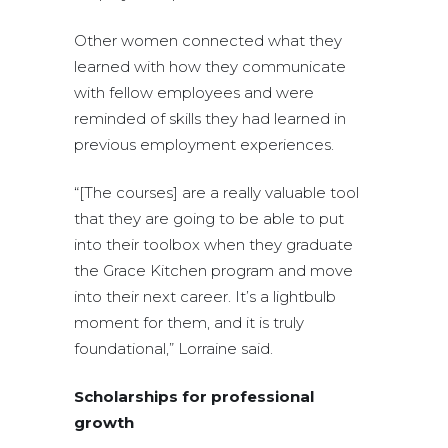
Other women connected what they
learned with how they communicate
with fellow employees and were
reminded of skills they had learned in
previous employment experiences.
“[The courses] are a really valuable tool
that they are going to be able to put
into their toolbox when they graduate
the Grace Kitchen program and move
into their next career. It’s a lightbulb
moment for them, and it is truly
foundational,” Lorraine said.
Scholarships for professional
growth