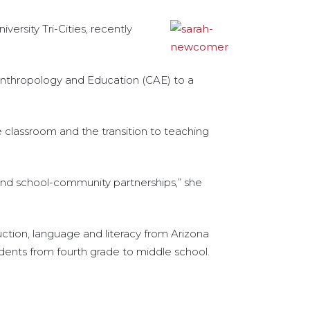
rsity Tri-Cities, recently
 Anthropology and Education (CAE) to a
 classroom and the transition to teaching
nd school-community partnerships,” she
uction, language and literacy from Arizona
udents from fourth grade to middle school.