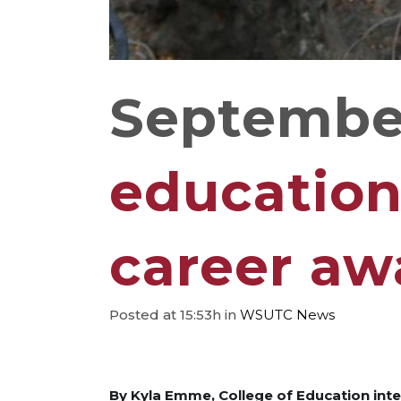
September
education
career aw
Posted at 15:53h
in
WSUTC News
By Kyla Emme, College of Education int