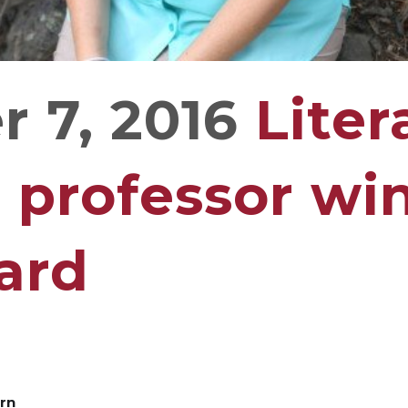
 7, 2016
Liter
 professor win
ard
ern