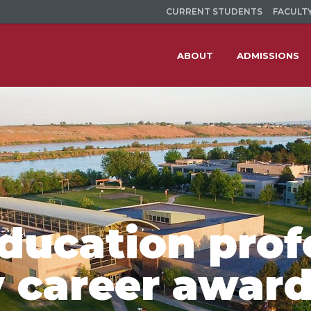
CURRENT STUDENTS
FACULTY
ABOUT
ADMISSIONS
education prof
y career awar