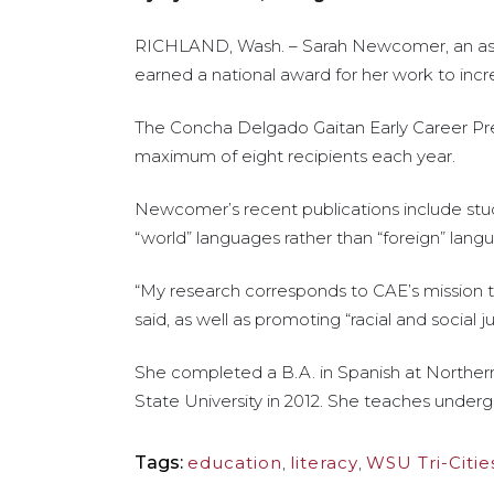
RICHLAND, Wash. – Sarah Newcomer, an assist
earned a national award for her work to incr
The Concha Delgado Gaitan Early Career Pres
maximum of eight recipients each year.
Newcomer’s recent publications include stud
“world” languages rather than “foreign” lang
“My research corresponds to CAE’s mission 
said, as well as promoting “racial and social j
She completed a B.A. in Spanish at Northern 
State University in 2012. She teaches underg
Tags:
education
,
literacy
,
WSU Tri-Citie