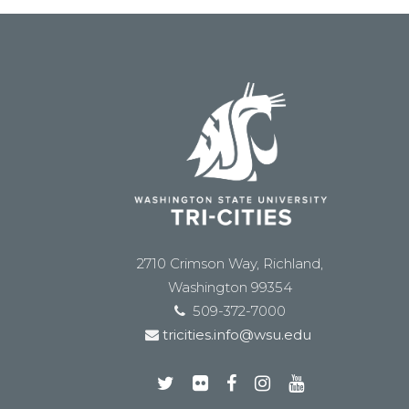
2710 Crimson Way, Richland,
Washington 99354
509-372-7000
tricities.info@wsu.edu