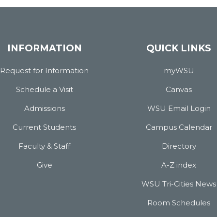
INFORMATION
QUICK LINKS
Request for Information
myWSU
Schedule a Visit
Canvas
Admissions
WSU Email Login
Current Students
Campus Calendar
Faculty & Staff
Directory
Give
A-Z index
WSU Tri-Cities News
Room Schedules