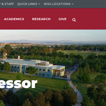
 & STAFF
QUICK LINKS
WSU LOCATIONS
ACADEMICS
RESEARCH
GIVE
essor
d