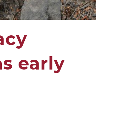
acy
s early