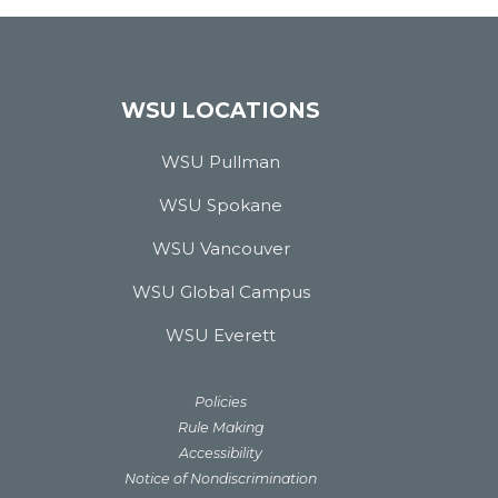
WSU LOCATIONS
WSU Pullman
WSU Spokane
WSU Vancouver
WSU Global Campus
WSU Everett
Policies
Rule Making
Accessibility
Notice of Nondiscrimination