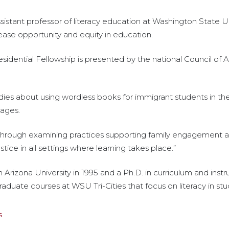
ant professor of literacy education at Washington State Unive
ease opportunity and equity in education.
idential Fellowship is presented by the national Council of
ies about using wordless books for immigrant students in the
uages.
through examining practices supporting family engagement a
ustice in all settings where learning takes place.”
Arizona University in 1995 and a Ph.D. in curriculum and instr
raduate courses at WSU Tri-Cities that focus on literacy in st
s