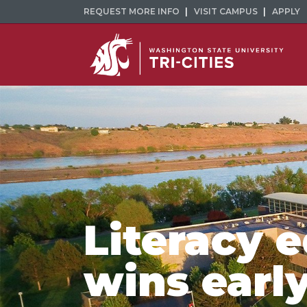
REQUEST MORE INFO
VISIT CAMPUS
APPLY
Literacy 
wins earl