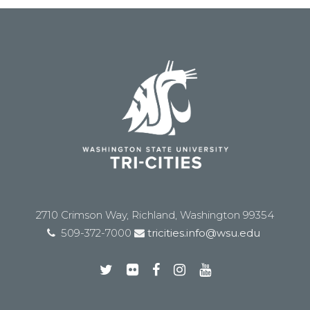
2710 Crimson Way, Richland, Washington 99354
509-372-7000
tricities.info@wsu.edu