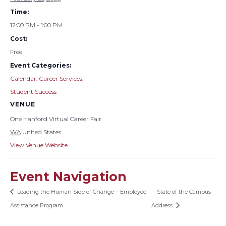
Time:
12:00 PM - 1:00 PM
Cost:
Free
Event Categories:
Calendar
,
Career Services
,
Student Success
VENUE
One Hanford Virtual Career Fair
WA
United States
View Venue Website
Event Navigation
Leading the Human Side of Change – Employee
State of the Campus
Assistance Program
Address