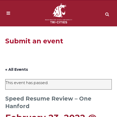
Submit an event
« All Events
This event has passed.
Speed Resume Review – One
Hanford