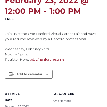
February 23, 2022 @
12:00 PM
-
1:00 PM
FREE
Join us at the One Hanford Virtual Career Fair and have
your resume reviewed by a Hanford professional!
Wednesday, February 23rd
Noon – 1 p.m.
Register Here:
bit.ly/hanfordresume
Add to calendar
DETAILS
ORGANIZER
Date:
One Hanford
February 23, 2022