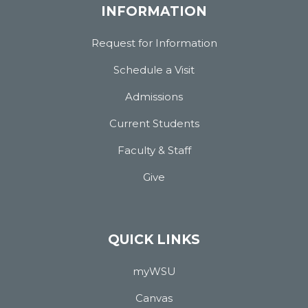
INFORMATION
Request for Information
Schedule a Visit
Admissions
Current Students
Faculty & Staff
Give
QUICK LINKS
myWSU
Canvas