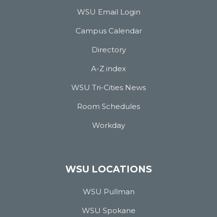
WSU Email Login
Campus Calendar
Directory
A-Z index
WSU Tri-Cities News
Room Schedules
Workday
WSU LOCATIONS
WSU Pullman
WSU Spokane