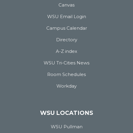
Canvas
WSU Email Login
Campus Calendar
Directory
A-Z index
WSU Tri-Cities News
Room Schedules
Workday
WSU LOCATIONS
WSU Pullman