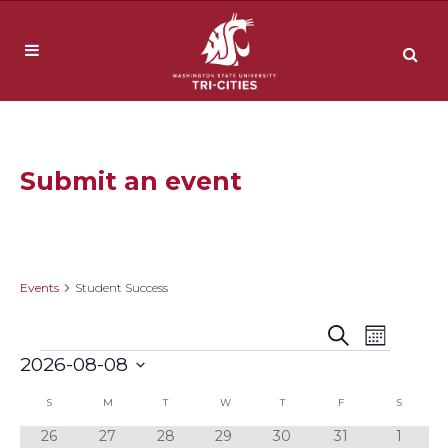
Submit an event
Student Success
Events
Student Success
Event
Events
Search
Month
Events
2026-08-08
Views
Search
Select
Navig
Calendar
S
SUNDAY
M
MONDAY
T
TUESDAY
W
WEDNESDAY
T
THURSDAY
F
FRIDAY
S
SATURD
date.
and
0
0
0
0
0
0
0
26
27
28
29
30
31
1