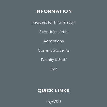
INFORMATION
Request for Information
Schedule a Visit
Admissions
Current Students
Faculty & Staff
Give
QUICK LINKS
myWSU