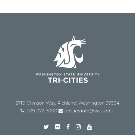
2710 Crimson Way, Richland, Washington 99354
509-372-7000
tricities.info@wsu.edu