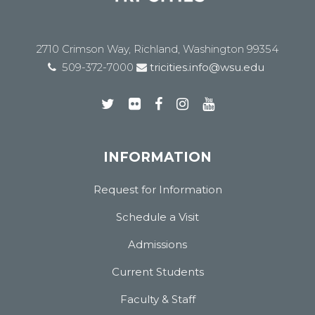
2710 Crimson Way, Richland, Washington 99354
509-372-7000
tricities.info@wsu.edu
INFORMATION
Request for Information
Schedule a Visit
Admissions
Current Students
Faculty & Staff