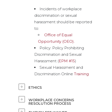
Incidents of workplace
discrimination or sexual
harassment should be reported
to:
Office of Equal
Opportunity (OEO).
Policy: Policy Prohibiting
Discrimination and Sexual
Harassment (
EPM #15
)
Sexual Harassment and
Discrimination Online
Training
ETHICS
WORKPLACE CONCERNS
RESOLUTION PROCESS