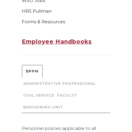
WSU Jobs
HRS Pullman
Forms & Resources
Employee Handbooks
BPPM
ADMINISTRATIVE PROFESSIONAL
CIVIL SERVICE
FACULTY
BARGAINING UNIT
Personnel policies applicable to all