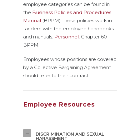
employee categories can be found in
the
Business Policies and Procedures
Manual
(BPPM).These policies work in
tandem with the employee handbooks
and manuals.
Personnel
, Chapter 60
BPPM.
Employees whose positions are covered
by a Collective Bargaining Agreement
should refer to their contract.
Employee Resources
DISCRIMINATION AND SEXUAL
HARASSMENT