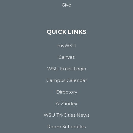
Give
QUICK LINKS
myWSU
Canvas
WSU Email Login
Campus Calendar
Directory
A-Z index
WSU Tri-Cities News
Room Schedules