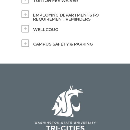
TUITION FEE WAIVER
EMPLOYING DEPARTMENTS I-9
REQUIREMENT REMINDERS
WELLCOUG
CAMPUS SAFETY & PARKING