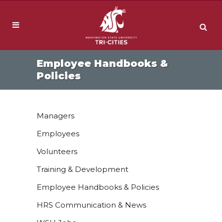
Employee Handbooks &
Policies
Managers
Employees
Volunteers
Training & Development
Employee Handbooks & Policies
HRS Communication & News