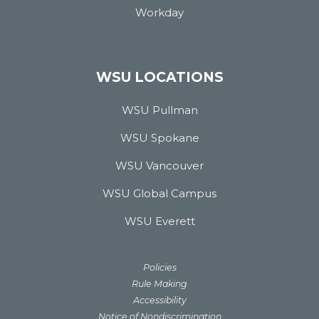
Workday
WSU LOCATIONS
WSU Pullman
WSU Spokane
WSU Vancouver
WSU Global Campus
WSU Everett
Policies
Rule Making
Accessibility
Notice of Nondiscrimination