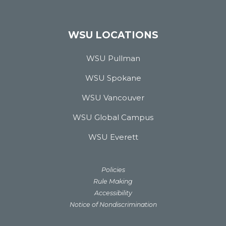
WSU LOCATIONS
WSU Pullman
WSU Spokane
WSU Vancouver
WSU Global Campus
WSU Everett
Policies
Rule Making
Accessibility
Notice of Nondiscrimination