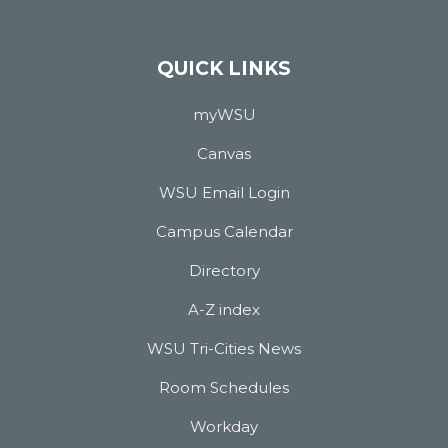
QUICK LINKS
myWSU
Canvas
WSU Email Login
Campus Calendar
Directory
A-Z index
WSU Tri-Cities News
Room Schedules
Workday