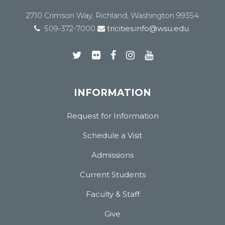
2710 Crimson Way, Richland, Washington 99354
509-372-7000
tricities.info@wsu.edu
INFORMATION
Request for Information
Schedule a Visit
Admissions
Current Students
Faculty & Staff
Give