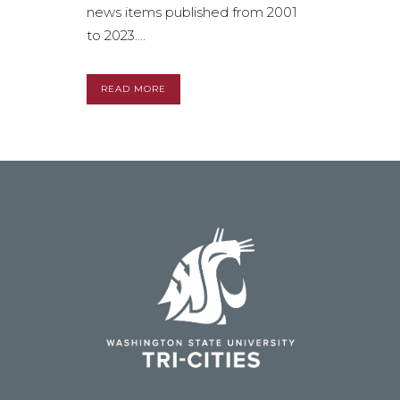
news items published from 2001
to 2023....
READ MORE