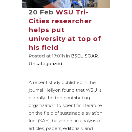
20 Feb
WSU Tri-
Cities researcher
helps put
university at top of
his field
Posted at 17:01h
in
BSEL
,
SOAR
,
Uncategorized
A recent study published in the
journal Heliyon found that WSU is
globally the top contributing
organization to scientific literature
on the field of sustainable aviation
fuel (SAF), based on an analysis of
articles, papers, editorials, and