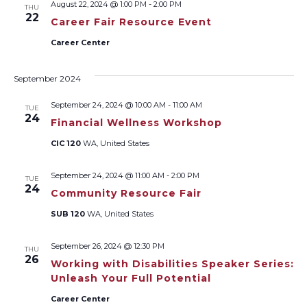
August 22, 2024 @ 1:00 PM
-
2:00 PM
THU
Views
22
Career Fair Resource Event
Naviga
Career Center
September 2024
September 24, 2024 @ 10:00 AM
-
11:00 AM
TUE
24
Financial Wellness Workshop
CIC 120
WA, United States
September 24, 2024 @ 11:00 AM
-
2:00 PM
TUE
24
Community Resource Fair
SUB 120
WA, United States
September 26, 2024 @ 12:30 PM
THU
26
Working with Disabilities Speaker Series:
Unleash Your Full Potential
Career Center