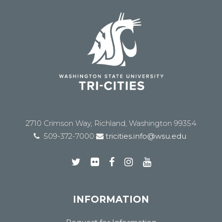
2710 Crimson Way, Richland, Washington 99354
509-372-7000
tricities.info@wsu.edu
INFORMATION