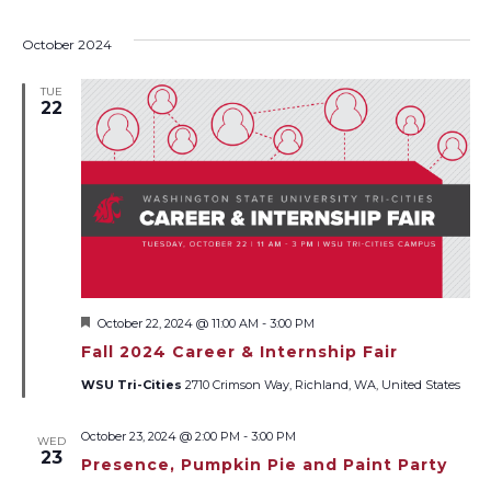
October 2024
TUE
22
Featured
October 22, 2024 @ 11:00 AM
-
3:00 PM
Fall 2024 Career & Internship Fair
WSU Tri-Cities
2710 Crimson Way, Richland, WA, United States
October 23, 2024 @ 2:00 PM
-
3:00 PM
WED
23
Presence, Pumpkin Pie and Paint Party