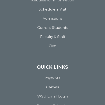
Request for Information
Schedule a Visit
Admissions
Current Students
Faculty & Staff
Give
QUICK LINKS
myWSU
Canvas
WSU Email Login