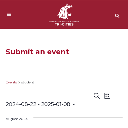
Submit an event
student
Events
student
Event
Events
Search
List
Events
2024-08-22
 - 
2025-01-08
Views
Search
Select
Navig
date.
August 2024
and