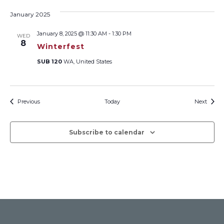
January 2025
January 8, 2025 @ 11:30 AM
-
1:30 PM
WED
8
Winterfest
SUB 120
WA, United States
Events
Event
Previous
Today
Next
Subscribe to calendar