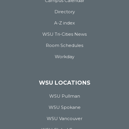
Campus Calendar
Directory
A-Z index
WSU Tri-Cities News
Room Schedules
Workday
WSU LOCATIONS
WSU Pullman
WSU Spokane
WSU Vancouver