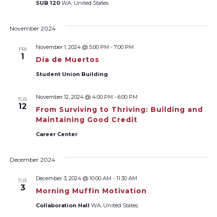
SUB 120
WA, United States
November 2024
November 1, 2024 @ 5:00 PM
-
7:00 PM
FRI
1
Día de Muertos
Student Union Building
November 12, 2024 @ 4:00 PM
-
6:00 PM
TUE
12
From Surviving to Thriving: Building and
Maintaining Good Credit
Career Center
December 2024
December 3, 2024 @ 10:00 AM
-
11:30 AM
TUE
3
Morning Muffin Motivation
Collaboration Hall
WA, United States