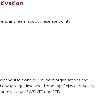
tivation
s
ckers, and learn about presence points.
int yourself with our student organizations and
way to get involved this spring! Enjoy carnival style
ught to you by ASWSUTC and SEB!