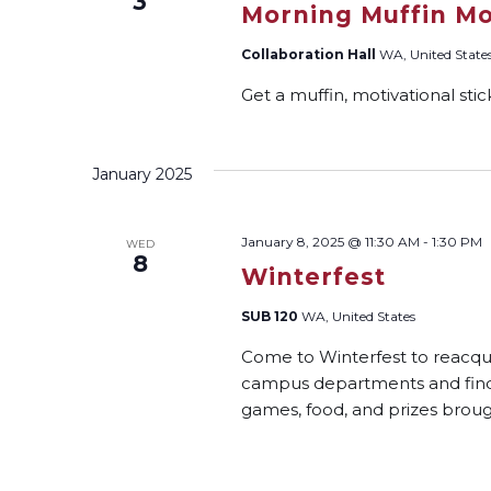
3
Morning Muffin Mo
Collaboration Hall
WA, United State
Get a muffin, motivational sti
January 2025
January 8, 2025 @ 11:30 AM
-
1:30 PM
WED
8
Winterfest
SUB 120
WA, United States
Come to Winterfest to reacqua
campus departments and find a 
games, food, and prizes bro