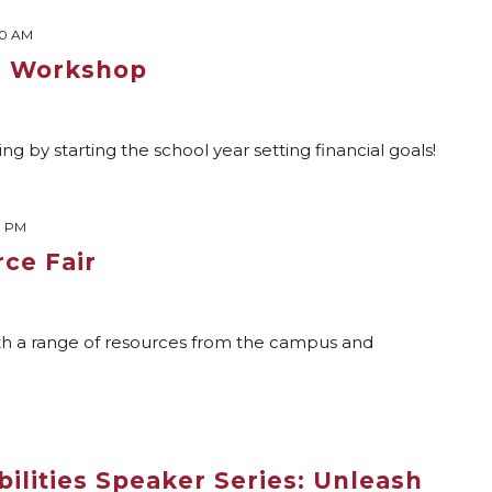
00 AM
s Workshop
g by starting the school year setting financial goals!
0 PM
ce Fair
th a range of resources from the campus and
ilities Speaker Series: Unleash