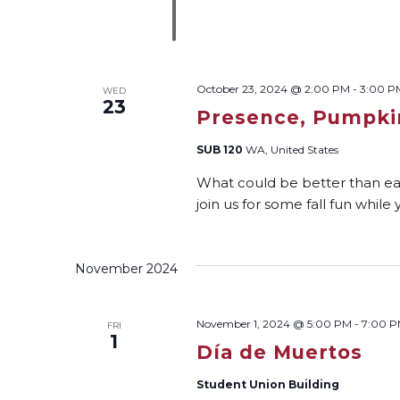
October 23, 2024 @ 2:00 PM
-
3:00 P
WED
23
Presence, Pumpkin
SUB 120
WA, United States
What could be better than ea
join us for some fall fun whil
November 2024
November 1, 2024 @ 5:00 PM
-
7:00 
FRI
1
Día de Muertos
Student Union Building