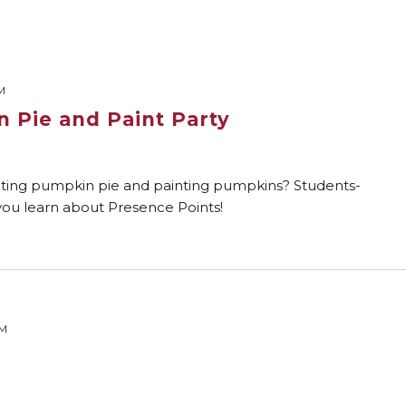
M
 Pie and Paint Party
ting pumpkin pie and painting pumpkins? Students-
e you learn about Presence Points!
PM