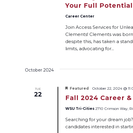
Your Full Potential
Career Center
Join Access Services for Unle
Clements! Clements was born w
despite this, has taken a stand
limits, advocating for...
October 2024
Featured
October 22, 2024 @ 11
TUE
22
Fall 2024 Career &
WSU Tri-Cities
2710 Crimson Way, Ri
Searching for your dream job
candidates interested in start