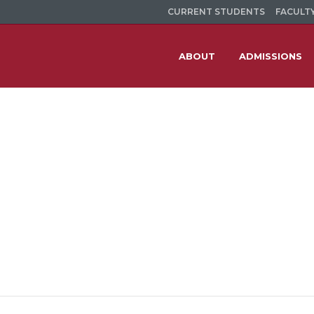
CURRENT STUDENTS
FACULTY
ABOUT
ADMISSIONS