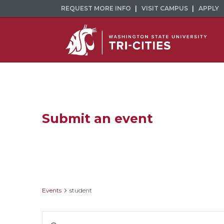
REQUEST MORE INFO
VISIT CAMPUS
APPLY
Submit an event
student
Events
student
Events
Enter