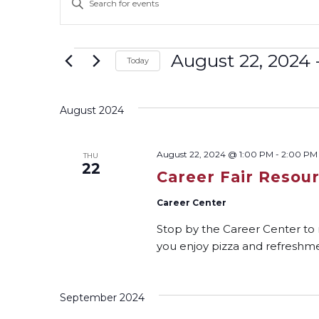
Keyword.
Search
Search
and
for
Events
August 22, 2024
 
Today
Events
Select
Views
by
date.
Keyword.
August 2024
Navigation
August 22, 2024 @ 1:00 PM
-
2:00 PM
THU
22
Career Fair Resou
Career Center
Stop by the Career Center to
you enjoy pizza and refreshme
September 2024