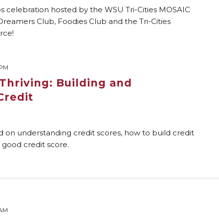
tos celebration hosted by the WSU Tri-Cities MOSAIC
Dreamers Club, Foodies Club and the Tri-Cities
rce!
 PM
Thriving: Building and
Credit
d on understanding credit scores, how to build credit
 good credit score.
 AM