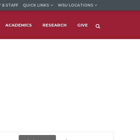
 & STAFF
QUICK LINKS
WSU LOCATIONS
ACADEMICS
RESEARCH
GIVE
Event