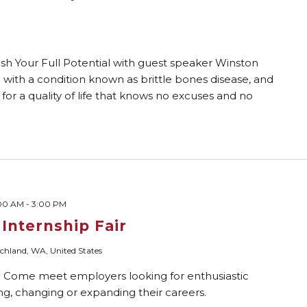
ash Your Full Potential with guest speaker Winston
ith a condition known as brittle bones disease, and
 for a quality of life that knows no excuses and no
:00 AM
-
3:00 PM
 Internship Fair
chland, WA, United States
? Come meet employers looking for enthusiastic
ing, changing or expanding their careers.