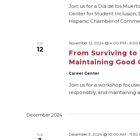
Join us for a Día de los Muer
Center for Student Inclusion, 
Hispanic Chamber of Comme
November 12, 2024 @ 4:00 PM
-
6:00
TUE
12
From Surviving to 
Maintaining Good 
Career Center
Join us for a workshop focuse
responsibly, and maintaining a
December 2024
December 3, 2024 @ 10:00 AM
-
11:30
TUE