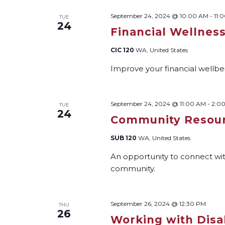
September 24, 2024 @ 10:00 AM
-
11:
TUE
24
Financial Wellnes
CIC 120
WA, United States
Improve your financial wellbein
September 24, 2024 @ 11:00 AM
-
2:0
TUE
24
Community Resour
SUB 120
WA, United States
An opportunity to connect wi
community.
September 26, 2024 @ 12:30 PM
THU
26
Working with Disab