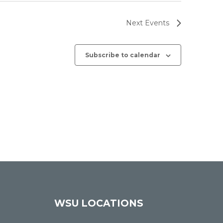
Next
Events
Subscribe to calendar
WSU LOCATIONS