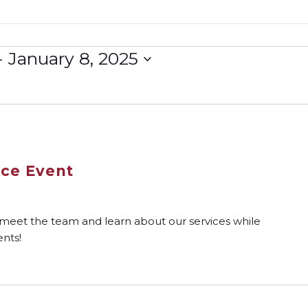
- 
January 8, 2025
rce Event
 meet the team and learn about our services while
nts!