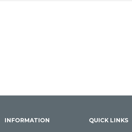
INFORMATION
QUICK LINKS