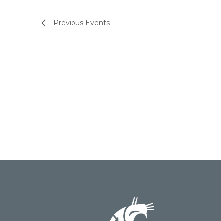
Previous
Events