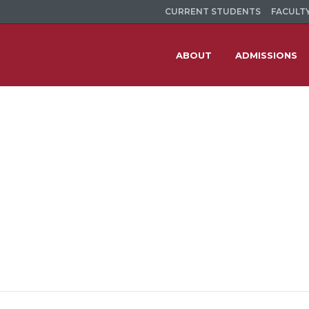
CURRENT STUDENTS
FACULTY
ABOUT
ADMISSIONS