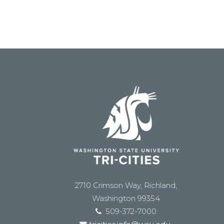
2710 Crimson Way, Richland,
Washington 99354
509-372-7000