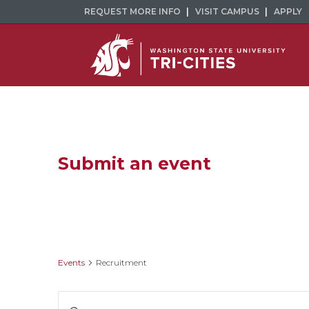
REQUEST MORE INFO
VISIT CAMPUS
APPLY
Submit an event
Recruitment
Events
Recruitment
Events
Enter