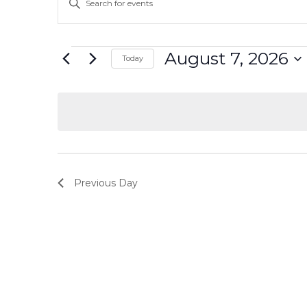
Keyword.
Search
Search
and
for
Events
August 7, 2026
Today
Events
Select
Views
by
date.
Keyword.
Navigation
Previous Day