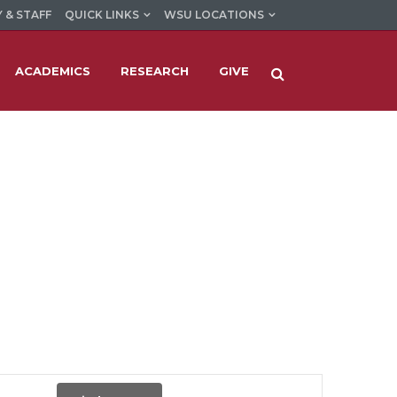
 & STAFF
QUICK LINKS
WSU LOCATIONS
ACADEMICS
RESEARCH
GIVE
Event