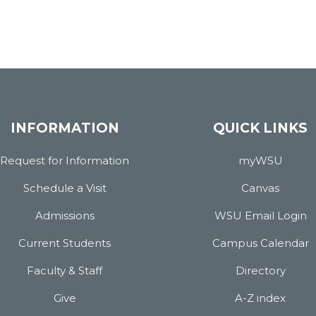
INFORMATION
QUICK LINKS
Request for Information
myWSU
Schedule a Visit
Canvas
Admissions
WSU Email Login
Current Students
Campus Calendar
Faculty & Staff
Directory
Give
A-Z index