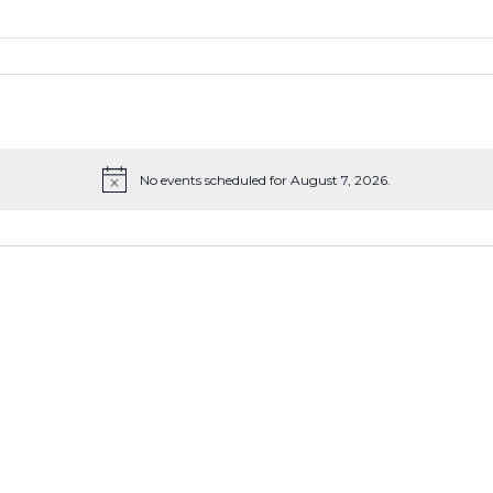
No events scheduled for August 7, 2026.
Notice