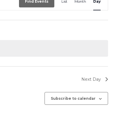
Find Events
List
Month
Day
Views
Navigation
Next Day
Subscribe to calendar