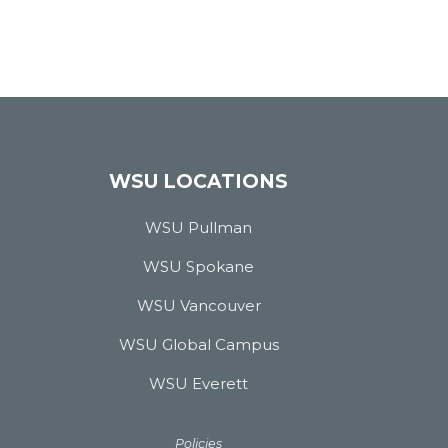
WSU LOCATIONS
WSU Pullman
WSU Spokane
WSU Vancouver
WSU Global Campus
WSU Everett
Policies