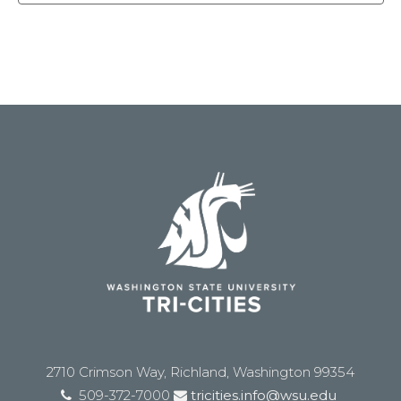
2710 Crimson Way, Richland, Washington 99354
509-372-7000
tricities.info@wsu.edu