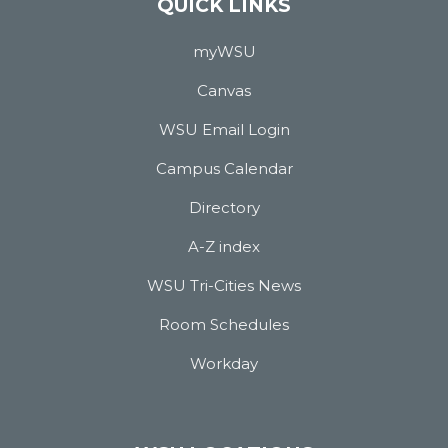
QUICK LINKS
myWSU
Canvas
WSU Email Login
Campus Calendar
Directory
A-Z index
WSU Tri-Cities News
Room Schedules
Workday