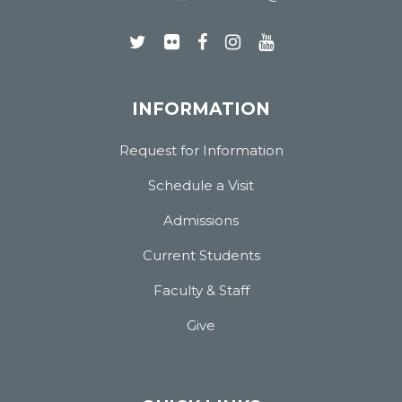
INFORMATION
Request for Information
Schedule a Visit
Admissions
Current Students
Faculty & Staff
Give