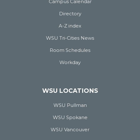
Campus Calendar
Directory
A-Z index
WSU Tri-Cities News
Room Schedules
Workday
WSU LOCATIONS
WSU Pullman
WSU Spokane
WSU Vancouver