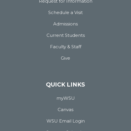
Request for Information
Schedule a Visit
Admissions
Current Students
Faculty & Staff
Give
QUICK LINKS
myWSU
Canvas
WSU Email Login