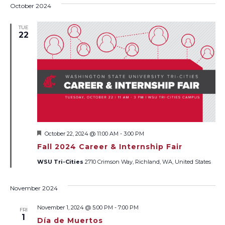
October 2024
TUE
22
Featured
October 22, 2024 @ 11:00 AM
-
3:00 PM
Fall 2024 Career & Internship Fair
WSU Tri-Cities
2710 Crimson Way, Richland, WA, United States
November 2024
November 1, 2024 @ 5:00 PM
-
7:00 PM
FRI
1
Día de Muertos