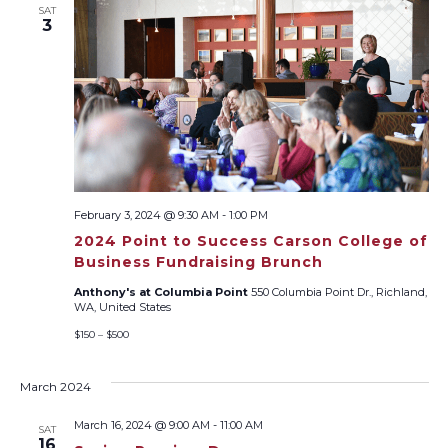
SAT
Views
3
Naviga
February 3, 2024 @ 9:30 AM
-
1:00 PM
2024 Point to Success Carson College of
Business Fundraising Brunch
Anthony's at Columbia Point
550 Columbia Point Dr., Richland,
WA, United States
$150 – $500
March 2024
March 16, 2024 @ 9:00 AM
-
11:00 AM
SAT
16