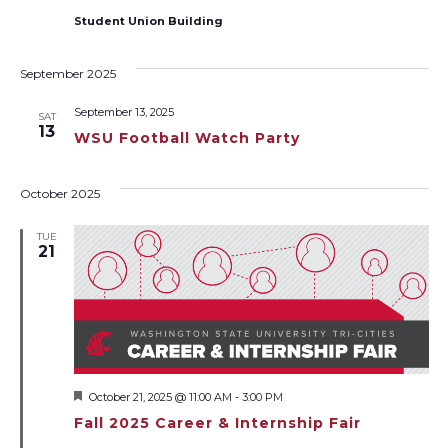
Student Union Building
September 2025
September 13, 2025
SAT
13
WSU Football Watch Party
October 2025
TUE
21
Featured
October 21, 2025 @ 11:00 AM
-
3:00 PM
Fall 2025 Career & Internship Fair