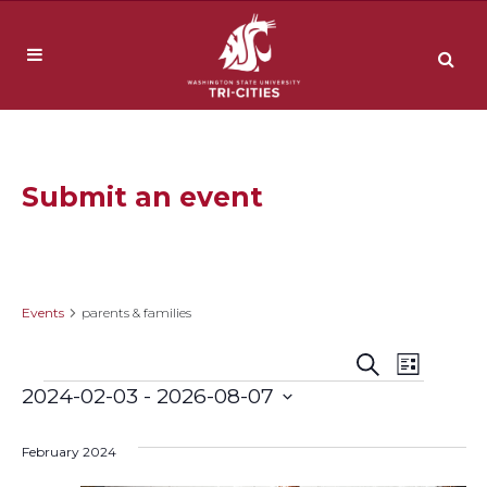
Submit an event
parents & families
Events
parents & families
Event
Events
Search
List
Events
2024-02-03
 - 
2026-08-07
Views
Search
Select
Navig
date.
February 2024
and