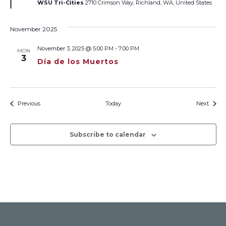
WSU Tri-Cities
2710 Crimson Way, Richland, WA, United States
November 2025
November 3, 2025 @ 5:00 PM
-
7:00 PM
MON
3
Día de los Muertos
Events
Event
Previous
Today
Next
Subscribe to calendar