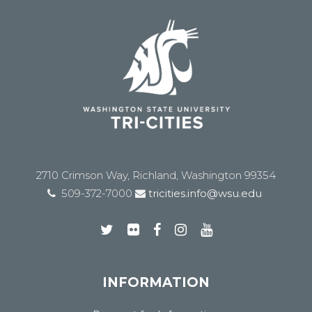
2710 Crimson Way, Richland, Washington 99354
509-372-7000
tricities.info@wsu.edu
INFORMATION