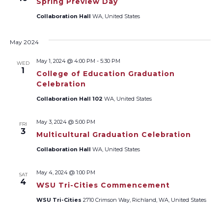
Spring Preview Day
Collaboration Hall
WA, United States
May 2024
May 1, 2024 @ 4:00 PM
-
5:30 PM
WED
1
College of Education Graduation
Celebration
Collaboration Hall 102
WA, United States
May 3, 2024 @ 5:00 PM
FRI
3
Multicultural Graduation Celebration
Collaboration Hall
WA, United States
May 4, 2024 @ 1:00 PM
SAT
4
WSU Tri-Cities Commencement
WSU Tri-Cities
2710 Crimson Way, Richland, WA, United States