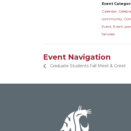
Event Categori
Calendar
,
Celebra
community
,
Com
Event
,
Event
,
par
families
Event Navigation
Graduate Students Fall Meet & Greet