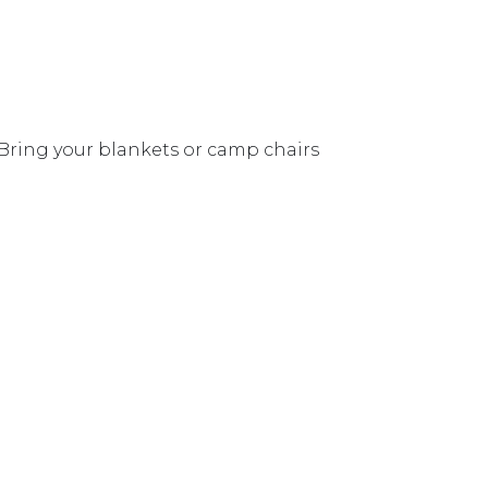
 Bring your blankets or camp chairs