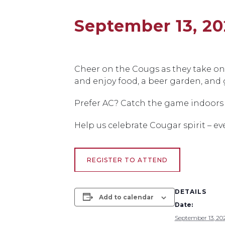
September 13, 20
Cheer on the Cougs as they take on 
and enjoy food, a beer garden, and 
Prefer AC? Catch the game indoors 
Help us celebrate Cougar spirit – ev
REGISTER TO ATTEND
DETAILS
Add to calendar
Date:
September 13, 20