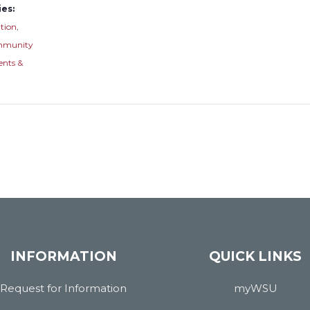
es:
tion
,
munity
ents &
INFORMATION
QUICK LINKS
Request for Information
myWSU