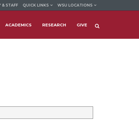
 & STAFF
QUICK LINKS
WSU LOCATIONS
ACADEMICS
RESEARCH
GIVE