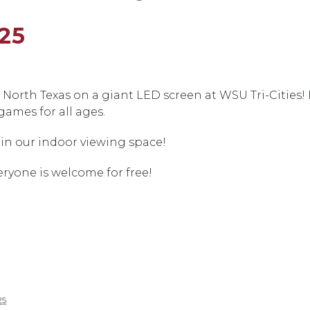
25
North Texas on a giant LED screen at WSU Tri-Cities!
games for all ages.
in our indoor viewing space!
eryone is welcome for free!
25