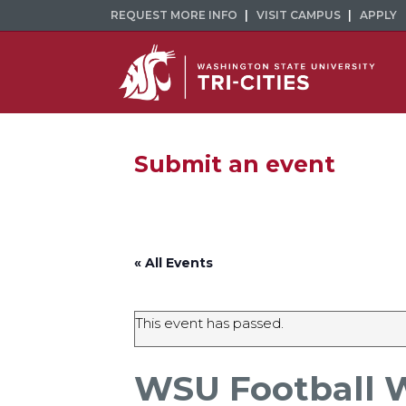
REQUEST MORE INFO
VISIT CAMPUS
APPLY
Submit an event
« All Events
This event has passed.
WSU Football 