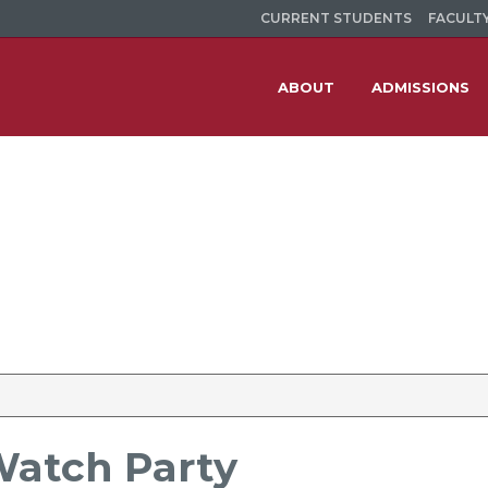
CURRENT STUDENTS
FACULTY
ABOUT
ADMISSIONS
Watch Party