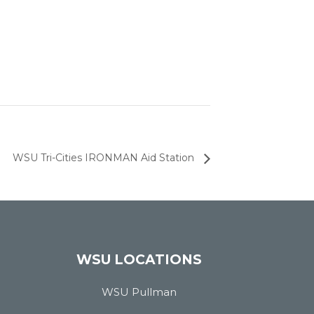
WSU Tri-Cities IRONMAN Aid Station
WSU LOCATIONS
WSU Pullman