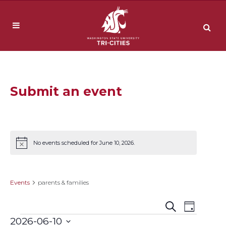
Submit an event
No events scheduled for June 10, 2026.
Notice
parents & families
Events
parents & families
Event
Events
Search
Day
2026-06-10
Views