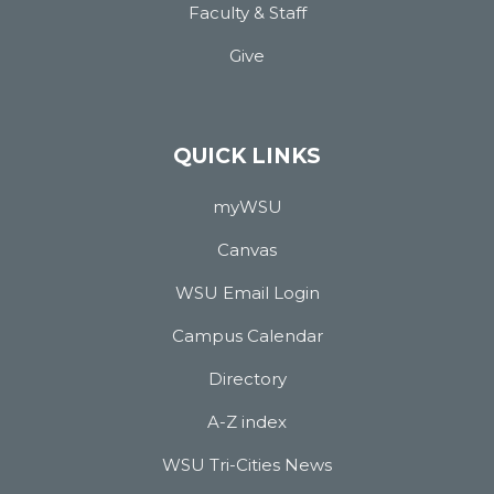
Faculty & Staff
Give
QUICK LINKS
myWSU
Canvas
WSU Email Login
Campus Calendar
Directory
A-Z index
WSU Tri-Cities News