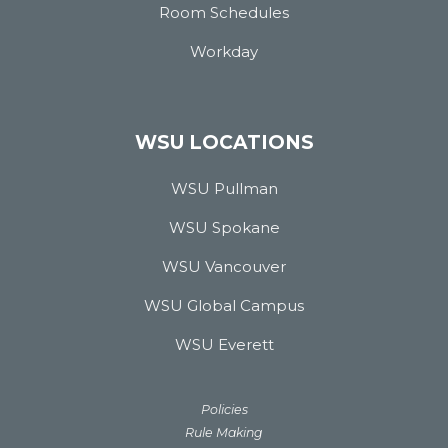
Room Schedules
Workday
WSU LOCATIONS
WSU Pullman
WSU Spokane
WSU Vancouver
WSU Global Campus
WSU Everett
Policies
Rule Making