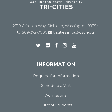
2710 Crimson Way, Richland, Washington 99354
509-372-7000
tricities.info@wsu.edu
INFORMATION
Request for Information
Schedule a Visit
Admissions
Current Students