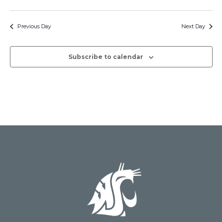
Events
Search
Select
Navig
date.
and
Previous Day
Next Day
Views
Subscribe to calendar
Naviga