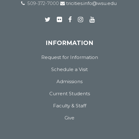
509-372-7000
tricities.info@wsu.edu
INFORMATION
Request for Information
Schedule a Visit
Admissions
Current Students
Faculty & Staff
Give