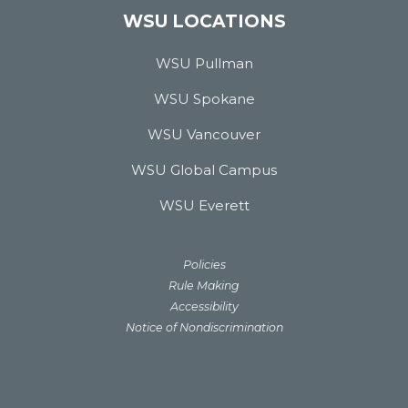
WSU LOCATIONS
WSU Pullman
WSU Spokane
WSU Vancouver
WSU Global Campus
WSU Everett
Policies
Rule Making
Accessibility
Notice of Nondiscrimination