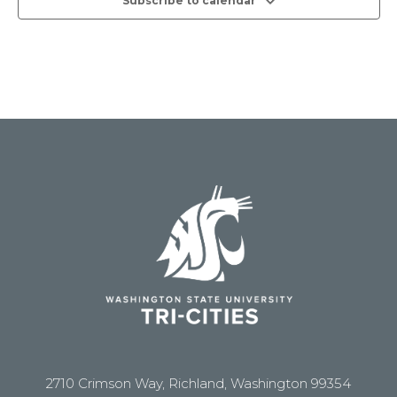
Subscribe to calendar
2710 Crimson Way, Richland, Washington 99354