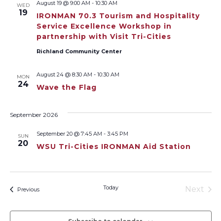
August 19 @ 9:00 AM
-
10:30 AM
WED
Views
19
IRONMAN 70.3 Tourism and Hospitality
Service Excellence Workshop in
Naviga
partnership with Visit Tri-Cities
Richland Community Center
August 24 @ 8:30 AM
-
10:30 AM
MON
24
Wave the Flag
September 2026
September 20 @ 7:45 AM
-
3:45 PM
SUN
20
WSU Tri-Cities IRONMAN Aid Station
Today
Next
Events
Previous
Events