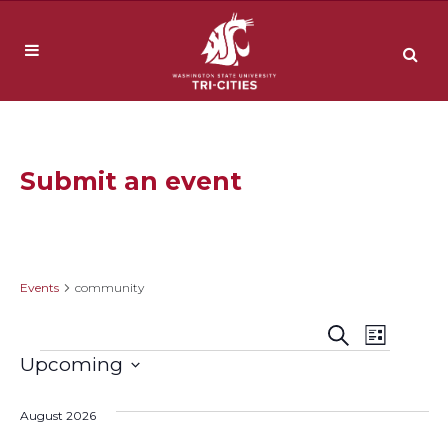
Submit an event
community
Events
community
Event
Events
Search
List
Events
Upcoming
Views
Search
Select
Navig
date.
August 2026
and