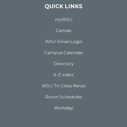
QUICK LINKS
myWSU
Canvas
WSU Email Login
Campus Calendar
Directory
A-Z index
WSU Tri-Cities News
Room Schedules
Workday