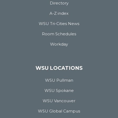
Directory
A-Z index
WSU Tri-Cities News
Room Schedules
Workday
WSU LOCATIONS
WSU Pullman
WSU Spokane
WSU Vancouver
WSU Global Campus