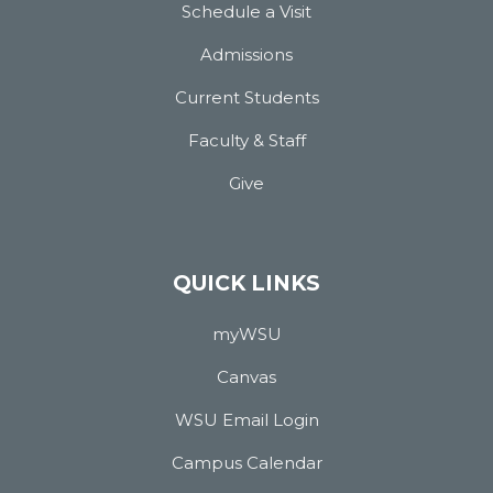
Schedule a Visit
Admissions
Current Students
Faculty & Staff
Give
QUICK LINKS
myWSU
Canvas
WSU Email Login
Campus Calendar