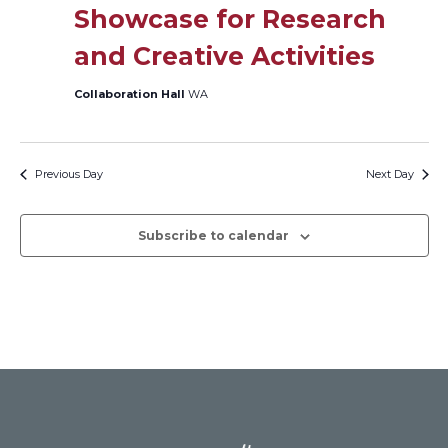
Showcase for Research
Views
and Creative Activities
Naviga
Collaboration Hall
WA
Previous Day
Next Day
Subscribe to calendar