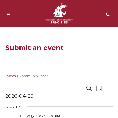
Submit an event
Community Event
Events
Community Event
Event
Events
Search
Day
Events
2026-04-29
Views
Search
Select
Navig
12:00 PM
date.
and
April 29 @ 12:00 PM
-
2:00 PM