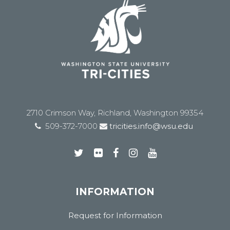
2710 Crimson Way, Richland, Washington 99354
509-372-7000
tricities.info@wsu.edu
INFORMATION
Request for Information