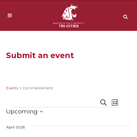
Submit an event
Commencement
Events
Commencement
Event
Events
Search
List
Events
Upcoming
Views
Search
Select
Navig
date.
April 2026
and