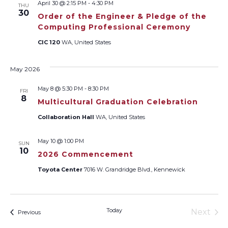
April 30 @ 2:15 PM
-
4:30 PM
THU
Views
30
Order of the Engineer & Pledge of the
Computing Professional Ceremony
Naviga
CIC 120
WA, United States
May 2026
May 8 @ 5:30 PM
-
8:30 PM
FRI
8
Multicultural Graduation Celebration
Collaboration Hall
WA, United States
May 10 @ 1:00 PM
SUN
10
2026 Commencement
Toyota Center
7016 W. Grandridge Blvd., Kennewick
Today
Next
Events
Previous
Events