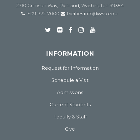
2710 Crimson Way, Richland, Washington 99354
509-372-7000
tricities.info@wsu.edu
INFORMATION
Request for Information
Schedule a Visit
Admissions
Current Students
Faculty & Staff
Give