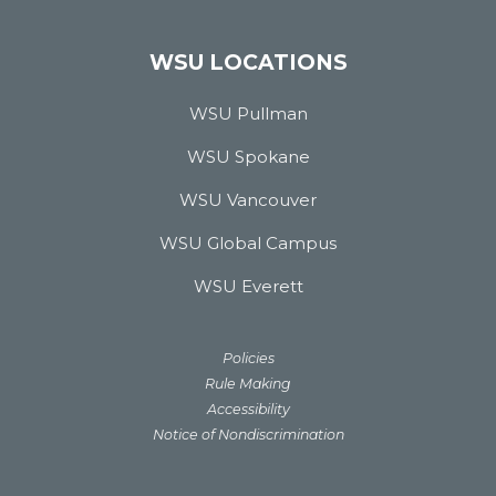
WSU LOCATIONS
WSU Pullman
WSU Spokane
WSU Vancouver
WSU Global Campus
WSU Everett
Policies
Rule Making
Accessibility
Notice of Nondiscrimination