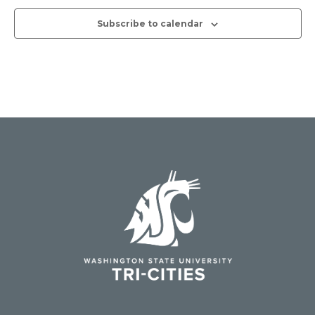
Subscribe to calendar