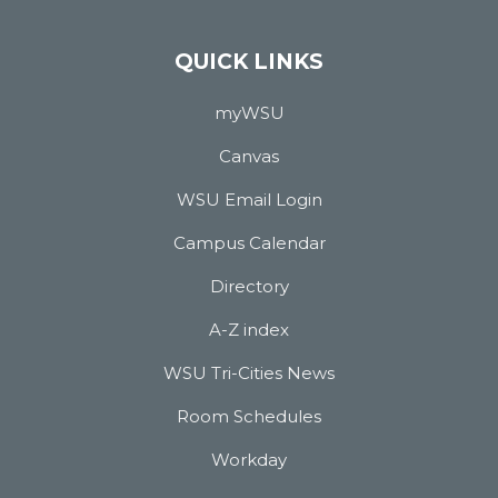
QUICK LINKS
myWSU
Canvas
WSU Email Login
Campus Calendar
Directory
A-Z index
WSU Tri-Cities News
Room Schedules
Workday