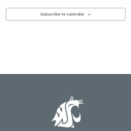
Views
Subscribe to calendar
Naviga