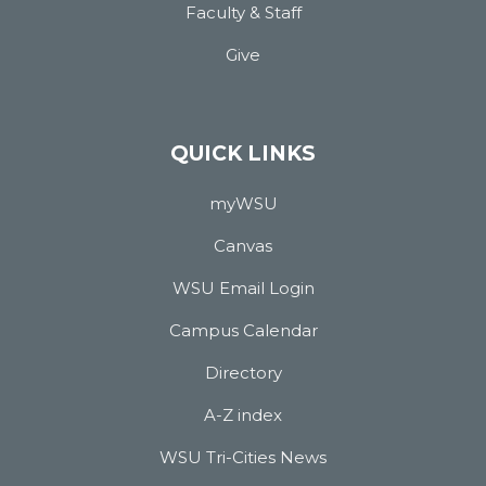
Faculty & Staff
Give
QUICK LINKS
myWSU
Canvas
WSU Email Login
Campus Calendar
Directory
A-Z index
WSU Tri-Cities News