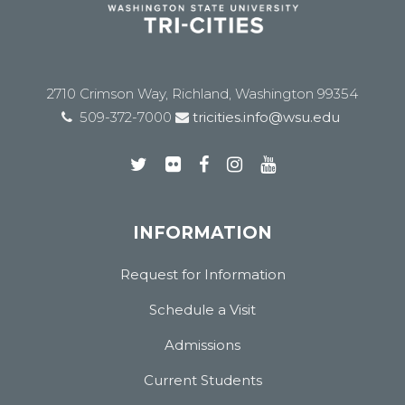
2710 Crimson Way, Richland, Washington 99354
509-372-7000
tricities.info@wsu.edu
INFORMATION
Request for Information
Schedule a Visit
Admissions
Current Students