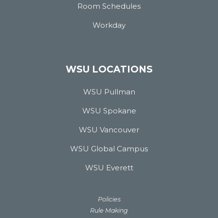
Room Schedules
Workday
WSU LOCATIONS
WSU Pullman
WSU Spokane
WSU Vancouver
WSU Global Campus
WSU Everett
Policies
Rule Making