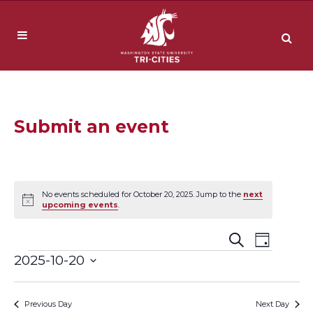
Submit an event
No events scheduled for October 20, 2025. Jump to the
next
Notice
upcoming events
.
Event
Events
Search
Day
Events
2025-10-20
Views
Search
Select
Navig
date.
and
Previous Day
Next Day