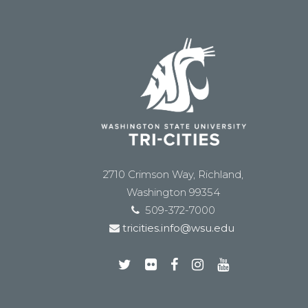
2710 Crimson Way, Richland,
Washington 99354
509-372-7000
tricities.info@wsu.edu