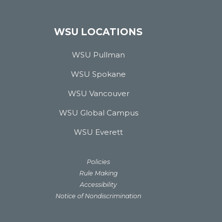
WSU LOCATIONS
WSU Pullman
WSU Spokane
WSU Vancouver
WSU Global Campus
WSU Everett
Policies
Rule Making
Accessibility
Notice of Nondiscrimination