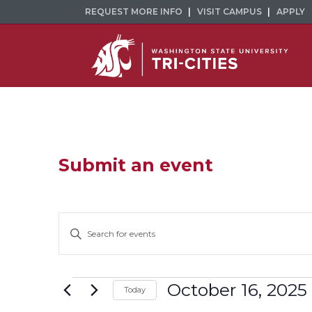
REQUEST MORE INFO
VISIT CAMPUS
APPLY
Submit an event
Events
Enter
Keyword.
Search
Search
and
for
Events
October 16, 2025
Today
Events
Select