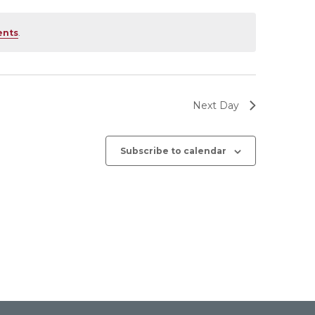
ents
.
Next Day
Subscribe to calendar