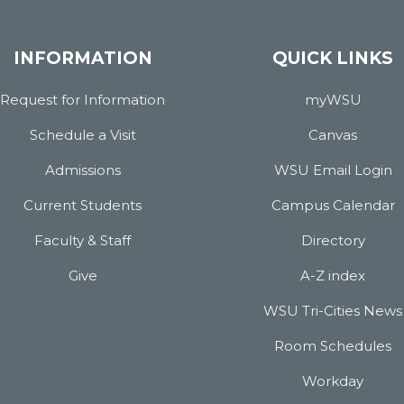
INFORMATION
QUICK LINKS
Request for Information
myWSU
Schedule a Visit
Canvas
Admissions
WSU Email Login
Current Students
Campus Calendar
Faculty & Staff
Directory
Give
A-Z index
WSU Tri-Cities News
Room Schedules
Workday