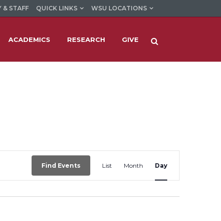
 & STAFF
QUICK LINKS
WSU LOCATIONS
ACADEMICS
RESEARCH
GIVE
Event
Find Events
List
Month
Day
Views
Navigation