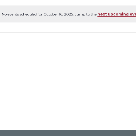
No events scheduled for October 16, 2025. Jump to the
next upcoming ev
Notice