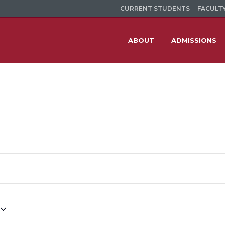
CURRENT STUDENTS
FACULTY
ABOUT
ADMISSIONS