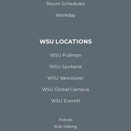
Room Schedules
Workday
WSU LOCATIONS
WSU Pullman
WSU Spokane
WSU Vancouver
WSU Global Campus
WSU Everett
Policies
Rule Making