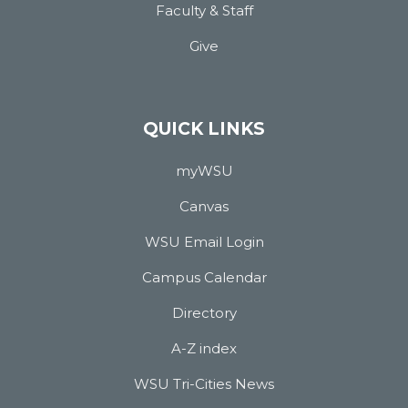
Faculty & Staff
Give
QUICK LINKS
myWSU
Canvas
WSU Email Login
Campus Calendar
Directory
A-Z index
WSU Tri-Cities News