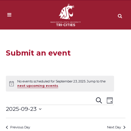
Submit an event
No events scheduled for September 23, 2025. Jump to the
Notice
next upcoming events
.
Event
Events
Search
Day
Events
2025-09-23
Views
Search
Select
Navig
date.
and
Previous Day
Next Day