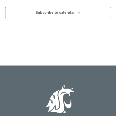
Views
Subscribe to calendar
Naviga