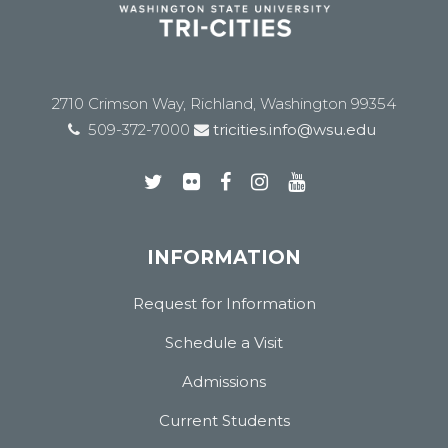
2710 Crimson Way, Richland, Washington 99354
509-372-7000
tricities.info@wsu.edu
INFORMATION
Request for Information
Schedule a Visit
Admissions
Current Students