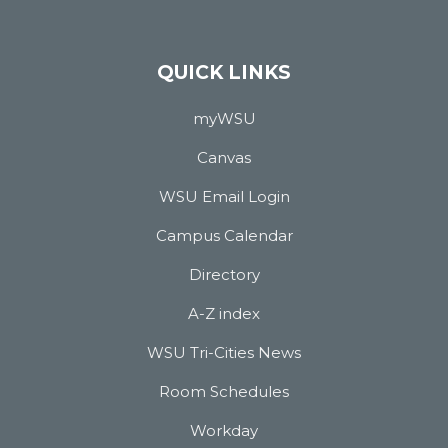
QUICK LINKS
myWSU
Canvas
WSU Email Login
Campus Calendar
Directory
A-Z index
WSU Tri-Cities News
Room Schedules
Workday