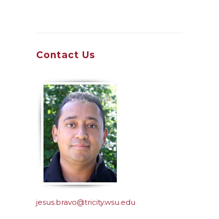
Contact Us
jesus.bravo@tricity.wsu.edu