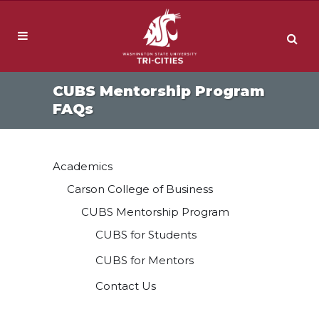
CUBS Mentorship Program
FAQs
Academics
Carson College of Business
CUBS Mentorship Program
CUBS for Students
CUBS for Mentors
Contact Us