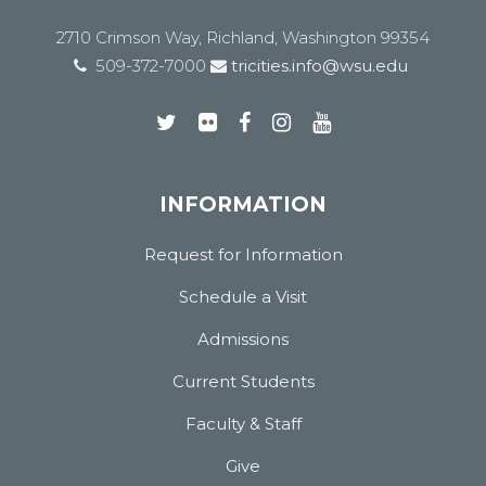
2710 Crimson Way, Richland, Washington 99354
509-372-7000
tricities.info@wsu.edu
INFORMATION
Request for Information
Schedule a Visit
Admissions
Current Students
Faculty & Staff
Give