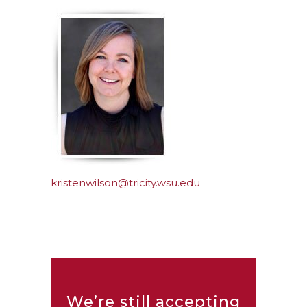
kristenwilson@tricity.wsu.edu
We’re still accepting