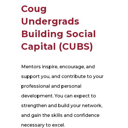
Coug
Undergrads
Building Social
Capital (CUBS)
Mentors inspire, encourage, and
support you, and contribute to your
professional and personal
development. You can expect to
strengthen and build your network,
and gain the skills and confidence
necessary to excel.