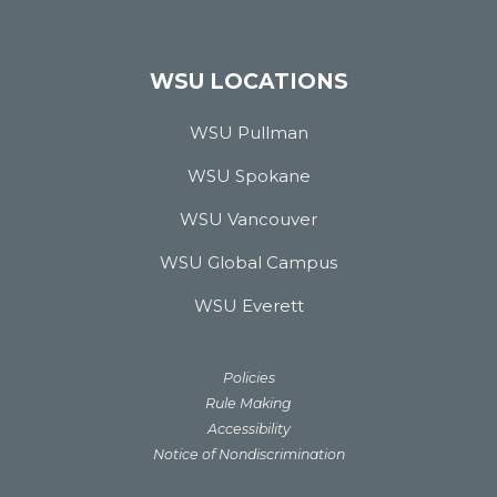
WSU LOCATIONS
WSU Pullman
WSU Spokane
WSU Vancouver
WSU Global Campus
WSU Everett
Policies
Rule Making
Accessibility
Notice of Nondiscrimination