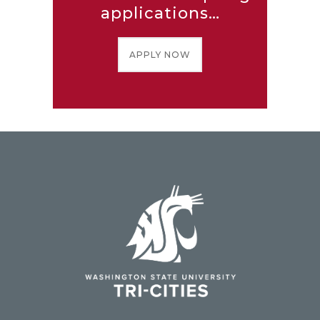
applications…
APPLY NOW