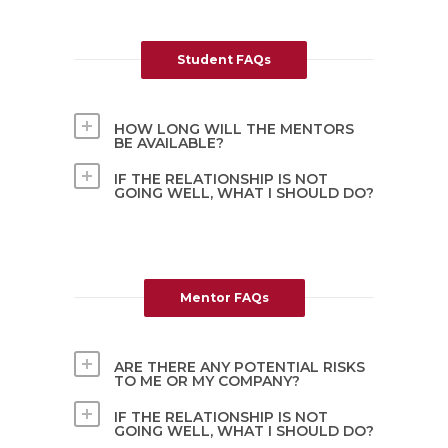
Student FAQs
HOW LONG WILL THE MENTORS
BE AVAILABLE?
IF THE RELATIONSHIP IS NOT
GOING WELL, WHAT I SHOULD DO?
Mentor FAQs
ARE THERE ANY POTENTIAL RISKS
TO ME OR MY COMPANY?
IF THE RELATIONSHIP IS NOT
GOING WELL, WHAT I SHOULD DO?