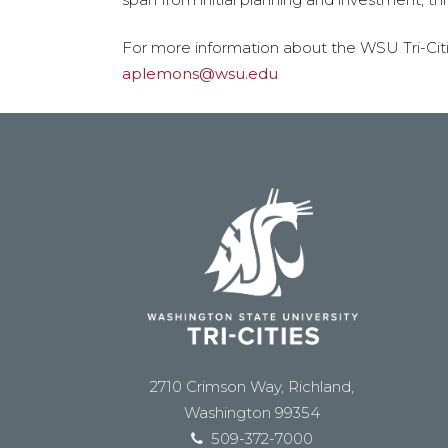
For more information about the WSU Tri-Citi
aplemons@wsu.edu
2710 Crimson Way, Richland,
Washington 99354
509-372-7000