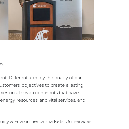
s.
t. Differentiated by the quality of our
ustomers’ objectives to create a lasting
ies on all seven continents that have
nergy, resources, and vital services, and
urity & Environmental markets. Our services