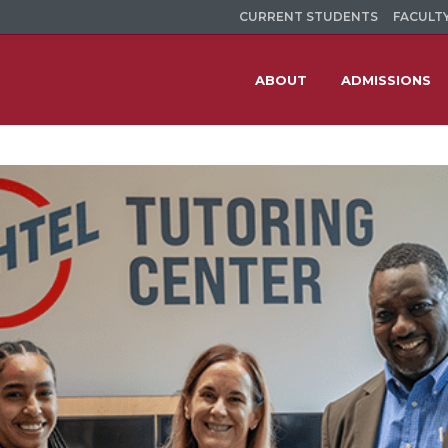
CURRENT STUDENTS
FACULTY
ABOUT
ADMISSIONS