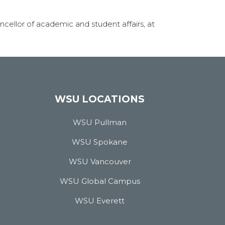
cellor of academic and student affairs, at
WSU LOCATIONS
WSU Pullman
WSU Spokane
WSU Vancouver
WSU Global Campus
WSU Everett