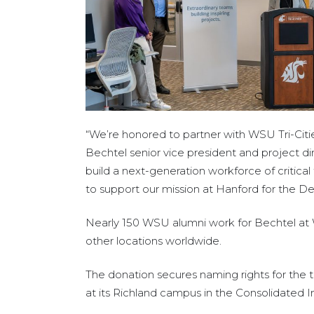
“We’re honored to partner with WSU Tri-Citie
Bechtel senior vice president and project di
build a next-generation workforce of critical 
to support our mission at Hanford for the D
Nearly 150 WSU alumni work for Bechtel at 
other locations worldwide.
The donation secures naming rights for the tu
at its Richland campus in the Consolidated 