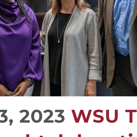
3, 2023
WSU Tr