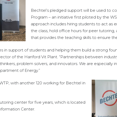
Bechtel’s pledged support will be used to c
Program – an initiative first piloted by the WS
approach includes hiring students to act as
the class, hold office hours for peer tutoring
that provides the teaching skills to ensure the
s in support of students and helping them build a strong found
rector of the Hanford Vit Plant. “Partnerships between industr
thinkers, problem solvers, and innovators. We are especially in
epartment of Energy.”
WTP, with another 120 working for Bechtel in
toring center for five years, which is located
Information Center.