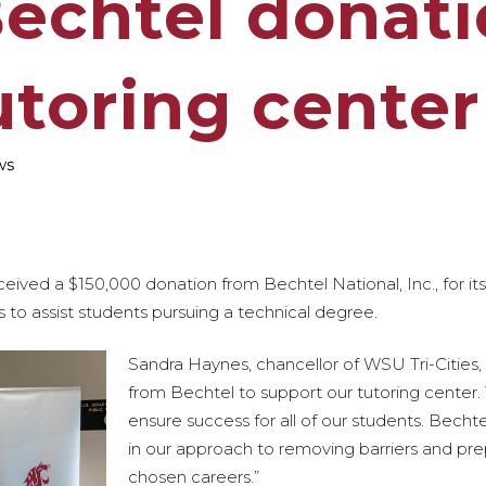
Bechtel donati
utoring center
ws
ceived a $150,000 donation from Bechtel National, Inc., for it
 to assist students pursuing a technical degree.
Sandra Haynes, chancellor of WSU Tri-Cities, s
from Bechtel to support our tutoring center. 
ensure success for all of our students. Bechte
in our approach to removing barriers and prep
chosen careers.”