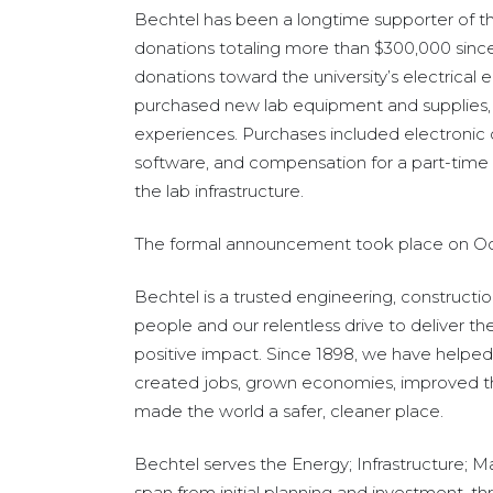
Bechtel has been a longtime supporter of 
donations totaling more than $300,000 since
donations toward the university’s electrical e
purchased new lab equipment and supplies
,
experiences. Purchases included electroni
software, and compensation for a part-time 
the lab infrastructure.
The formal announcement took place on Octo
Bechtel is a trusted engineering, construct
people and our relentless drive to deliver th
positive impact. Since 1898, we have helped
created jobs, grown economies, improved the r
made the world a safer, cleaner place.
Bechtel serves the Energy; Infrastructure; 
span from initial planning and investment, 