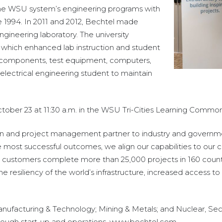
the WSU system’s engineering programs with
 1994. In 2011 and 2012, Bechtel made
ngineering laboratory. The university
which enhanced lab instruction and student
c components, test equipment, computers,
electrical engineering student to maintain
ber 23 at 11:30 a.m. in the WSU Tri-Cities Learning Common
ion and project management partner to industry and governmen
e most successful outcomes, we align our capabilities to our c
 customers complete more than 25,000 projects in 160 countr
esiliency of the world’s infrastructure, increased access to e
Manufacturing & Technology; Mining & Metals; and Nuclear, Sec
through start-up and operations. www.bechtel.com