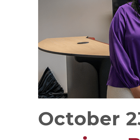
October 2