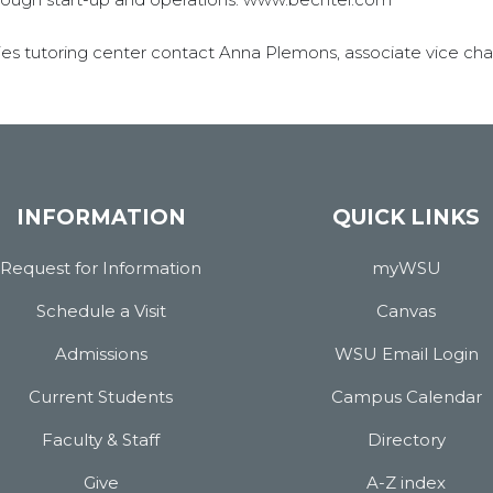
es tutoring center contact Anna Plemons, associate vice chan
INFORMATION
QUICK LINKS
Request for Information
myWSU
Schedule a Visit
Canvas
Admissions
WSU Email Login
Current Students
Campus Calendar
Faculty & Staff
Directory
Give
A-Z index