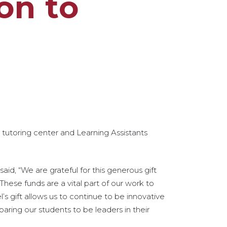
on to
s tutoring center and Learning Assistants
aid, “We are grateful for this generous gift
These funds are a vital part of our work to
l’s gift allows us to continue to be innovative
aring our students to be leaders in their