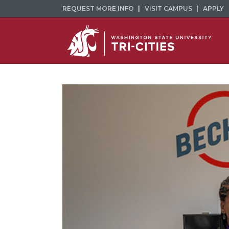
REQUEST MORE INFO
VISIT CAMPUS
APPLY