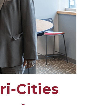
i-Cities