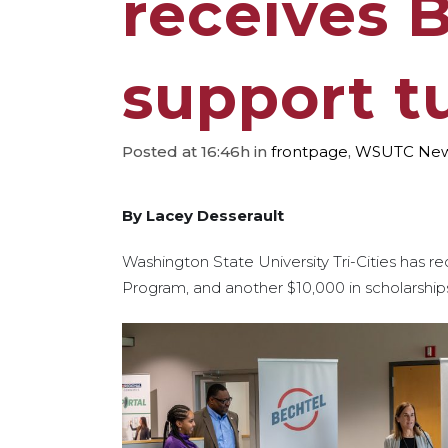
receives 
support t
Posted at 16:46h
in
frontpage
,
WSUTC Ne
By Lacey Desserault
Washington State University Tri-Cities has re
Program, and another $10,000 in scholarships