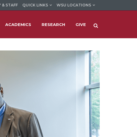
 & STAFF
QUICK LINKS
WSU LOCATIONS
ACADEMICS
RESEARCH
GIVE