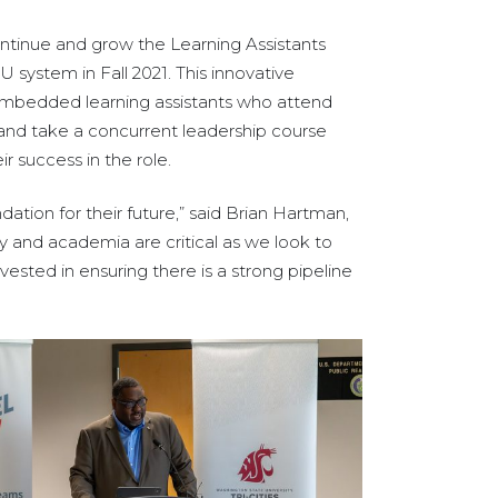
ontinue and grow the Learning Assistants
U system in Fall 2021. This innovative
 embedded learning assistants who attend
, and take a concurrent leadership course
ir success in the role.
ation for their future,” said Brian Hartman,
y and academia are critical as we look to
vested in ensuring there is a strong pipeline