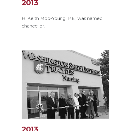
2013
H. Keith Moo-Young, P.E., was named
chancellor.
2013