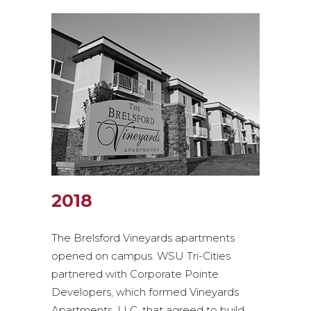
2018
The Brelsford Vineyards apartments
opened on campus. WSU Tri-Cities
partnered with Corporate Pointe
Developers, which formed Vineyards
Apartments, LLC, that agreed to build