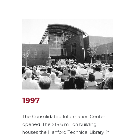
1997
The Consolidated Information Center
opened. The $18.6 million building
houses the Hanford Technical Library, in