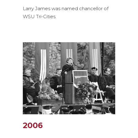
Larry James was named chancellor of
WSU Tri-Cities.
2006