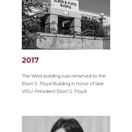
2017
The West building was renamed to the
Elson S. Floyd Building in honor of late
WSU President Elson S. Floyd.