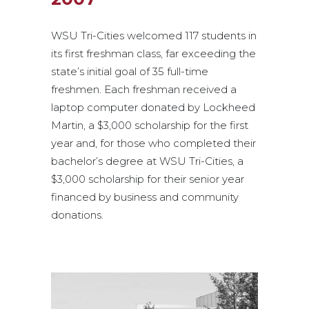
WSU Tri-Cities welcomed 117 students in
its first freshman class, far exceeding the
state’s initial goal of 35 full-time
freshmen. Each freshman received a
laptop computer donated by Lockheed
Martin, a $3,000 scholarship for the first
year and, for those who completed their
bachelor’s degree at WSU Tri-Cities, a
$3,000 scholarship for their senior year
financed by business and community
donations.