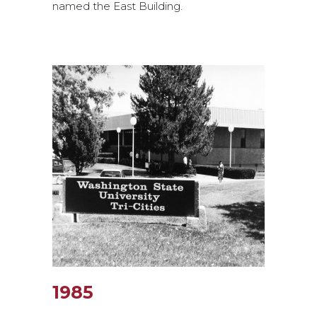
named the East Building.
1985