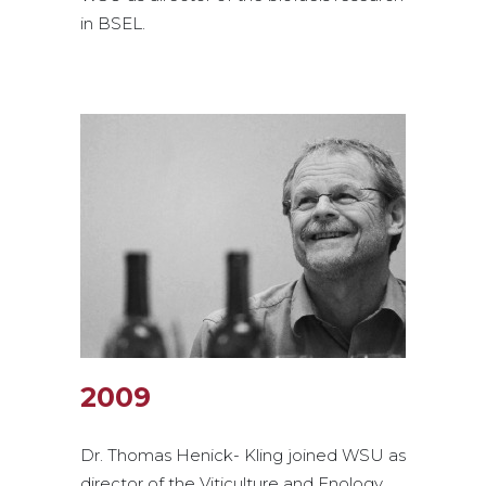
in BSEL.
2009
Dr. Thomas Henick- Kling joined WSU as
director of the Viticulture and Enology