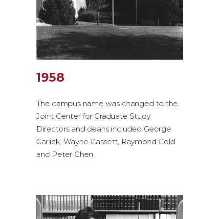
1958
The campus name was changed to the
Joint Center for Graduate Study.
Directors and deans included George
Garlick, Wayne Cassett, Raymond Gold
and Peter Chen.