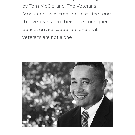
by Tom McClelland. The Veterans
Monument was created to set the tone
that veterans and their goals for higher
education are supported and that
veterans are not alone.