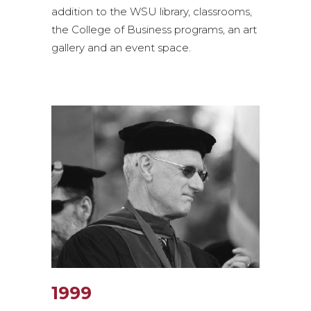
addition to the WSU library, classrooms,
the College of Business programs, an art
gallery and an event space.
1999