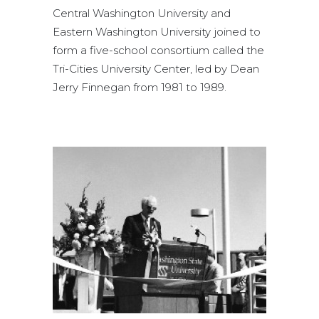
Central Washington University and
Eastern Washington University joined to
form a five-school consortium called the
Tri-Cities University Center, led by Dean
Jerry Finnegan from 1981 to 1989.