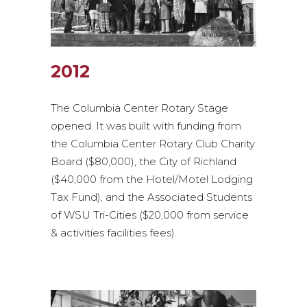
2012
The Columbia Center Rotary Stage
opened. It was built with funding from
the Columbia Center Rotary Club Charity
Board ($80,000), the City of Richland
($40,000 from the Hotel/Motel Lodging
Tax Fund), and the Associated Students
of WSU Tri-Cities ($20,000 from service
& activities facilities fees).