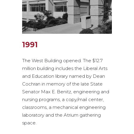
1991
The West Building opened. The $12.7
million building includes the Liberal Arts
and Education library named by Dean
Cochran in memory of the late State
Senator Max E. Benitz, engineering and
nursing programs, a copy/mail center,
classrooms, a mechanical engineering
laboratory and the Atrium gathering
space.