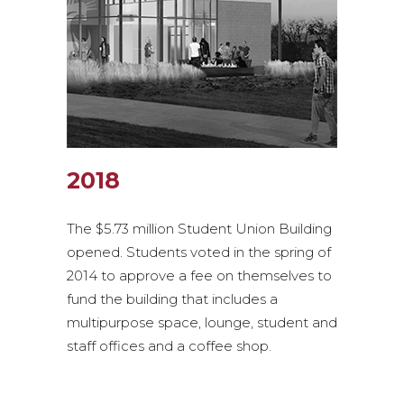
2018
The $5.73 million Student Union Building
opened. Students voted in the spring of
2014 to approve a fee on themselves to
fund the building that includes a
multipurpose space, lounge, student and
staff offices and a coffee shop.