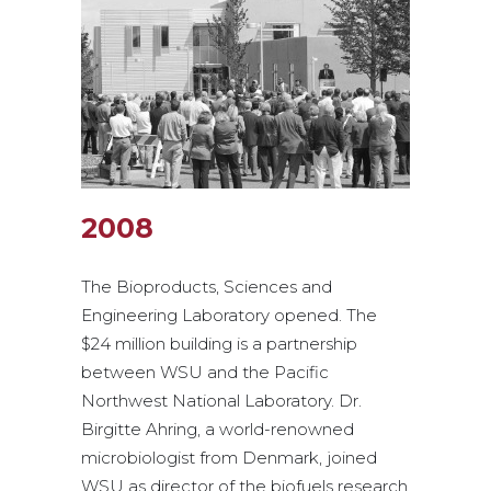
2008
The Bioproducts, Sciences and
Engineering Laboratory opened. The
$24 million building is a partnership
between WSU and the Pacific
Northwest National Laboratory. Dr.
Birgitte Ahring, a world-renowned
microbiologist from Denmark, joined
WSU as director of the biofuels research