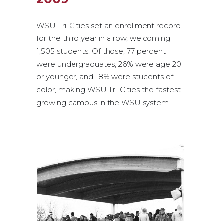
WSU Tri-Cities set an enrollment record
for the third year in a row, welcoming
1,505 students. Of those, 77 percent
were undergraduates, 26% were age 20
or younger, and 18% were students of
color, making WSU Tri-Cities the fastest
growing campus in the WSU system.