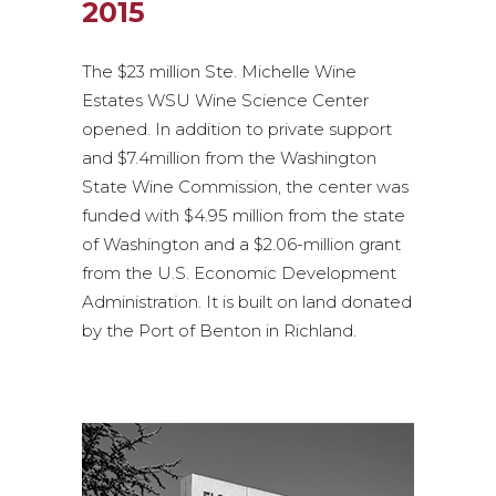
2015
The $23 million Ste. Michelle Wine
Estates WSU Wine Science Center
opened. In addition to private support
and $7.4million from the Washington
State Wine Commission, the center was
funded with $4.95 million from the state
of Washington and a $2.06-million grant
from the U.S. Economic Development
Administration. It is built on land donated
by the Port of Benton in Richland.