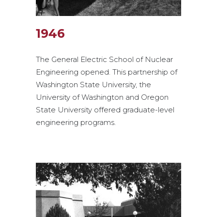
1946
The General Electric School of Nuclear
Engineering opened. This partnership of
Washington State University, the
University of Washington and Oregon
State University offered graduate-level
engineering programs.