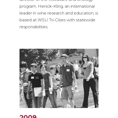
program. Henick-Kling, an international
leader in wine research and education, is
based at WSU Tri-Cities with statewide
responsibilities.
2009