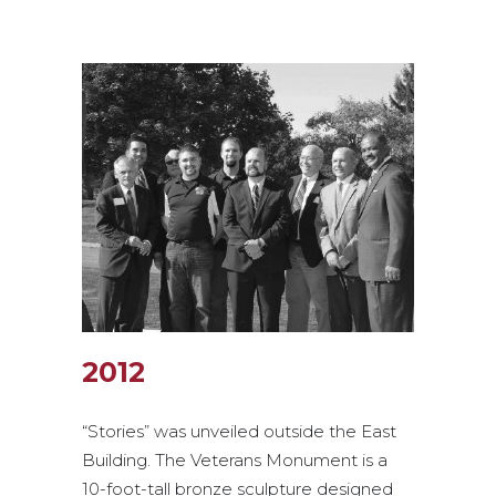
2012
“Stories” was unveiled outside the East
Building. The Veterans Monument is a
10-foot-tall bronze sculpture designed