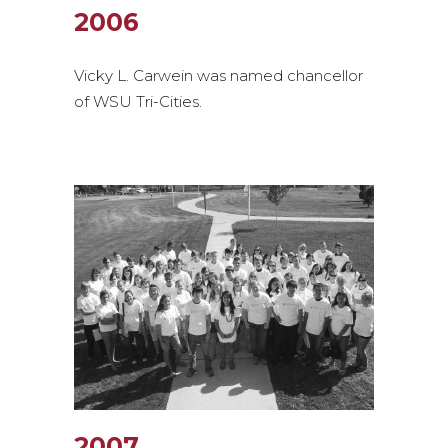
2006
Vicky L. Carwein was named chancellor
of WSU Tri-Cities.
2007