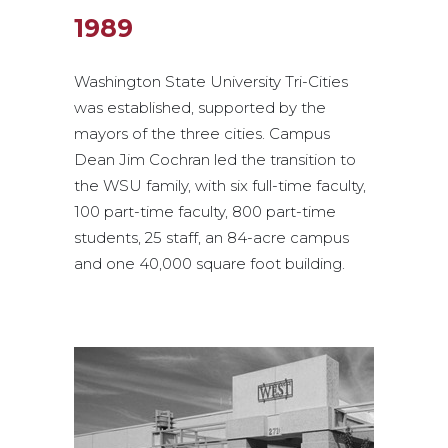
1989
Washington State University Tri-Cities
was established, supported by the
mayors of the three cities. Campus
Dean Jim Cochran led the transition to
the WSU family, with six full-time faculty,
100 part-time faculty, 800 part-time
students, 25 staff, an 84-acre campus
and one 40,000 square foot building.