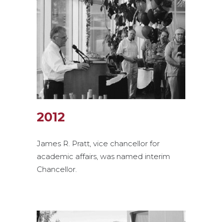
2012
James R. Pratt, vice chancellor for
academic affairs, was named interim
Chancellor.