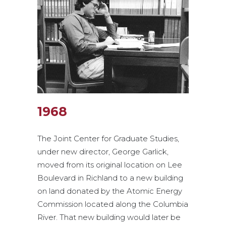
1968
The Joint Center for Graduate Studies,
under new director, George Garlick,
moved from its original location on Lee
Boulevard in Richland to a new building
on land donated by the Atomic Energy
Commission located along the Columbia
River. That new building would later be