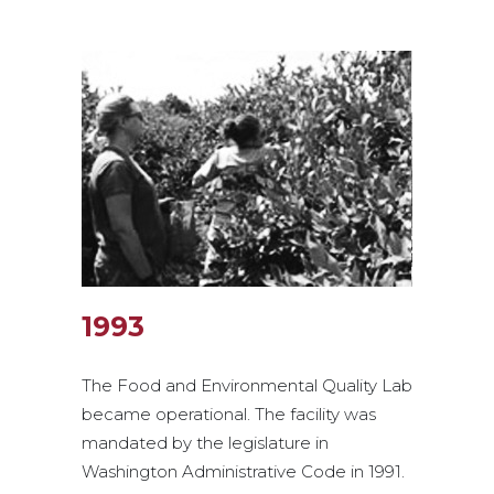
1993
The Food and Environmental Quality Lab
became operational. The facility was
mandated by the legislature in
Washington Administrative Code in 1991.