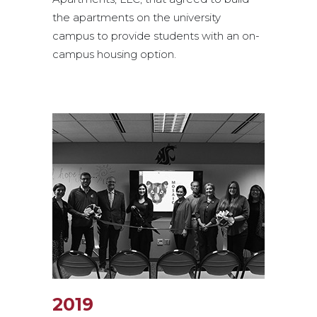
the apartments on the university
campus to provide students with an on-
campus housing option.
2019