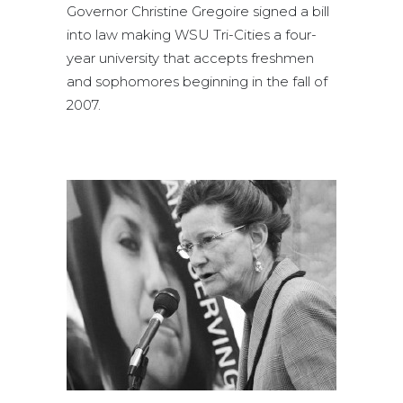
Governor Christine Gregoire signed a bill
into law making WSU Tri-Cities a four-
year university that accepts freshmen
and sophomores beginning in the fall of
2007.