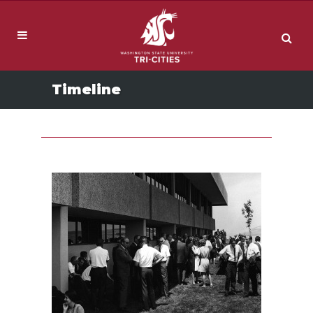
Timeline