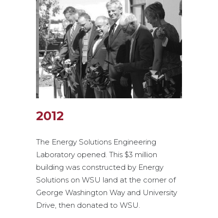
2012
The Energy Solutions Engineering
Laboratory opened. This $3 million
building was constructed by Energy
Solutions on WSU land at the corner of
George Washington Way and University
Drive, then donated to WSU.