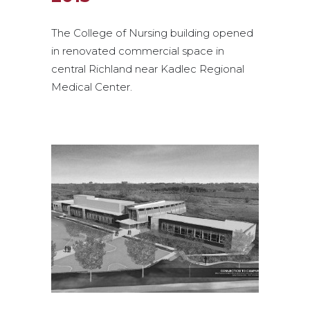
The College of Nursing building opened
in renovated commercial space in
central Richland near Kadlec Regional
Medical Center.