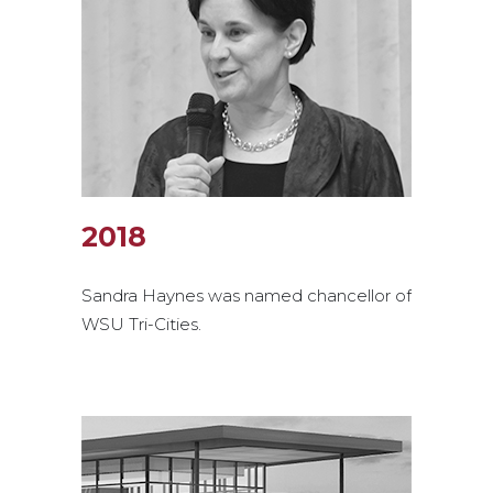
2018
Sandra Haynes was named chancellor of
WSU Tri-Cities.