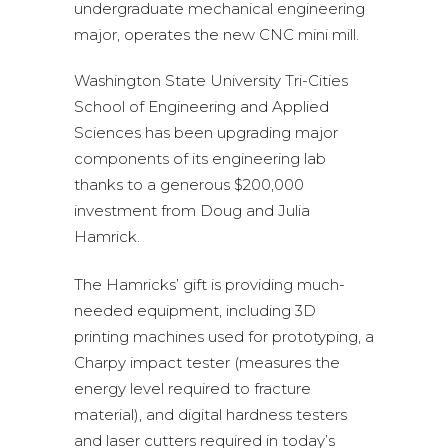
undergraduate mechanical engineering
major, operates the new CNC mini mill.
Washington State University Tri-Cities
School of Engineering and Applied
Sciences has been upgrading major
components of its engineering lab
thanks to a generous $200,000
investment from Doug and Julia
Hamrick.
The Hamricks’ gift is providing much-
needed equipment, including 3D
printing machines used for prototyping, a
Charpy impact tester (measures the
energy level required to fracture
material), and digital hardness testers
and laser cutters required in today’s