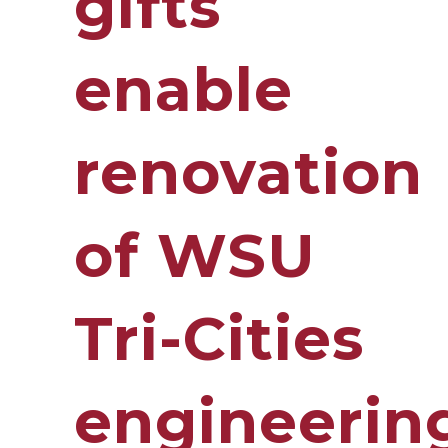
gifts
enable
renovation
of WSU
Tri-Cities
engineerin