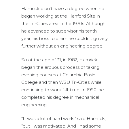
Hamrick didn’t have a degree when he
began working at the Hanford Site in
the Tri-Cities area in the 1970s. Although
he advanced to supervisor his tenth
year, his boss told him he couldn’t go any
further without an engineering degree.
So at the age of 31, in 1982, Hamrick
began the arduous process of taking
evening courses at Columbia Basin
College and then WSU Tri-Cities while
continuing to work full-time. In 1990, he
completed his degree in mechanical
engineering.
“It was a lot of hard work,” said Hamrick,
“but I was motivated. And I had some