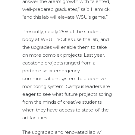
answer the area’s growth with talented,
well-prepared graduates,” said Hamrick,
“and this lab will elevate WSU’s game.”
Presently, nearly 25% of the student
body at WSU Tri-Cities use the lab, and
the upgrades will enable them to take
on more complex projects. Last year,
capstone projects ranged from a
portable solar emergency
communications system to a beehive
monitoring system. Campus leaders are
eager to see what future projects spring
from the minds of creative students
when they have access to state-of-the-
art facilities.
The upgraded and renovated lab will