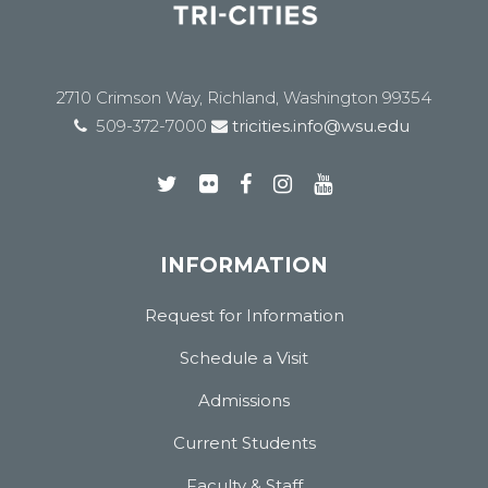
2710 Crimson Way, Richland, Washington 99354
509-372-7000
tricities.info@wsu.edu
INFORMATION
Request for Information
Schedule a Visit
Admissions
Current Students
Faculty & Staff