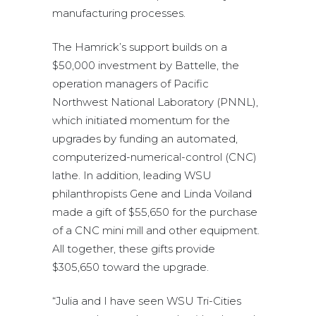
manufacturing processes.
The Hamrick’s support builds on a
$50,000 investment by Battelle, the
operation managers of Pacific
Northwest National Laboratory (PNNL),
which initiated momentum for the
upgrades by funding an automated,
computerized-numerical-control (CNC)
lathe. In addition, leading WSU
philanthropists Gene and Linda Voiland
made a gift of $55,650 for the purchase
of a CNC mini mill and other equipment.
All together, these gifts provide
$305,650 toward the upgrade.
“Julia and I have seen WSU Tri-Cities