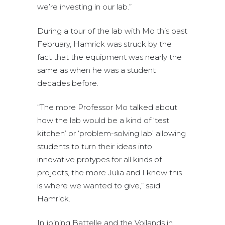
we’re investing in our lab.”
During a tour of the lab with Mo this past
February, Hamrick was struck by the
fact that the equipment was nearly the
same as when he was a student
decades before.
“The more Professor Mo talked about
how the lab would be a kind of ‘test
kitchen’ or ‘problem-solving lab’ allowing
students to turn their ideas into
innovative protypes for all kinds of
projects, the more Julia and I knew this
is where we wanted to give,” said
Hamrick.
In joining Battelle and the Voilands in