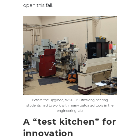
open this fall.
Before the upgrade, WSU Tr-Cities engineering
students had to work with many outdated tools in the
engineering lab.
A “test kitchen” for
innovation