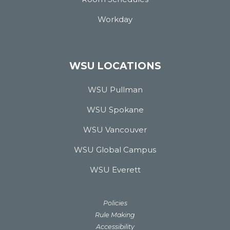
Workday
WSU LOCATIONS
WSU Pullman
WSU Spokane
WSU Vancouver
WSU Global Campus
WSU Everett
Policies
Rule Making
Accessibility