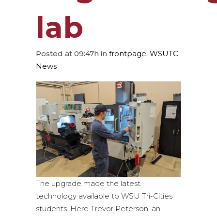
lab
Posted at 09:47h
in
frontpage
,
WSUTC
News
The upgrade made the latest
technology available to WSU Tri-Cities
students. Here Trevor Peterson, an