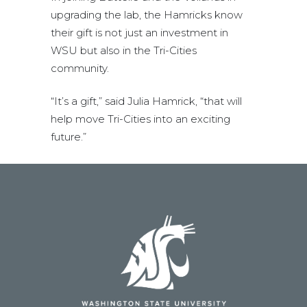
upgrading the lab, the Hamricks know
their gift is not just an investment in
WSU but also in the Tri-Cities
community.
“It’s a gift,” said Julia Hamrick, “that will
help move Tri-Cities into an exciting
future.”