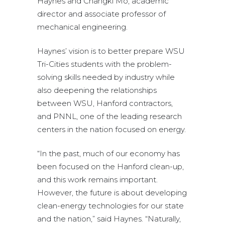
Haynes and Changki Mo, academic
director and associate professor of
mechanical engineering.
Haynes’ vision is to better prepare WSU
Tri-Cities students with the problem-
solving skills needed by industry while
also deepening the relationships
between WSU, Hanford contractors,
and PNNL, one of the leading research
centers in the nation focused on energy.
“In the past, much of our economy has
been focused on the Hanford clean-up,
and this work remains important.
However, the future is about developing
clean-energy technologies for our state
and the nation,” said Haynes. “Naturally,