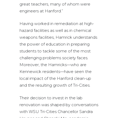
great teachers, many of whom were
engineers at Hanford.”
Having worked in remediation at high-
hazard facilities as well as in chemical
weapons facilities, Hamrick understands
the power of education in preparing
students to tackle some of the most
challenging problems society faces.
Moreover, the Hamricks—who are
Kennewick residents—have seen the
local impact of the Hanford clean-up
and the resulting growth of Tri-Cities.
Their decision to invest in the lab
renovation was shaped by conversations
with WSU Tri-Cities Chancellor Sandra