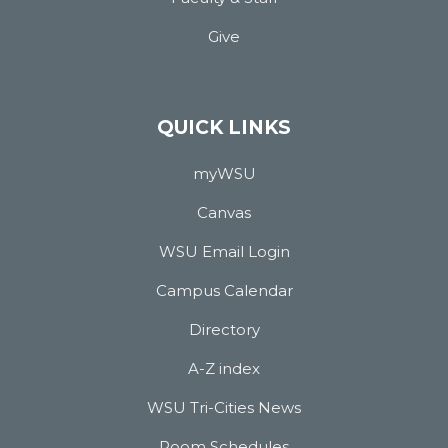
Give
QUICK LINKS
myWSU
Canvas
WSU Email Login
Campus Calendar
Directory
A-Z index
WSU Tri-Cities News
Room Schedules