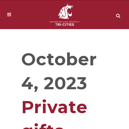
October
4, 2023
Private