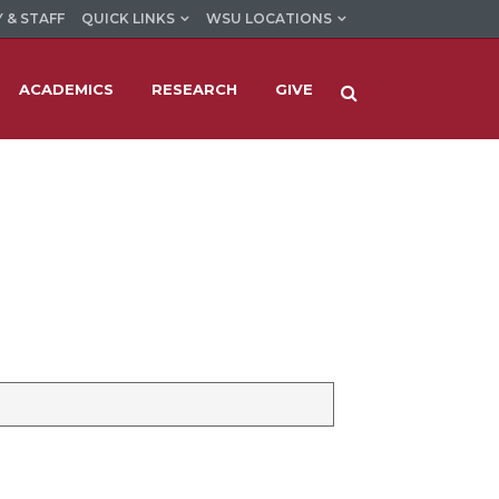
 & STAFF
QUICK LINKS
WSU LOCATIONS
ACADEMICS
RESEARCH
GIVE