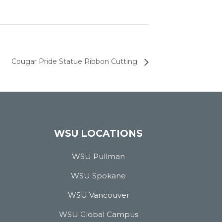
Cougar Pride Statue Ribbon Cutting
WSU LOCATIONS
WSU Pullman
WSU Spokane
WSU Vancouver
WSU Global Campus