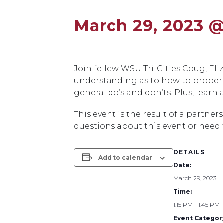
March 29, 2023 @
Join fellow WSU Tri-Cities Coug, E
understanding as to how to properl
general do’s and don’ts. Plus, learn
This event is the result of a partn
questions about this event or need
DETAILS
Add to calendar
Date:
March 29, 2023
Time:
1:15 PM - 1:45 PM
Event Categor