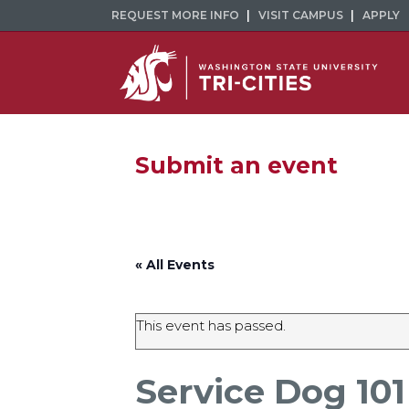
REQUEST MORE INFO
VISIT CAMPUS
APPLY
Submit an event
« All Events
This event has passed.
Service Dog 101