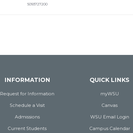
5093727200
INFORMATION
QUICK LINKS
Request for Information
myWSU
Schedule a Visit
Canvas
Admissions
WSU Email Login
Current Students
Campus Calendar