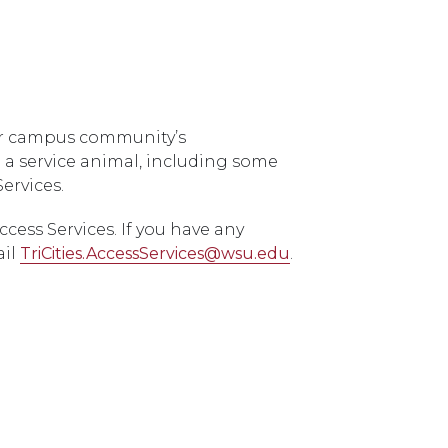
our campus community’s
 a service animal, including some
ervices.
ess Services. If you have any
ail
TriCities.AccessServices@wsu.edu
.