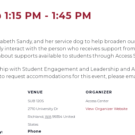
 1:15 PM
-
1:45 PM
lizabeth Sandy, and her service dog to help broaden 
y interact with the person who receives support from
 about supports available to students through Access S
ership with Student Engagement and Leadership and Acc
 to request accommodations for this event, please em
VENUE
ORGANIZER
SUB 120S
Access Center
2710 University Dr
View Organizer Website
Richland
,
WA
99354
United
States
Phone
y: