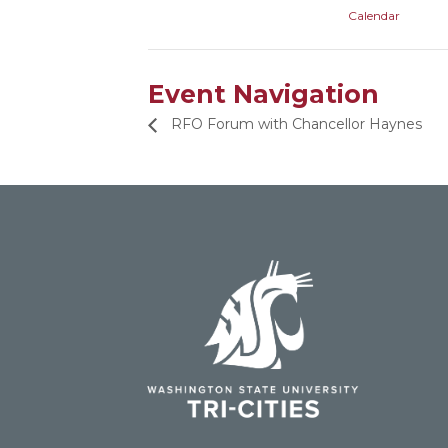
Calendar
Event Navigation
RFO Forum with Chancellor Haynes