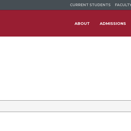
CURRENT STUDENTS
FACULTY
ABOUT
ADMISSIONS