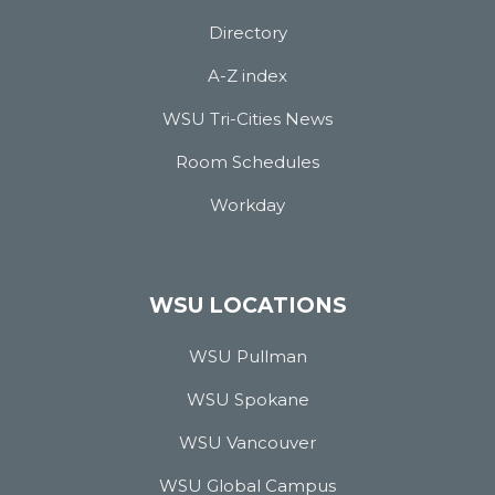
Directory
A-Z index
WSU Tri-Cities News
Room Schedules
Workday
WSU LOCATIONS
WSU Pullman
WSU Spokane
WSU Vancouver
WSU Global Campus