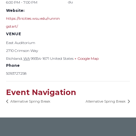
du
6:00 PM - 7:00 PM
Website:
https://tricities.wsu.edu/runnin
gstart/
VENUE
East Auditorium
2710 Crimson Way
Richland
,
WA
99354-1671
United States
+ Google Map
Phone
5093727258
Event Navigation
Alternative Spring Break
Alternative Spring Break