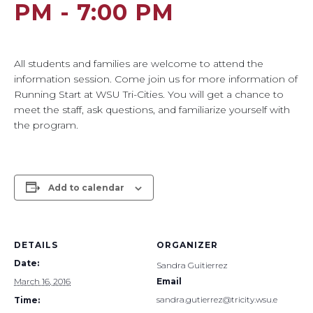
PM
-
7:00 PM
All students and families are welcome to attend the
information session. Come join us for more information of
Running Start at WSU Tri-Cities. You will get a chance to
meet the staff, ask questions, and familiarize yourself with
the program.
Add to calendar
DETAILS
ORGANIZER
Date:
Sandra Guitierrez
March 16, 2016
Email
sandra.gutierrez@tricity.wsu.e
Time: