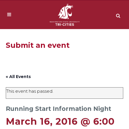
Submit an event
« All Events
This event has passed.
Running Start Information Night
March 16, 2016 @ 6:00