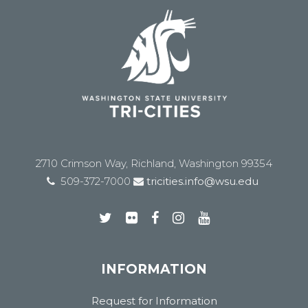
2710 Crimson Way, Richland, Washington 99354
509-372-7000
tricities.info@wsu.edu
INFORMATION
Request for Information