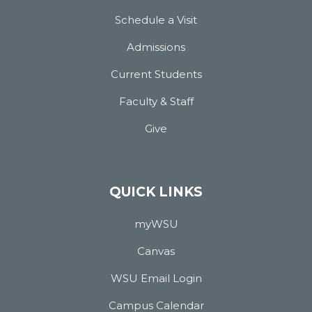
Schedule a Visit
Admissions
Current Students
Faculty & Staff
Give
QUICK LINKS
myWSU
Canvas
WSU Email Login
Campus Calendar