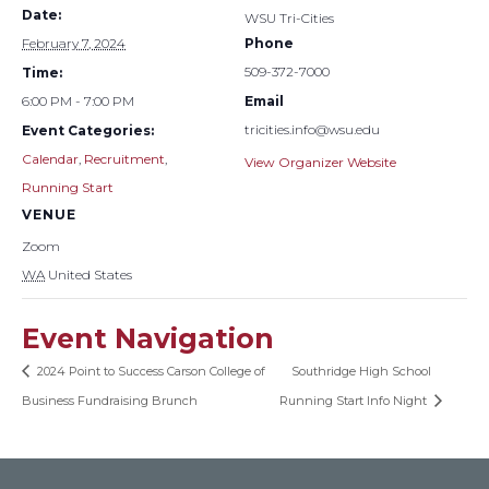
Date:
WSU Tri-Cities
February 7, 2024
Phone
509-372-7000
Time:
6:00 PM - 7:00 PM
Email
tricities.info@wsu.edu
Event Categories:
Calendar
,
Recruitment
,
View Organizer Website
Running Start
VENUE
Zoom
WA
United States
Event Navigation
2024 Point to Success Carson College of
Southridge High School
Business Fundraising Brunch
Running Start Info Night