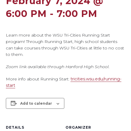
February 7, 2024 @
6:00 PM
-
7:00 PM
Learn more about the WSU Tri-Cities Running Start
program! Through Running Start, high school students
can take courses through WSU Tri-Cities at little to no cost
to them.
Zoom link available through Hanford High School.
More info about Running Start:
tricities.wsu.edu/running-
start
Add to calendar
DETAILS
ORGANIZER