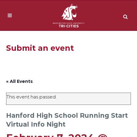
Submit an event
« All Events
This event has passed.
Hanford High School Running Start
Virtual Info Night