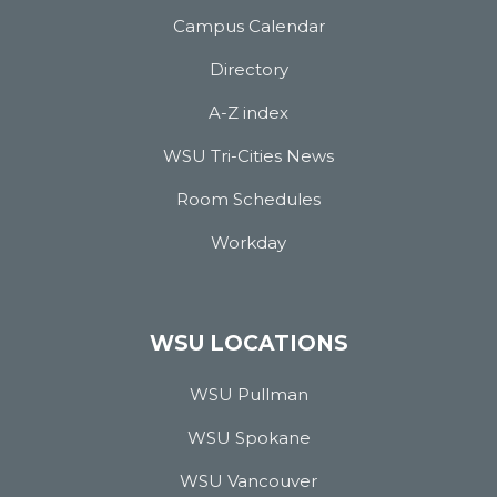
Campus Calendar
Directory
A-Z index
WSU Tri-Cities News
Room Schedules
Workday
WSU LOCATIONS
WSU Pullman
WSU Spokane
WSU Vancouver