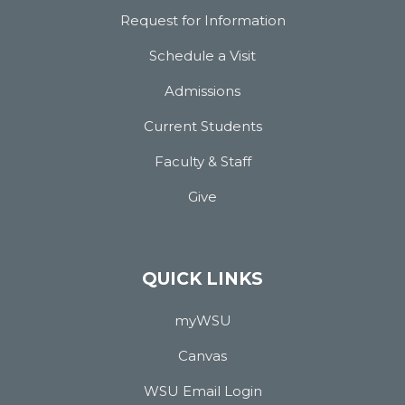
Request for Information
Schedule a Visit
Admissions
Current Students
Faculty & Staff
Give
QUICK LINKS
myWSU
Canvas
WSU Email Login