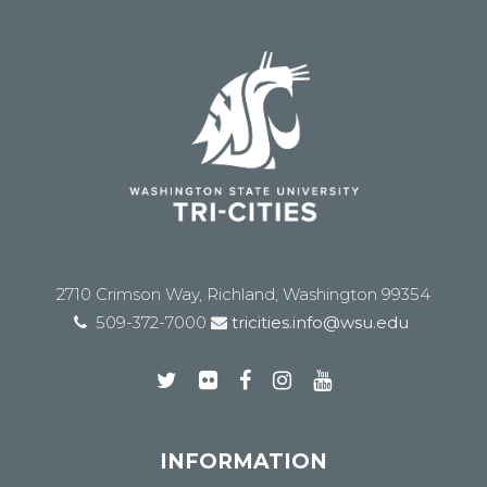
2710 Crimson Way, Richland, Washington 99354
509-372-7000
tricities.info@wsu.edu
INFORMATION