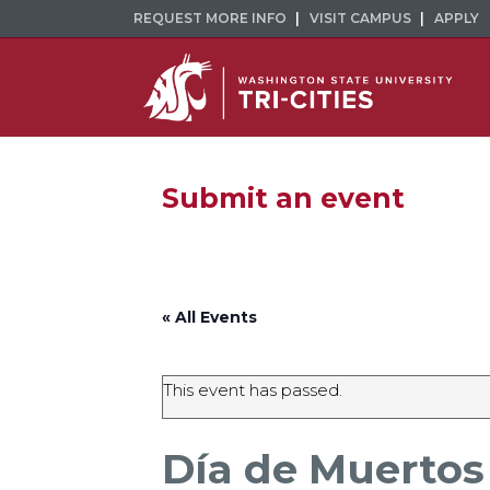
REQUEST MORE INFO
VISIT CAMPUS
APPLY
Submit an event
« All Events
This event has passed.
Día de Muertos