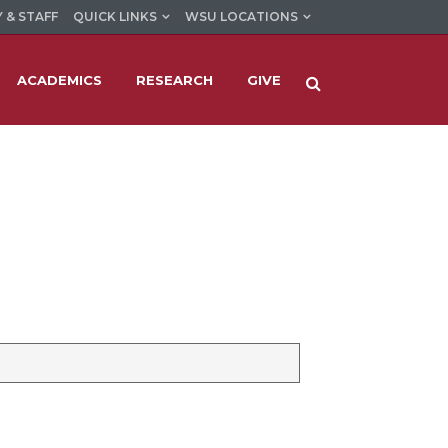
 & STAFF
QUICK LINKS
WSU LOCATIONS
ACADEMICS
RESEARCH
GIVE