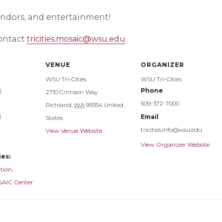
vendors, and entertainment!
contact
tricities.mosaic@wsu.edu
.
VENUE
ORGANIZER
WSU Tri-Cities
WSU Tri-Cities
3
Phone
2710 Crimson Way
509-372-7000
Richland
,
WA
99354
United
M
Email
States
tricities.info@wsu.edu
View Venue Website
View Organizer Website
es:
tion
,
AIC Center