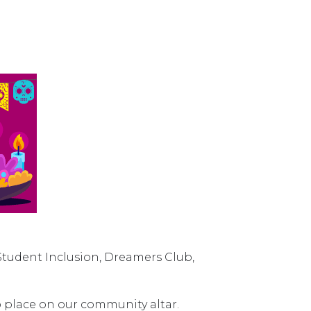
Student Inclusion, Dreamers Club,
 place on our community altar.