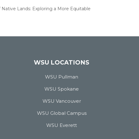
f Native Lands: Exploring a More Equitable
WSU LOCATIONS
WSU Pullman
WSU Spokane
WSU Vancouver
WSU Global Campus
WSU Everett