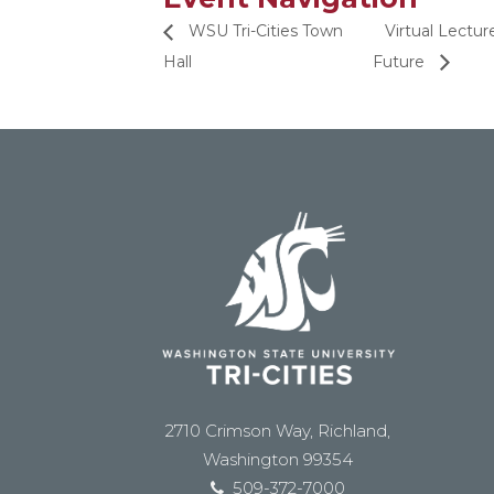
WSU Tri-Cities Town
Virtual Lectu
Hall
Future
2710 Crimson Way, Richland,
Washington 99354
509-372-7000