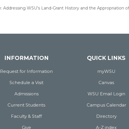
re: Addressing WSU’s Land-Grant History and the Appropriation o
INFORMATION
QUICK LINKS
Request for Information
myWSU
Schedule a Visit
Canvas
Admissions
WSU Email Login
Current Students
Campus Calendar
Faculty & Staff
Directory
Give
A-Z index