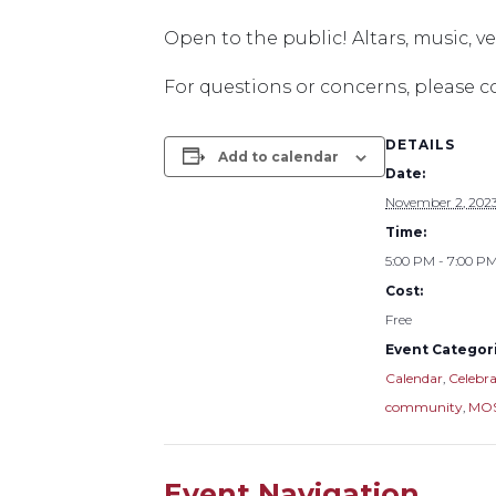
Open to the public! Altars, music, 
For questions or concerns, please 
DETAILS
Add to calendar
Date:
November 2, 202
Time:
5:00 PM - 7:00 P
Cost:
Free
Event Categori
Calendar
,
Celebra
community
,
MOS
Event Navigation