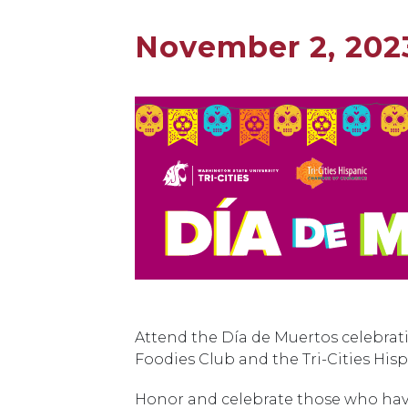
November 2, 202
Attend the Día de Muertos celebrat
Foodies Club and the Tri-Cities H
Honor and celebrate those who have