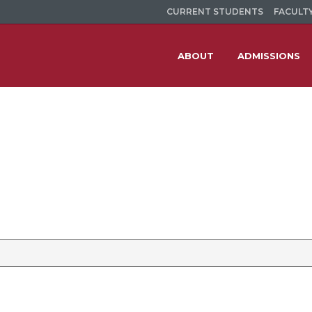
CURRENT STUDENTS
FACULTY
ABOUT
ADMISSIONS