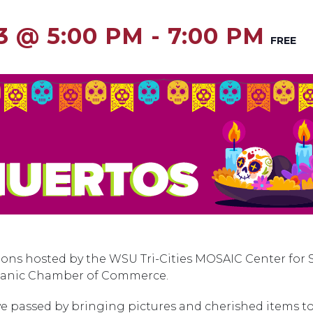
3 @ 5:00 PM
-
7:00 PM
FREE
ions hosted by the WSU Tri-Cities MOSAIC Center for 
ispanic Chamber of Commerce.
 passed by bringing pictures and cherished items to