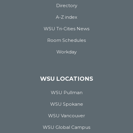
Directory
A-Z index
WSU Tri-Cities News
Room Schedules
Workday
WSU LOCATIONS
WSU Pullman
WSU Spokane
WSU Vancouver
WSU Global Campus