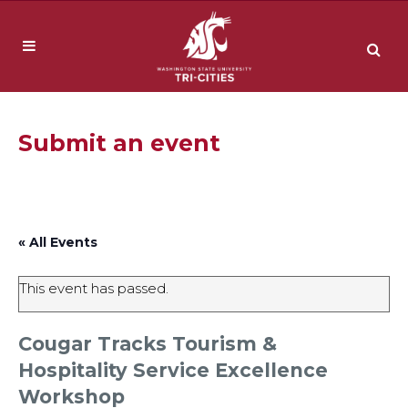
Submit an event
« All Events
This event has passed.
Cougar Tracks Tourism &
Hospitality Service Excellence
Workshop