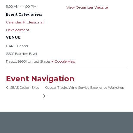
9:00 AM - 4:00 PM
View Organizer Website
Event Categories:
Calendar
,
Professional
Development
VENUE
HAPO Center
6600 Burden Blvd.
Pasco
,
99301
United States
+ Google Map
Event Navigation
SEAS Design Expo
Cougar Tracks Wine Service Excellence Workshop