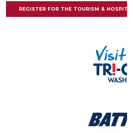
REGISTER FOR THE TOURISM & HOSPIT