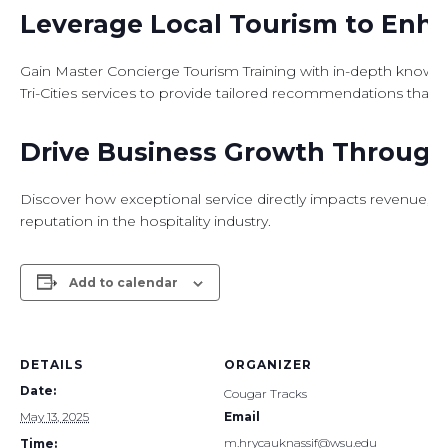
Leverage Local Tourism to Enh
Gain Master Concierge Tourism Training with in-depth knowledge
Tri-Cities services to provide tailored recommendations that el
Drive Business Growth Through 
Discover how exceptional service directly impacts revenue, 
reputation in the hospitality industry.
Add to calendar
DETAILS
ORGANIZER
Date:
Cougar Tracks
May 13, 2025
Email
m.hrycauknassif@wsu.edu
Time: