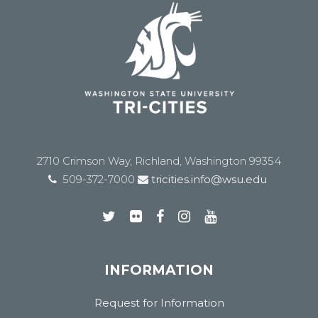
2710 Crimson Way, Richland, Washington 99354
509-372-7000
tricities.info@wsu.edu
INFORMATION
Request for Information