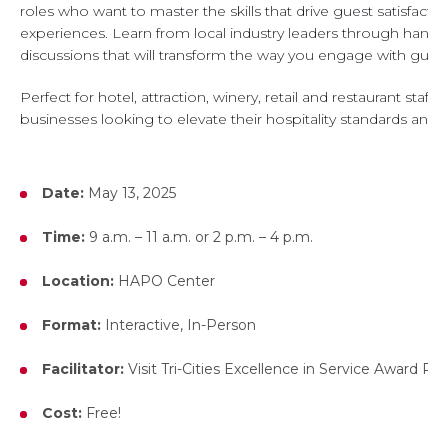
roles who want to master the skills that drive guest satisfact
experiences. Learn from local industry leaders through hands-on
discussions that will transform the way you engage with guest
Perfect for hotel, attraction, winery, retail and restaurant staf
businesses looking to elevate their hospitality standards and 
Date:
May 13, 2025
Time:
9 a.m. – 11 a.m. or 2 p.m. – 4 p.m.
Location:
HAPO Center
Format:
Interactive, In-Person
Facilitator:
Visit Tri-Cities Excellence in Service Award Re
Cost:
Free!