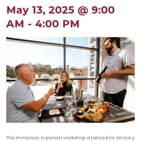
May 13, 2025 @ 9:00
AM
-
4:00 PM
This immersive, in-person workshop is tailored for service pro