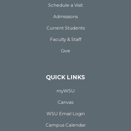
Schedule a Visit
Admissions
Current Students
Faculty & Staff
Give
QUICK LINKS
myWSU
Canvas
WSU Email Login
Campus Calendar