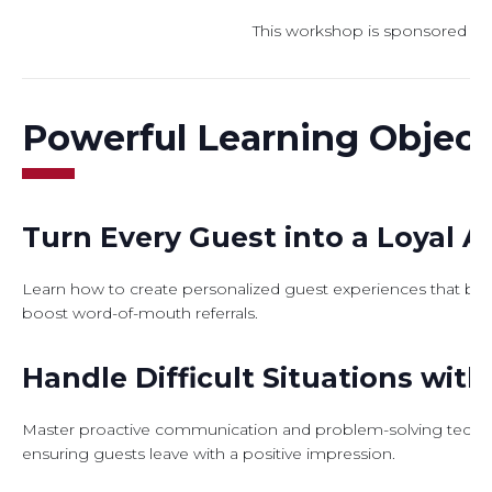
This workshop is sponsored b
Powerful Learning Object
Turn Every Guest into a Loyal 
Learn how to create personalized guest experiences that buil
boost word-of-mouth referrals.
Handle Difficult Situations wit
Master proactive communication and problem-solving techniqu
ensuring guests leave with a positive impression.