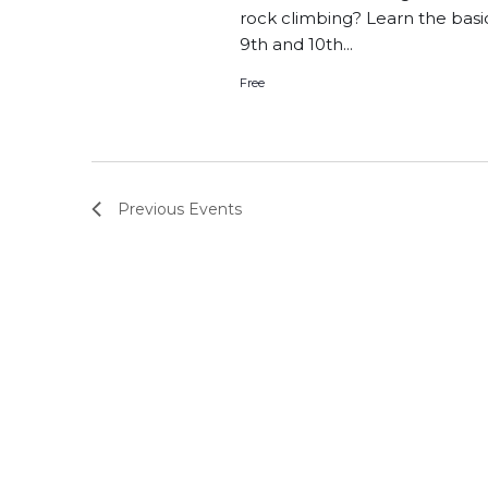
rock climbing? Learn the basi
9th and 10th...
Free
Previous
Events