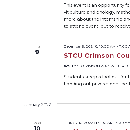
This event is an opportunity f
viticulture and enology, mat
more about the internship and 
to attend event, but to receiv
December 9, 2021 @ 10:00 AM
-
11:00
THU
9
STCU Crimson Coug
WSU
2710 CRIMSON WAY, WSU TRI-CIT
Students, keep a lookout for
handing out prizes along the 
January 2022
January 10, 2022 @ 9:00 AM
-
9:30 A
MON
10