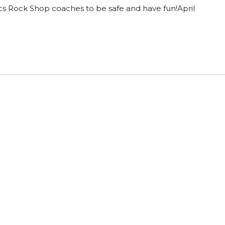
cs Rock Shop coaches to be safe and have fun!April