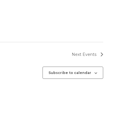
Next
Events
Subscribe to calendar