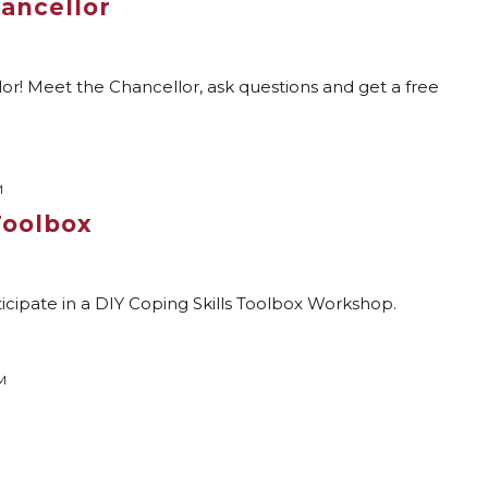
hancellor
or! Meet the Chancellor, ask questions and get a free
M
Toolbox
ticipate in a DIY Coping Skills Toolbox Workshop.
M