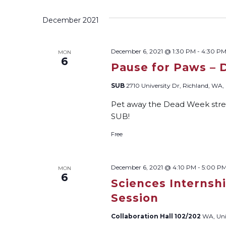
December 2021
December 6, 2021 @ 1:30 PM
-
4:30 P
MON
6
Pause for Paws – 
SUB
2710 University Dr, Richland, WA, 
Pet away the Dead Week stres
SUB!
Free
December 6, 2021 @ 4:10 PM
-
5:00 P
MON
6
Sciences Internsh
Session
Collaboration Hall 102/202
WA, Uni