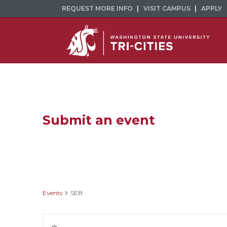
REQUEST MORE INFO
VISIT CAMPUS
APPLY
Submit an event
SEB
Events
SEB
Events
Enter