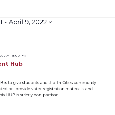
1
 - 
April 9, 2022
:00 AM
-
8:00 PM
ent Hub
s to give students and the Tri-Cities community
tration, provide voter registration materials, and
his HUB is strictly non-partisan.