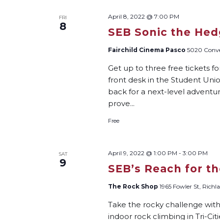
April 8, 2022 @ 7:00 PM
FRI
8
SEB Sonic the Hed
Fairchild Cinema Pasco
5020 Conven
Get up to three free tickets f
front desk in the Student Unio
back for a next-level adventure
prove...
Free
April 9, 2022 @ 1:00 PM
-
3:00 PM
SAT
9
SEB’s Reach for t
The Rock Shop
1965 Fowler St, Richl
Take the rocky challenge wit
indoor rock climbing in Tri-Ci